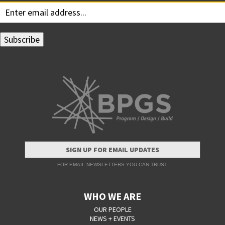
SIGN UP FOR EMAIL UPDATES
FOR EMAIL NEWSLETTERS YOU CAN TRUST.
WHO WE ARE
OUR PEOPLE
NEWS + EVENTS