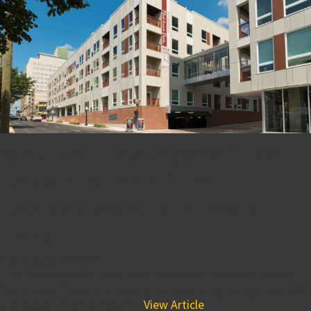
Watch a Timelapse of The
Construction of The
Residences at Mid-town
Park
August 23, 2018 7:40 pm
The Residences at Mid-town Park was a complex project
featuring a five-story underground parking garage and 200
luxury apartments. Watch...
View Article