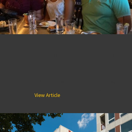
Celebrating Major
Milestones with Teammates
at BPGS Construction
September 18, 2018 12:33 am
At BPGS Construction, we love celebrating our fellow
associate’s major life milestones, and this month was full
of them. Join...
View Article