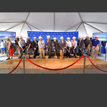
A BPGS Construction Project
Featured on Sports
Illustrated