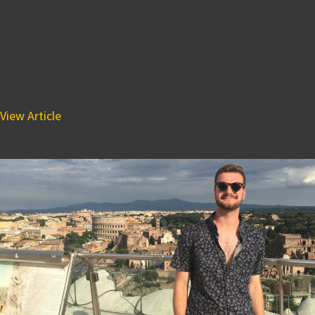
Concord Park Office Plaza is
About to Become Mixed-Use
July 25, 2018 7:50 pm
With new construction nearing completion, The
Buccini/Pollin Group has rebranded the Concord Plaza office
park at 3535 Silverside Road. The formerly underused...
View Article