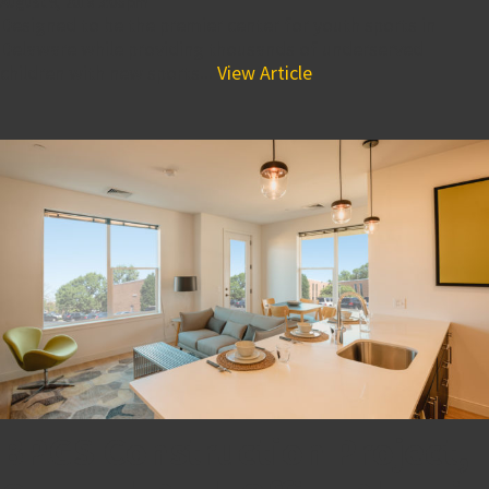
August 9, 2018 3:06 pm
Designed to be the premier center for youth sports in
Delaware while providing thousands of underserved
children with new sports...
View Article
BPGS Construction Project,