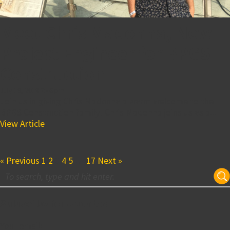
Meet Chris Madonna, New
Project Engineer for BPGS
Construction
July 19, 2018 7:46 pm
Join us in giving Chris Madonna a warm welcome to the
BPGS Construction family! Chris Madonna joins us as a...
View Article
« Previous
1
2
3
4
5
…
17
Next »
Subscribe for Updates
Your email: