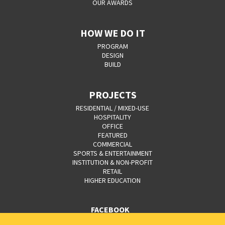
OUR AWARDS
HOW WE DO IT
PROGRAM
DESIGN
BUILD
PROJECTS
RESIDENTIAL / MIXED-USE
HOSPITALITY
OFFICE
FEATURED
COMMERCIAL
SPORTS & ENTERTAINMENT
INSTITUTION & NON-PROFIT
RETAIL
HIGHER EDUCATION
FACEBOOK
YOUTUBE