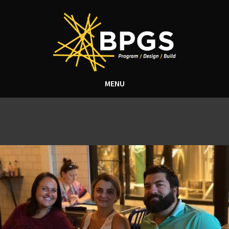
MENU
Tag Archive: Construction
Jobs