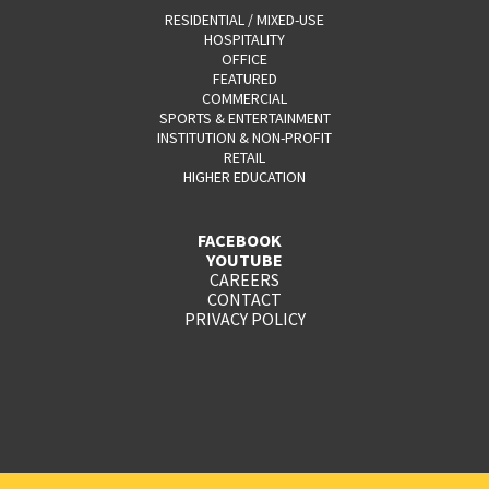
RESIDENTIAL / MIXED-USE
HOSPITALITY
OFFICE
FEATURED
COMMERCIAL
SPORTS & ENTERTAINMENT
INSTITUTION & NON-PROFIT
RETAIL
HIGHER EDUCATION
FACEBOOK
YOUTUBE
CAREERS
CONTACT
PRIVACY POLICY