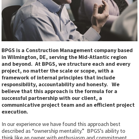
BPGS is a Construction Management company based
in Wilmington, DE, serving the Mid-Atlantic region
and beyond. At BPGS, we structure each and every
project, no matter the scale or scope, with a
framework of internal principles that include
responsibility, accountability and honesty. We
believe that this approach is the formula for a
successful partnership with our client, a
communicative project team and an efficient project
execution.
In our experience we have found this approach best
described as “ownership mentality.” BPGS’s ability to
think like an owner with enthusiasm and commitment