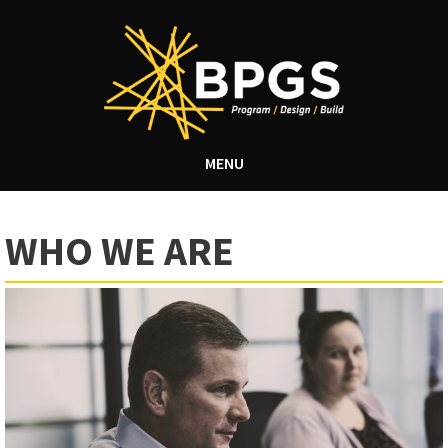
MENU
WHO WE ARE