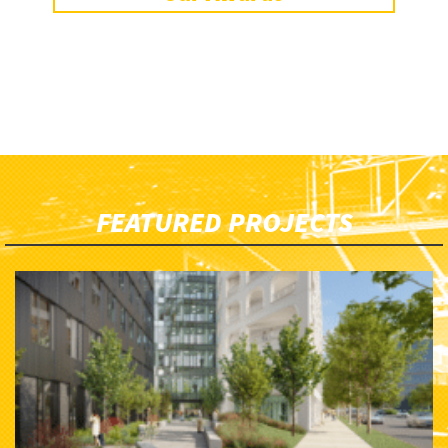
FEATURED PROJECTS