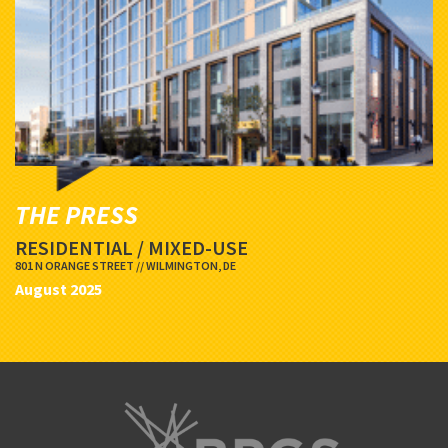
THE PRESS
RESIDENTIAL / MIXED-USE
801 N ORANGE STREET // WILMINGTON, DE
August 2025