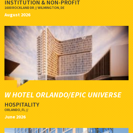
INSTITUTION & NON-PROFIT
1600 ROCKLAND DR // WILMINGTON, DE
August 2026
W HOTEL ORLANDO/EPIC UNIVERSE
HOSPITALITY
ORLANDO, FL //
June 2026