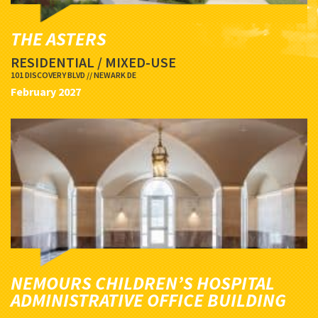
THE ASTERS
RESIDENTIAL / MIXED-USE
101 DISCOVERY BLVD // NEWARK DE
February 2027
NEMOURS CHILDREN’S HOSPITAL
ADMINISTRATIVE OFFICE BUILDING