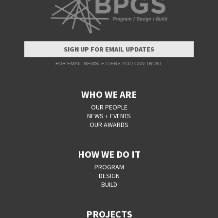
SIGN UP FOR EMAIL UPDATES
FOR EMAIL NEWSLETTERS YOU CAN TRUST.
WHO WE ARE
OUR PEOPLE
NEWS + EVENTS
OUR AWARDS
HOW WE DO IT
PROGRAM
DESIGN
BUILD
PROJECTS