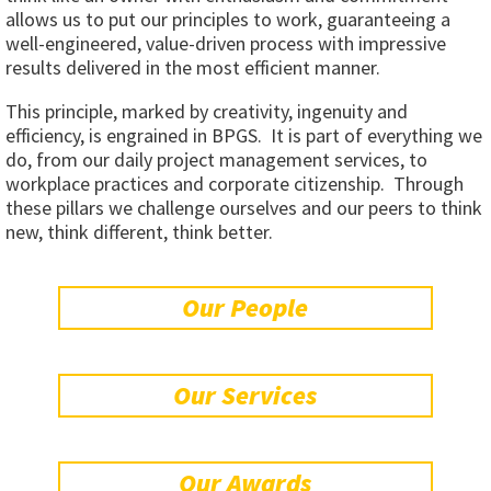
allows us to put our principles to work, guaranteeing a
well-engineered, value-driven process with impressive
results delivered in the most efficient manner.
This principle, marked by creativity, ingenuity and
efficiency, is engrained in BPGS. It is part of everything we
do, from our daily project management services, to
workplace practices and corporate citizenship. Through
these pillars we challenge ourselves and our peers to think
new, think different, think better.
Our People
Our Services
Our Awards