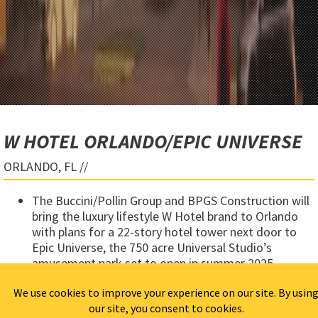
W HOTEL ORLANDO/EPIC UNIVERSE
ORLANDO, FL //
The Buccini/Pollin Group and BPGS Construction will
bring the luxury lifestyle W Hotel brand to Orlando
with plans for a 22-story hotel tower next door to
Epic Universe, the 750 acre Universal Studio’s
amusement park set to open in summer 2025.
The project includes a 400-room
W Hotel
, a 2,000-
seat live music venue and (6)-story parking garage.
The W Hotel Orlando will also feature five bars and