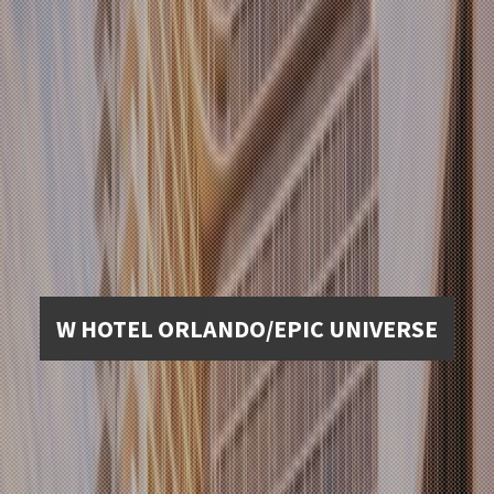
W HOTEL ORLANDO/EPIC UNIVERSE