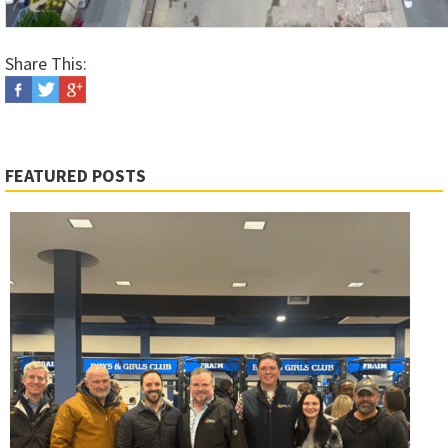
Share This:
FEATURED POSTS