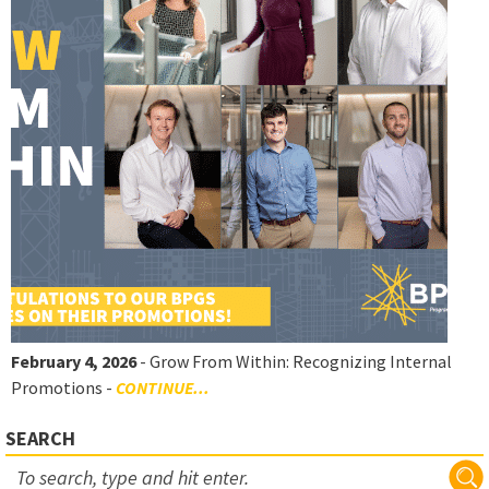
February 4, 2026
- Grow From Within: Recognizing Internal
Promotions -
CONTINUE...
SEARCH