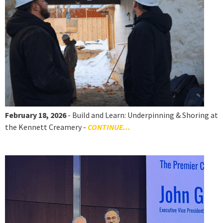
February 18, 2026
- Build and Learn: Underpinning & Shoring at
the Kennett Creamery -
CONTINUE...