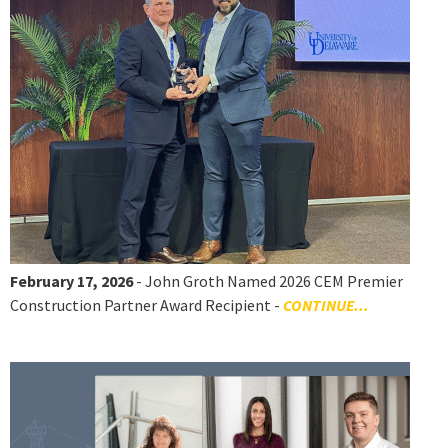
February 17, 2026
- John Groth Named 2026 CEM Premier
Construction Partner Award Recipient -
CONTINUE...