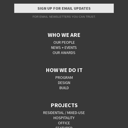
SIGN UP FOR EMAIL UPDATES
FOR EMAIL NEWSLETTERS YOU CAN TRUST.
WHO WE ARE
OUR PEOPLE
NEWS + EVENTS
OUR AWARDS
HOW WE DO IT
PROGRAM
DESIGN
BUILD
PROJECTS
RESIDENTIAL / MIXED-USE
HOSPITALITY
OFFICE
FEATURED