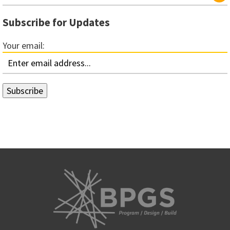
Subscribe for Updates
Your email: