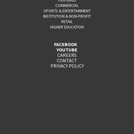
COMMERCIAL
SPORTS & ENTERTAINMENT
INSTITUTION & NON-PROFIT
RETAIL
HIGHER EDUCATION
FACEBOOK
YOUTUBE
CAREERS
CONTACT
PRIVACY POLICY