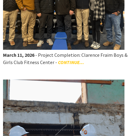
March 11, 2026
- Project Completion: Clarence Fraim Boys &
Girls Club Fitness Center -
CONTINUE...