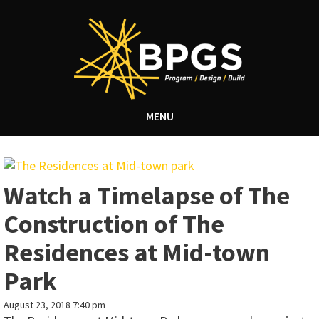
MENU
Watch a Timelapse of The
Construction of The
Residences at Mid-town
Park
August 23, 2018 7:40 pm