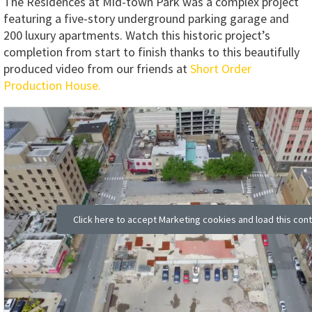
The Residences at Mid-town Park was a complex project
featuring a five-story underground parking garage and
200 luxury apartments. Watch this historic project’s
completion from start to finish thanks to this beautifully
produced video from our friends at
Short Order
Production House.
Click here to accept Marketing cookies and load this con