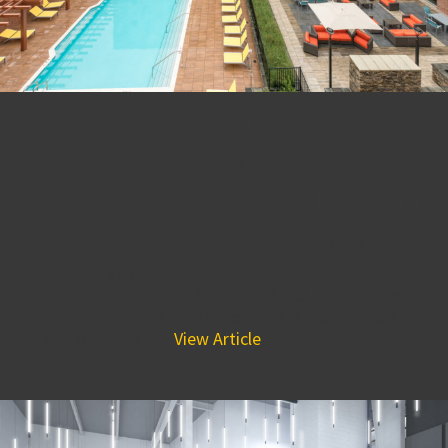
BPGS Project, The
Residences at Mid-town
Park Wins ABC Excellence in
Construction Merit Award
November 16, 2018 3:31 pm
Join us in congratulating the entire BPGS Construction
team, The Residences at Mid-town Park project took home
the ABC Excellence in...
View Article