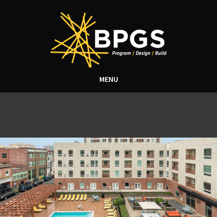
MENU
Tag Archive: Construction
Jobs