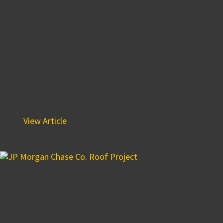
BPGS Gives Back to Local
Organizations During a Day
of Service in Honor of Sean
Locke
November 1, 2018 1:45 pm
Every year, BPGS Construction teams up with their affiliate
brand, The Buccini/Pollin Group and takes an entire day to
give...
View Article
Beautifying the Skyline-
BPGS Installs New Roof
Screens at JP Morgan Chase