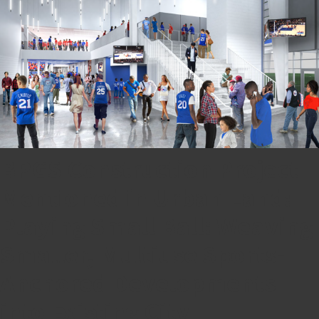
BPGS Construction Project
Mentioned in Urban Land:
Playing Small Ball: Weaving
Smaller, Multiuse Sports-
Anchored Developments
into Existing City