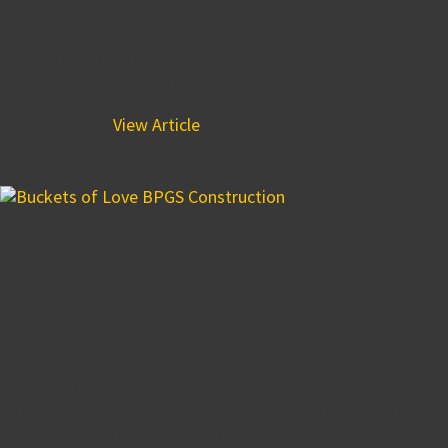
Co. – Iron Hill
October 16, 2018 8:00 am
JP Morgan Chase located at the Iron Hill Corporate Center
in Newark office plaza received a roof makeover. BPGS
Construction...
View Article
BPGS Teams Up With
Buckets of Love Bringing a
Smile to 200 Children’s
Faces
September 25, 2018 2:46 pm
During BPGS’s affiliate brand, The Buccini/Pollin Group’s
25th Anniversary Celebration on September 21st associates