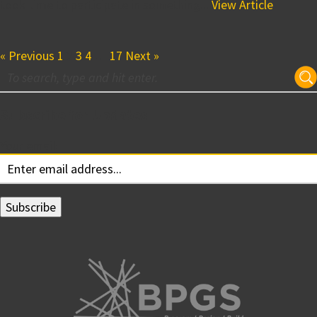
took time to participate in something...
View Article
« Previous
1
2
3
4
…
17
Next »
Subscribe for Updates
Your email: