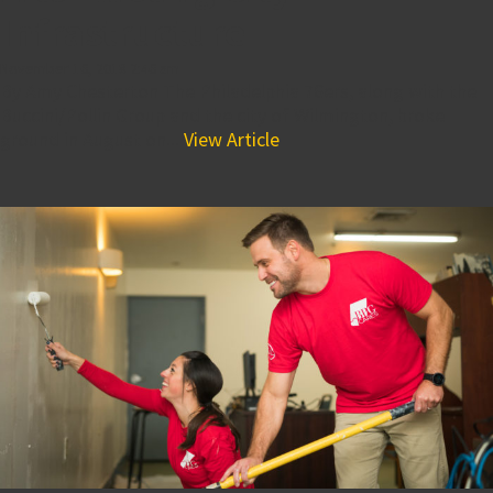
Infrastructure
November 16, 2018 2:46 am
By Amy Chesterton The Philadelphia 76ers, along with the
Buccini/Pollin Group and the city of Wilmington, broke
ground in August on...
View Article