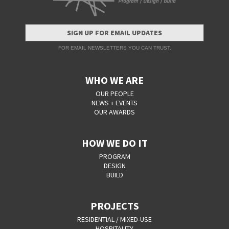
SIGN UP FOR EMAIL UPDATES
FOR EMAIL NEWSLETTERS YOU CAN TRUST.
WHO WE ARE
OUR PEOPLE
NEWS + EVENTS
OUR AWARDS
HOW WE DO IT
PROGRAM
DESIGN
BUILD
PROJECTS
RESIDENTIAL / MIXED-USE
HOSPITALITY