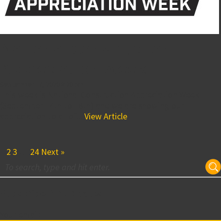
National Construction
Appreciation Week
September 17, 2020 8:20 pm
This week is National Construction Appreciation Week
(September 14th to 18th) and we are showing our
appreciation to all of...
View Article
1
2
3
…
24
Next »
Subscribe for Updates
Your email: