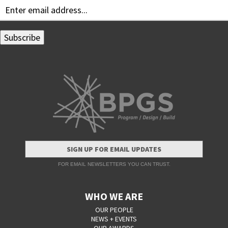
SIGN UP FOR EMAIL UPDATES
FOR EMAIL NEWSLETTERS YOU CAN TRUST.
WHO WE ARE
OUR PEOPLE
NEWS + EVENTS