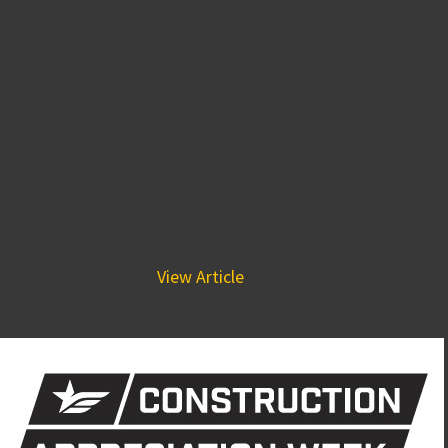
Congratulations to the 2020
Winner of the Neal Goldberg
Spirit Award, Michele
Garcia!
December 28, 2020 2:58 pm
We would like to congratulate BPGS Project Coordinator &
Safety Administrator Michele Garcia, for being the top
nominee for BPG’s...
View Article