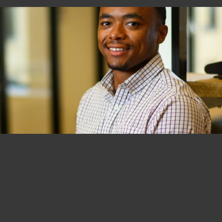
Congratulations De’Joun
Lee, BPG Associate of the
Month
August 16, 2021 7:49 pm
We’re proud to acknowledge the hard work and dedication