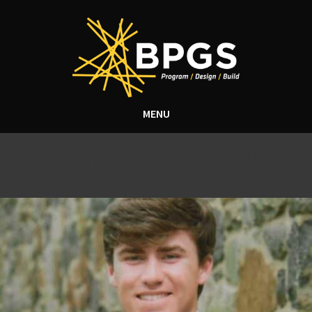
MENU
Tag Archive: Construction
Employees