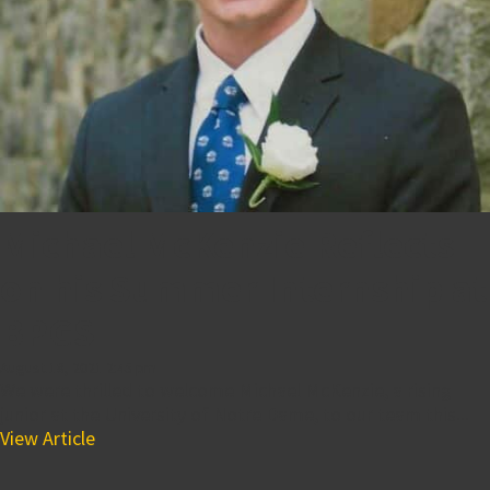
Michael McKenzie Reflects
on his Summer Internship at
BPGS
August 18, 2021 2:45 pm
We were thrilled to welcome Michael McKenzie, a rising
junior at the University of Notre Dame, to our team this...
View Article