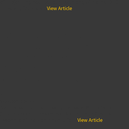
of Project Engineer De’Joun Lee, along with other BPG
University founders...
View Article
Congratulations to
Superintendent II Will
Richarts for Receiving
Buccini/Pollin Group’s
Associate of the Month
Award!
May 4, 2021 2:24 pm
Nominated multiple times by his peers, Will Richarts,
Superintendent II, has earned Buccini/Pollin Group’s
Associate of the Month award for...
View Article