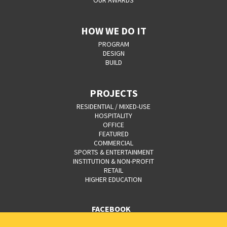
OUR AWARDS
HOW WE DO IT
PROGRAM
DESIGN
BUILD
PROJECTS
RESIDENTIAL / MIXED-USE
HOSPITALITY
OFFICE
FEATURED
COMMERCIAL
SPORTS & ENTERTAINMENT
INSTITUTION & NON-PROFIT
RETAIL
HIGHER EDUCATION
FACEBOOK
YOUTUBE