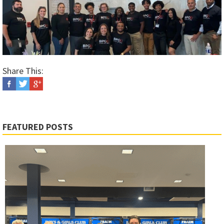
Share This:
FEATURED POSTS