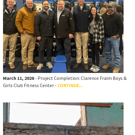
March 11, 2026
- Project Completion: Clarence Fraim Boys &
Girls Club Fitness Center -
CONTINUE...