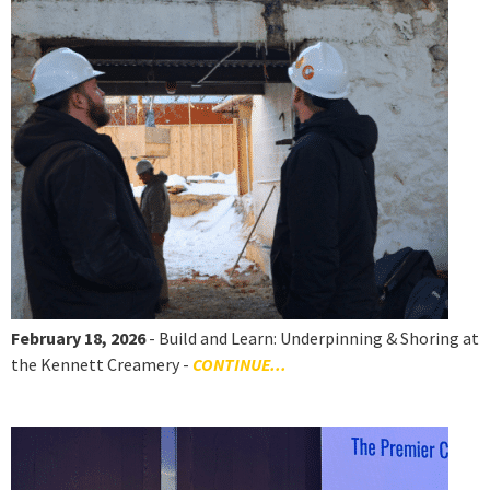
February 18, 2026
- Build and Learn: Underpinning & Shoring at
the Kennett Creamery -
CONTINUE...