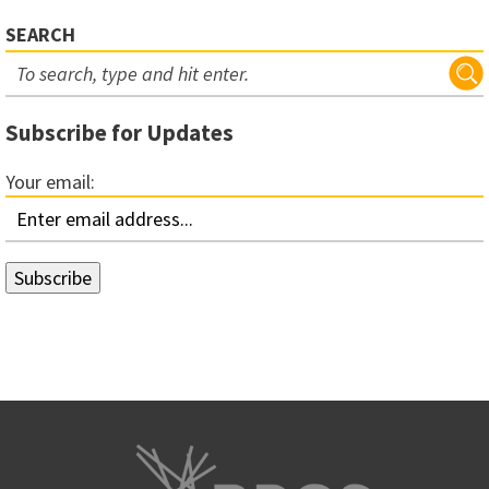
SEARCH
Subscribe for Updates
Your email: