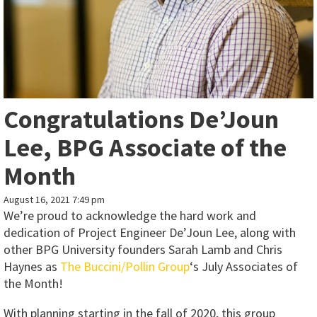
Congratulations De’Joun
Lee, BPG Associate of the
Month
August 16, 2021 7:49 pm
We’re proud to acknowledge the hard work and
dedication of Project Engineer De’Joun Lee, along with
other BPG University founders Sarah Lamb and Chris
Haynes as
The Buccini/Pollin Group
‘s July Associates of
the Month!
With planning starting in the fall of 2020, this group