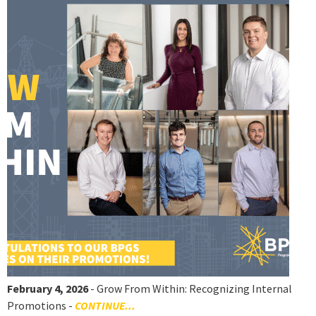
February 4, 2026
- Grow From Within: Recognizing Internal
Promotions -
CONTINUE...