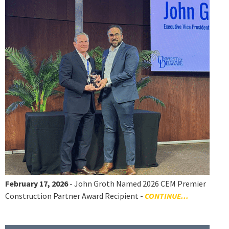
February 17, 2026
- John Groth Named 2026 CEM Premier
Construction Partner Award Recipient -
CONTINUE...