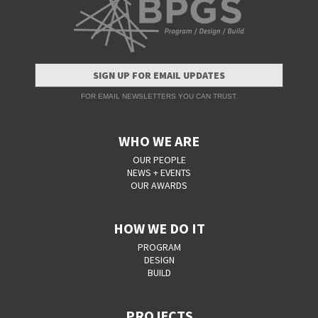
SIGN UP FOR EMAIL UPDATES
FOR EMAIL NEWSLETTERS YOU CAN TRUST.
WHO WE ARE
OUR PEOPLE
NEWS + EVENTS
OUR AWARDS
HOW WE DO IT
PROGRAM
DESIGN
BUILD
PROJECTS