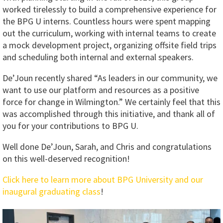
worked tirelessly to build a comprehensive experience for
the BPG U interns. Countless hours were spent mapping
out the curriculum, working with internal teams to create
a mock development project, organizing offsite field trips
and scheduling both internal and external speakers.
De’Joun recently shared “As leaders in our community, we
want to use our platform and resources as a positive
force for change in Wilmington.” We certainly feel that this
was accomplished through this initiative, and thank all of
you for your contributions to BPG U.
Well done De’Joun, Sarah, and Chris and congratulations
on this well-deserved recognition!
Click here to learn more about BPG University and our
inaugural graduating class
!