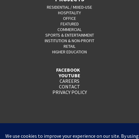
RESIDENTIAL / MIXED-USE
HOSPITALITY
OFFICE
FEATURED
COMMERCIAL
SPORTS & ENTERTAINMENT
INSTITUTION & NON-PROFIT
RETAIL
HIGHER EDUCATION
FACEBOOK
YOUTUBE
CAREERS
CONTACT
PRIVACY POLICY