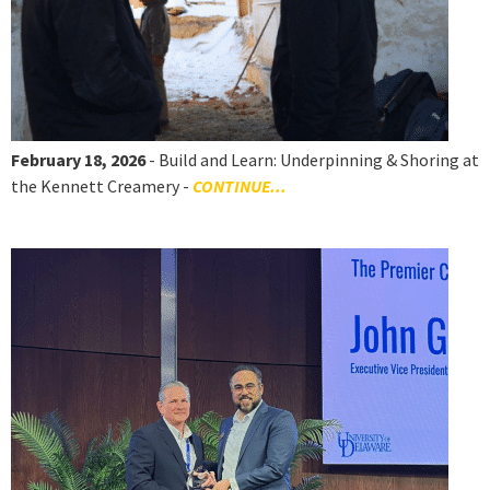
February 18, 2026
- Build and Learn: Underpinning & Shoring at
the Kennett Creamery -
CONTINUE...