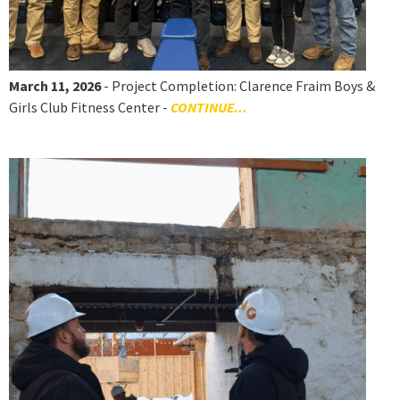
March 11, 2026
- Project Completion: Clarence Fraim Boys &
Girls Club Fitness Center -
CONTINUE...