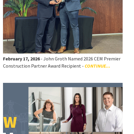
February 17, 2026
- John Groth Named 2026 CEM Premier
Construction Partner Award Recipient -
CONTINUE...