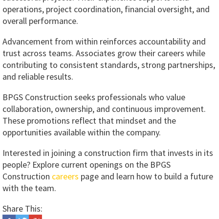
operations, project coordination, financial oversight, and
overall performance.
Advancement from within reinforces accountability and
trust across teams. Associates grow their careers while
contributing to consistent standards, strong partnerships,
and reliable results.
BPGS Construction seeks professionals who value
collaboration, ownership, and continuous improvement.
These promotions reflect that mindset and the
opportunities available within the company.
Interested in joining a construction firm that invests in its
people? Explore current openings on the BPGS
Construction
careers
page and learn how to build a future
with the team.
Share This: