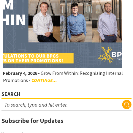
February 4, 2026
- Grow From Within: Recognizing Internal
Promotions -
CONTINUE...
SEARCH
Subscribe for Updates