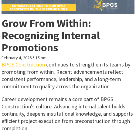
Grow From Within:
Recognizing Internal
Promotions
February 4, 2026 5:15 pm
BPGS Construction
continues to strengthen its teams by
promoting from within. Recent advancements reflect
consistent performance, leadership, and a long-term
commitment to quality across the organization.
Career development remains a core part of BPGS
Construction’s culture. Advancing internal talent builds
continuity, deepens institutional knowledge, and supports
efficient project execution from preconstruction through
completion.