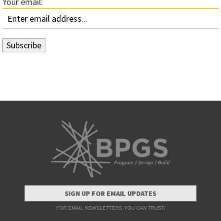
Your email:
SIGN UP FOR EMAIL UPDATES
FOR EMAIL NEWSLETTERS YOU CAN TRUST.