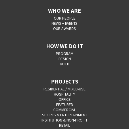
WHO WE ARE
OUR PEOPLE
NEWS + EVENTS
OUR AWARDS
HOW WE DO IT
PROGRAM
DESIGN
BUILD
PROJECTS
RESIDENTIAL / MIXED-USE
HOSPITALITY
OFFICE
FEATURED
COMMERCIAL
SPORTS & ENTERTAINMENT
INSTITUTION & NON-PROFIT
RETAIL