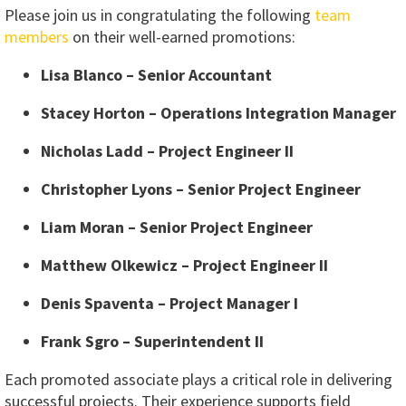
Please join us in congratulating the following
team
members
on their well-earned promotions:
Lisa Blanco – Senior Accountant
Stacey Horton – Operations Integration Manager
Nicholas Ladd – Project Engineer II
Christopher Lyons – Senior Project Engineer
Liam Moran – Senior Project Engineer
Matthew Olkewicz – Project Engineer II
Denis Spaventa – Project Manager I
Frank Sgro – Superintendent II
Each promoted associate plays a critical role in delivering
successful projects. Their experience supports field