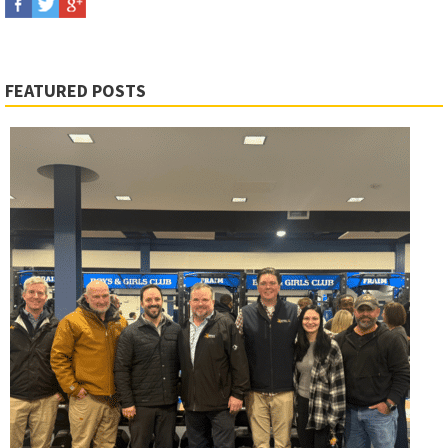
FEATURED POSTS