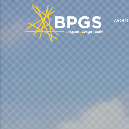
ABOUT