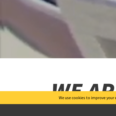
WE AR