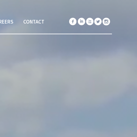
REERS
CONTACT