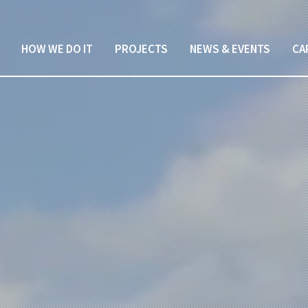
HOW WE DO IT
PROJECTS
NEWS & EVENTS
CA