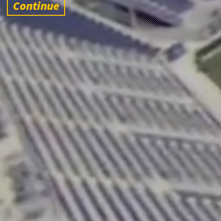
Continue