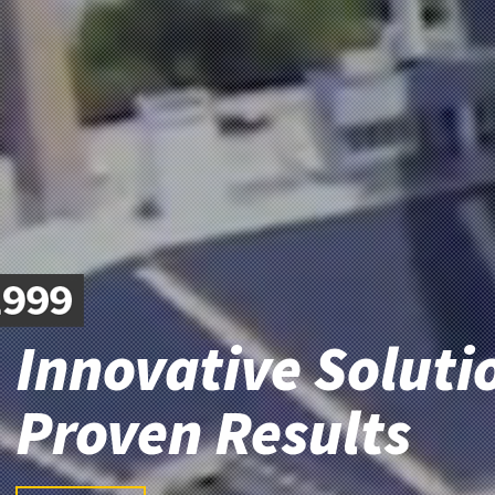
Innovative Soluti
Proven Results