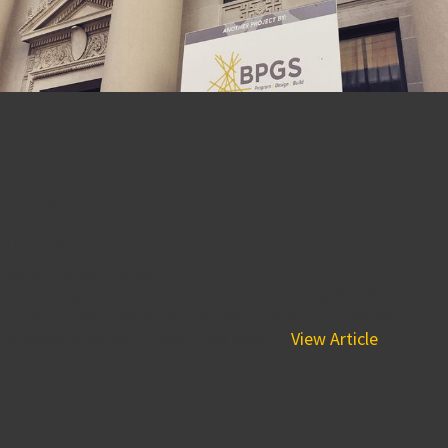
BPGS Construction
Announces Groundbreaking
of Market Street Village in
Downtown Wilmington
February 18, 2015 10:15 pm
Last Thursday, The Buccini/Pollin Group and BPGS
Construction celebrated the continuous city-wide effort to
rejuvenate Market Street. This was a...
View Article
BPGS Construction