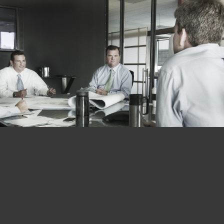
12 Reasons Being a Part of
the BPGS Construction
Team is Amazing!
January 22, 2015 12:52 pm
BPGS Construction is not only a great place to develop
and further your professional experience, it is a wonderful