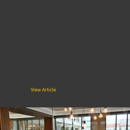
Continues Growth
Momentum with the
Addition of Vice President of
Operations, W. Wayne
Dunlop, P.E. and Brett
Mucklow, Senior Estimator
February 4, 2015 2:50 pm
Wilmington-based construction company, BPGS is proud to
announce that W. Wayne Dunlop, P.E., LEED AP has joined
the team as...
View Article