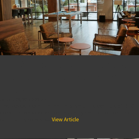
BPGS and Building Luxury-
The Residences at Harlan
Flats
January 29, 2015 3:22 pm
The Residences at Harlan Flats is a prime example of BPG
Construction’s dedication to quality and perfection. The
community consists...
View Article