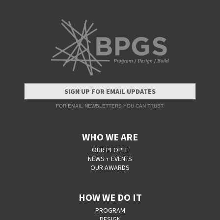
SIGN UP FOR EMAIL UPDATES
FOR EMAIL NEWSLETTERS YOU CAN TRUST.
WHO WE ARE
OUR PEOPLE
NEWS + EVENTS
OUR AWARDS
HOW WE DO IT
PROGRAM
DESIGN