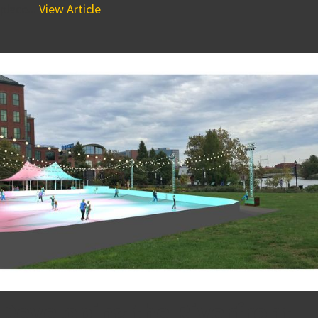
place...
View Article
Developing the Riverfront