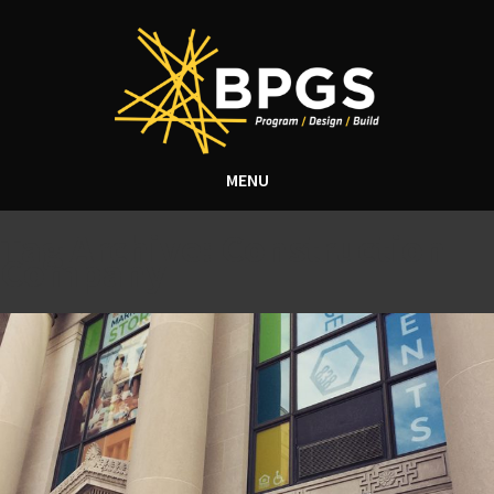
MENU
Tag Archive: Construction
Company