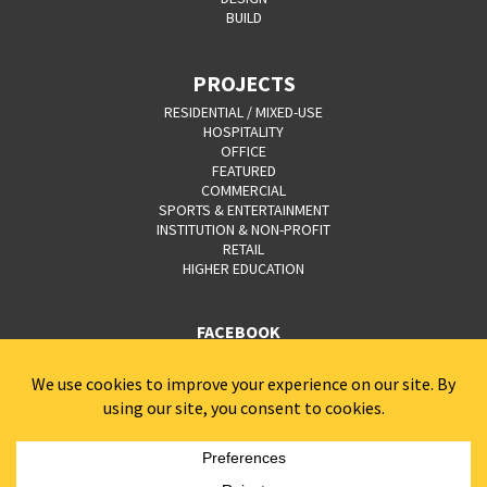
BUILD
PROJECTS
RESIDENTIAL / MIXED-USE
HOSPITALITY
OFFICE
FEATURED
COMMERCIAL
SPORTS & ENTERTAINMENT
INSTITUTION & NON-PROFIT
RETAIL
HIGHER EDUCATION
FACEBOOK
YOUTUBE
CAREERS
CONTACT
PRIVACY POLICY