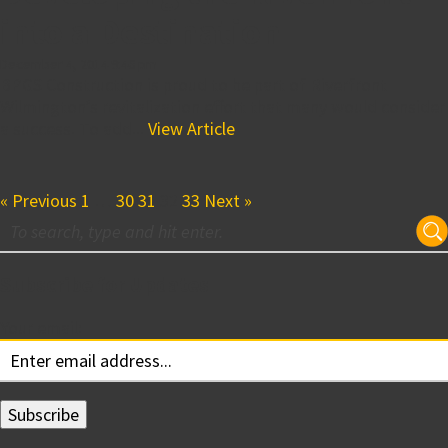
into a Destination
December 4, 2014 9:46 pm
BPGS Construction is proud to be part of Riverfront
Wilmington’s revitalization effort that many would consider
a success. To add...
View Article
« Previous
1
…
30
31
32
33
Next »
Subscribe for Updates
Your email: