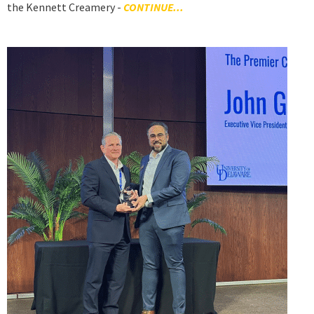
the Kennett Creamery -
CONTINUE...