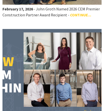
February 17, 2026
- John Groth Named 2026 CEM Premier
Construction Partner Award Recipient -
CONTINUE...