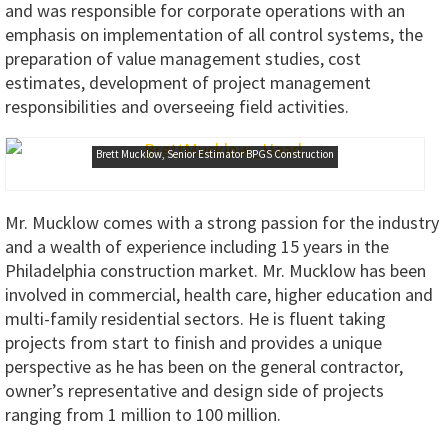
and was responsible for corporate operations with an
emphasis on implementation of all control systems, the
preparation of value management studies, cost
estimates, development of project management
responsibilities and overseeing field activities.
Brett Mucklow, Senior Estimator BPGS Construction
Mr. Mucklow comes with a strong passion for the industry
and a wealth of experience including 15 years in the
Philadelphia construction market. Mr. Mucklow has been
involved in commercial, health care, higher education and
multi-family residential sectors. He is fluent taking
projects from start to finish and provides a unique
perspective as he has been on the general contractor,
owner’s representative and design side of projects
ranging from 1 million to 100 million.