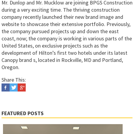
Mr. Dunlop and Mr. Mucklow are joining BPGS Construction
during a very exciting time. The thriving construction
company recently launched their new brand image and
website to showcase their extensive portfolio. Previously,
the company pursued projects up and down the east
coast, now; the company is working in various parts of the
United States, on exclusive projects such as the
development of Hilton’s first two hotels under its latest
Canopy brand s, located in Rockville, MD and Portland,
Oregon.
Share This:
FEATURED POSTS