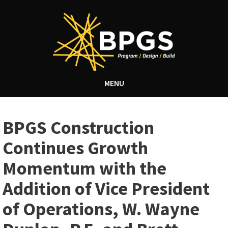
MENU
BPGS Construction
Continues Growth
Momentum with the
Addition of Vice President
of Operations, W. Wayne