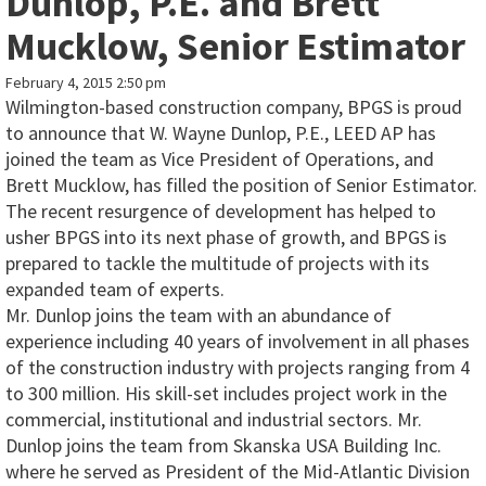
Dunlop, P.E. and Brett
Mucklow, Senior Estimator
February 4, 2015 2:50 pm
Wilmington-based construction company, BPGS is proud
to announce that W. Wayne Dunlop, P.E., LEED AP has
joined the team as Vice President of Operations, and
Brett Mucklow, has filled the position of Senior Estimator.
The recent resurgence of development has helped to
usher BPGS into its next phase of growth, and BPGS is
prepared to tackle the multitude of projects with its
expanded team of experts.
Mr. Dunlop joins the team with an abundance of
experience including 40 years of involvement in all phases
of the construction industry with projects ranging from 4
to 300 million. His skill-set includes project work in the
commercial, institutional and industrial sectors. Mr.
Dunlop joins the team from Skanska USA Building Inc.
where he served as President of the Mid-Atlantic Division