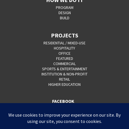
PROGRAM
DESIGN
BUILD
PROJECTS
RESIDENTIAL / MIXED-USE
HOSPITALITY
OFFICE
FEATURED
COMMERCIAL
SPORTS & ENTERTAINMENT
INSTITUTION & NON-PROFIT
RETAIL
HIGHER EDUCATION
FACEBOOK
YOUTUBE
CAREERS
CONTACT
PRIVACY POLICY