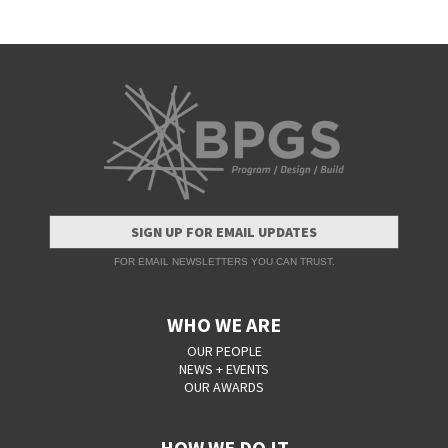
SIGN UP FOR EMAIL UPDATES
FOR EMAIL NEWSLETTERS YOU CAN TRUST.
WHO WE ARE
OUR PEOPLE
NEWS + EVENTS
OUR AWARDS
HOW WE DO IT