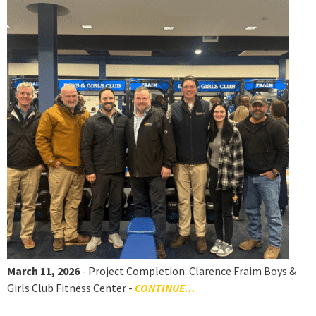
March 11, 2026
- Project Completion: Clarence Fraim Boys &
Girls Club Fitness Center -
CONTINUE...