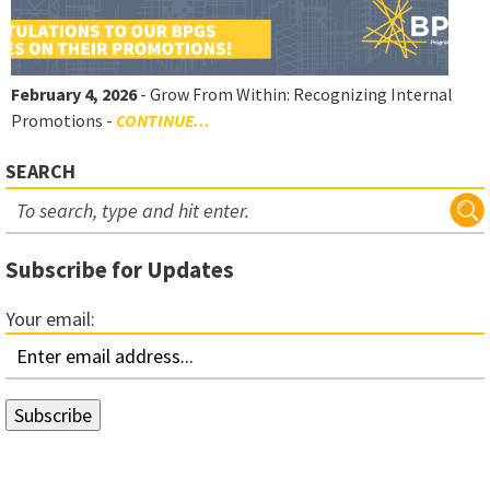
February 4, 2026
- Grow From Within: Recognizing Internal
Promotions -
CONTINUE...
SEARCH
Subscribe for Updates
Your email: