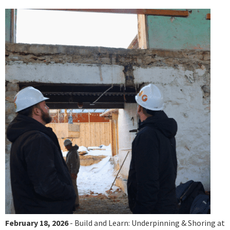
February 18, 2026
- Build and Learn: Underpinning & Shoring at