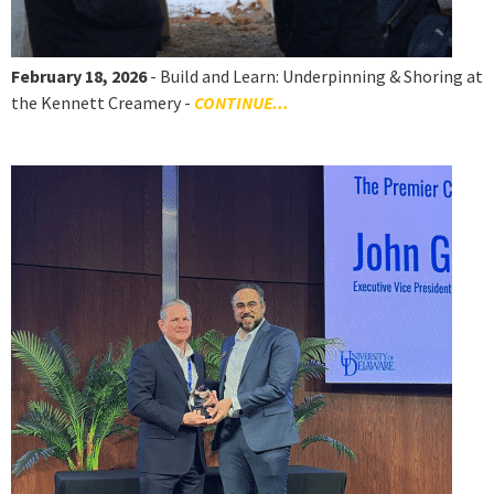
February 18, 2026
- Build and Learn: Underpinning & Shoring at
the Kennett Creamery -
CONTINUE...