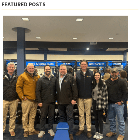
FEATURED POSTS