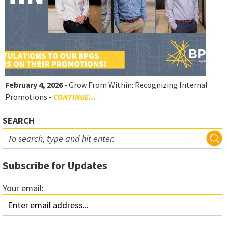
February 4, 2026
- Grow From Within: Recognizing Internal
Promotions -
CONTINUE...
SEARCH
Subscribe for Updates
Your email: