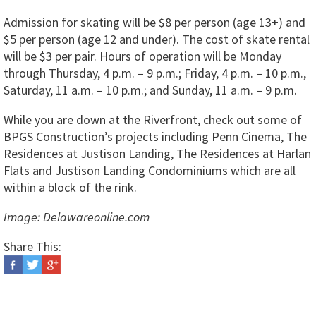
Admission for skating will be $8 per person (age 13+) and
$5 per person (age 12 and under). The cost of skate rental
will be $3 per pair. Hours of operation will be Monday
through Thursday, 4 p.m. – 9 p.m.; Friday, 4 p.m. – 10 p.m.,
Saturday, 11 a.m. – 10 p.m.; and Sunday, 11 a.m. – 9 p.m.
While you are down at the Riverfront, check out some of
BPGS Construction’s projects including Penn Cinema, The
Residences at Justison Landing, The Residences at Harlan
Flats and Justison Landing Condominiums which are all
within a block of the rink.
Image: Delawareonline.com
Share This: