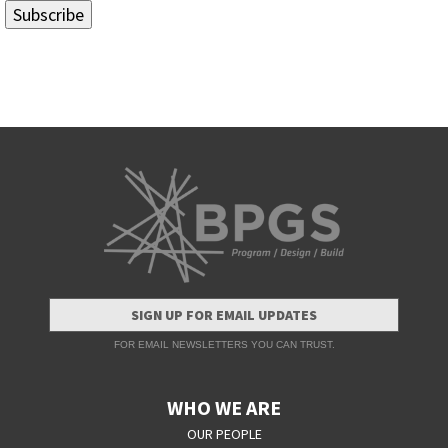
SIGN UP FOR EMAIL UPDATES
FOR EMAIL NEWSLETTERS YOU CAN TRUST.
WHO WE ARE
OUR PEOPLE