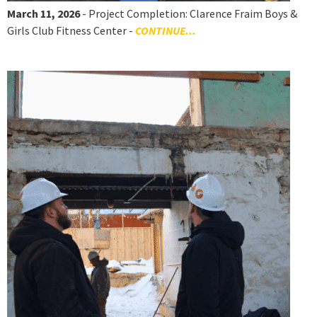
March 11, 2026
- Project Completion: Clarence Fraim Boys &
Girls Club Fitness Center -
CONTINUE...