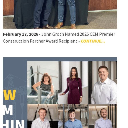
February 17, 2026
- John Groth Named 2026 CEM Premier
Construction Partner Award Recipient -
CONTINUE...