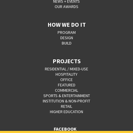
NEWS + EVENTS
OUR AWARDS
HOW WE DO IT
PROGRAM
DESIGN
BUILD
PROJECTS
RESIDENTIAL / MIXED-USE
HOSPITALITY
OFFICE
FEATURED
COMMERCIAL
SPORTS & ENTERTAINMENT
INSTITUTION & NON-PROFIT
RETAIL
HIGHER EDUCATION
FACEBOOK