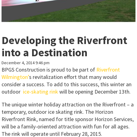
Developing the Riverfront
into a Destination
December 4, 2014 9:46 pm
BPGS Construction is proud to be part of
Riverfront
Wilmington’
s revitalization effort that many would
consider a success. To add to this success, this winter an
outdoor
ice-skating rink
will be opening December 13th.
The unique winter holiday attraction on the Riverfront – a
temporary, outdoor ice skating rink. The Horizon
Riverfront Rink, named for title sponsor Horizon Services,
will be a family-oriented attraction with fun for all ages.
The rink will operate until February 28, 2015.