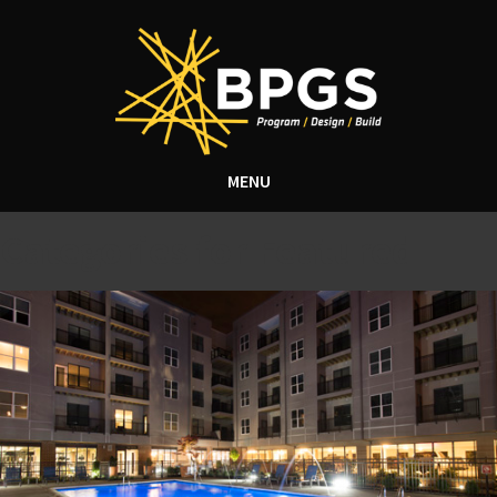
MENU
Categories for Featured