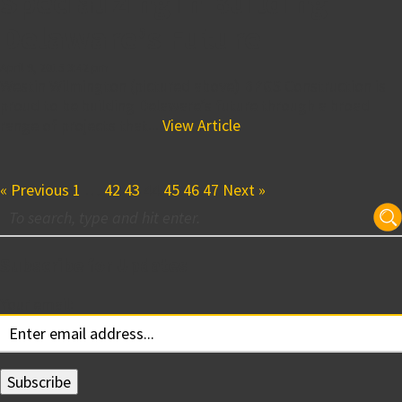
Specializing in Building
Delaware’s Future
April 9, 2015 3:42 pm
Westin Wilmington (pictured above) BPGS Construction is
proud to be building Delaware’s future through a broad
range of projects that...
View Article
« Previous
1
…
42
43
44
45
46
47
Next »
Subscribe for Updates
Your email: