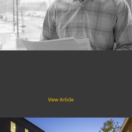
The BPGS Construction
Difference
May 27, 2015 9:00 am
Searching for a construction or development management
company for a large-scale project is no simple task. Here at
BPGS Construction,...
View Article