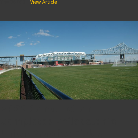
The 38,000...
View Article
BPGS Construction
Completes Philadelphia
Union Practice Fields