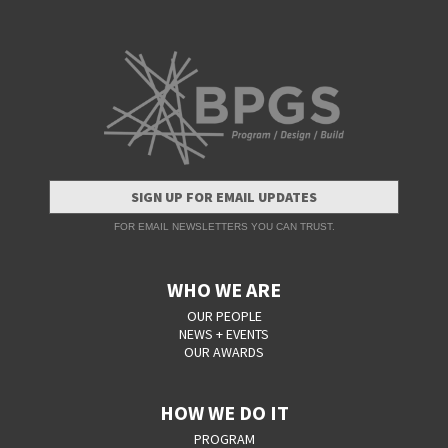
SIGN UP FOR EMAIL UPDATES
FOR EMAIL NEWSLETTERS YOU CAN TRUST.
WHO WE ARE
OUR PEOPLE
NEWS + EVENTS
OUR AWARDS
HOW WE DO IT
PROGRAM