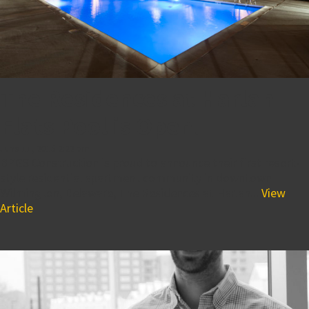
The Residences at Harlan
Flats Pool is Open!
June 11, 2015 2:22 pm
BPGS Construction is proud to announce their first resort-
style residential apartment community in downtown
Wilmington, Delaware, The Residences at Harlan...
View
Article