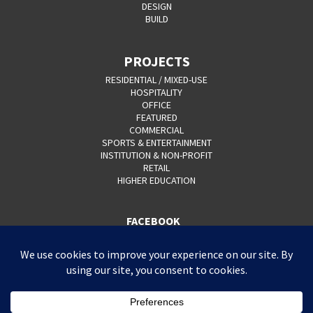
DESIGN
BUILD
PROJECTS
RESIDENTIAL / MIXED-USE
HOSPITALITY
OFFICE
FEATURED
COMMERCIAL
SPORTS & ENTERTAINMENT
INSTITUTION & NON-PROFIT
RETAIL
HIGHER EDUCATION
FACEBOOK
YOUTUBE
CAREERS
CONTACT
PRIVACY POLICY