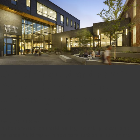
Combining Old and New in
Perfect Harmony: The
University of Delaware
Campus BookStore
April 23, 2015 8:00 am
In the construction world, having the ability to combine
historical buildings with new construction is truly an art.