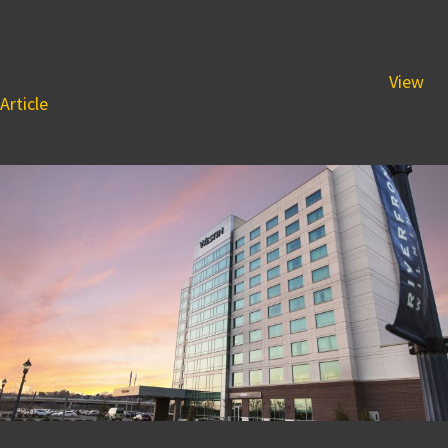
April 16, 2015 8:00 am
Two grass-surface, professional-grade soccer pitches have
been completely installed outside of the Philadelphia Union
Stadium (another BPGS Construction project) just...
View
Article