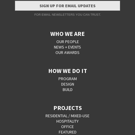
SIGN UP FOR EMAIL UPDATES
FOR EMAIL NEWSLETTERS YOU CAN TRUST.
WHO WE ARE
OUR PEOPLE
NEWS + EVENTS
OUR AWARDS
HOW WE DO IT
PROGRAM
DESIGN
BUILD
PROJECTS
RESIDENTIAL / MIXED-USE
HOSPITALITY
OFFICE
FEATURED