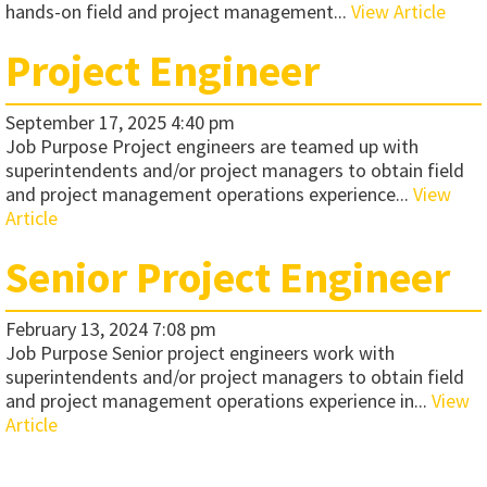
hands-on field and project management...
View Article
Project Engineer
September 17, 2025 4:40 pm
Job Purpose Project engineers are teamed up with
superintendents and/or project managers to obtain field
and project management operations experience...
View
Article
Senior Project Engineer
February 13, 2024 7:08 pm
Job Purpose Senior project engineers work with
superintendents and/or project managers to obtain field
and project management operations experience in...
View
Article