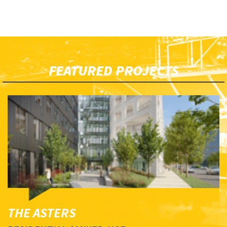
FEATURED PROJECTS
THE ASTERS