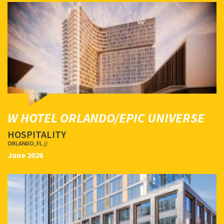
W HOTEL ORLANDO/EPIC UNIVERSE
HOSPITALITY
ORLANDO, FL //
June 2026