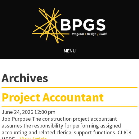
MENU
Archives
Project Accountant
June 24, 2026 12:00 pm
Job Purpose The construction project accountant
assumes the responsibility for performing assigned
accounting and related clerical support functions. CLICK