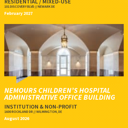
RESIDENTIAL / MIXED-USE
101 DISCOVERY BLVD // NEWARK DE
February 2027
NEMOURS CHILDREN’S HOSPITAL
ADMINISTRATIVE OFFICE BUILDING
INSTITUTION & NON-PROFIT
1600 ROCKLAND DR // WILMINGTON, DE
August 2026