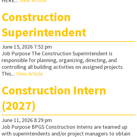
HERE...
View Article
Construction
Superintendent
June 15, 2026 7:52 pm
Job Purpose The Construction Superintendent is
responsible for planning, organizing, directing, and
controlling all building activities on assigned projects.
This...
View Article
Construction Intern
(2027)
June 11, 2026 8:29 pm
Job Purpose BPGS Construction Interns are teamed up
with superintendents and/or project managers to obtain