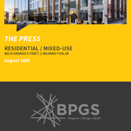
THE PRESS
RESIDENTIAL / MIXED-USE
801 N ORANGE STREET // WILMINGTON, DE
August 2025