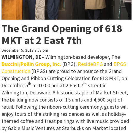
The Grand Opening of 618
MKT at 2 East 7th
December 5, 2017 7:53 pm
WILMINGTON, DE
– Wilmington-based developer, The
Buccini/Pollin Group, Inc.
(BPG),
ResideBPG
and
BPGS
Construction
(BPGS) are proud to announce the Grand
Opening and Ribbon Cutting Celebration for 618 MKT, on
th
th
December 5
at 10:00 am at 2 East 7
street in
Wilmington, Delaware. A historic staple of Market Street,
the building now consists of 15 units and 4,500 sq ft of
retail. Following the ribbon-cutting ceremony, guests will
enjoy tours of the striking residences as well as holiday-
themed coffee and treat pairings with live music provided
by Gable Music Ventures at Starbucks on Market located