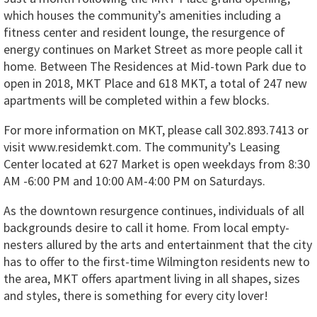
which houses the community’s amenities including a
fitness center and resident lounge, the resurgence of
energy continues on Market Street as more people call it
home. Between The Residences at Mid-town Park due to
open in 2018, MKT Place and 618 MKT, a total of 247 new
apartments will be completed within a few blocks.
For more information on MKT, please call 302.893.7413 or
visit www.residemkt.com. The community’s Leasing
Center located at 627 Market is open weekdays from 8:30
AM -6:00 PM and 10:00 AM-4:00 PM on Saturdays.
As the downtown resurgence continues, individuals of all
backgrounds desire to call it home. From local empty-
nesters allured by the arts and entertainment that the city
has to offer to the first-time Wilmington residents new to
the area, MKT offers apartment living in all shapes, sizes
and styles, there is something for every city lover!