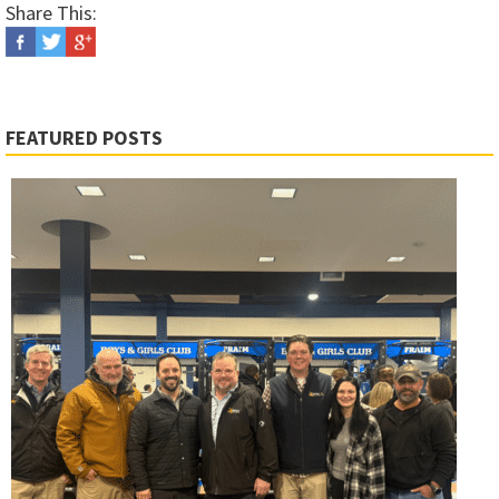
Share This:
FEATURED POSTS