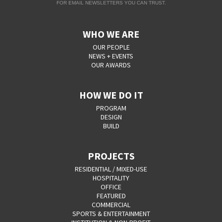
FOR EMAIL NEWSLETTERS YOU CAN TRUST.
WHO WE ARE
OUR PEOPLE
NEWS + EVENTS
OUR AWARDS
HOW WE DO IT
PROGRAM
DESIGN
BUILD
PROJECTS
RESIDENTIAL / MIXED-USE
HOSPITALITY
OFFICE
FEATURED
COMMERCIAL
SPORTS & ENTERTAINMENT