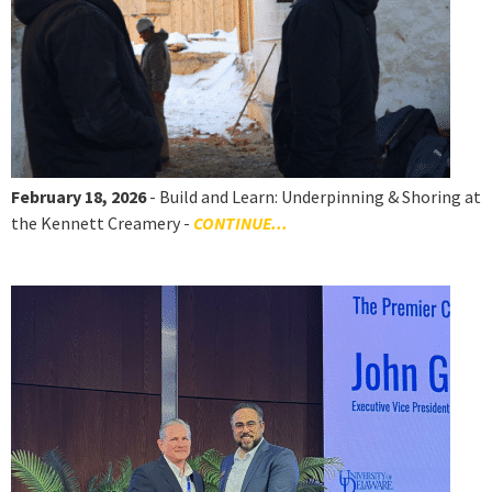
February 18, 2026
- Build and Learn: Underpinning & Shoring at
the Kennett Creamery -
CONTINUE...