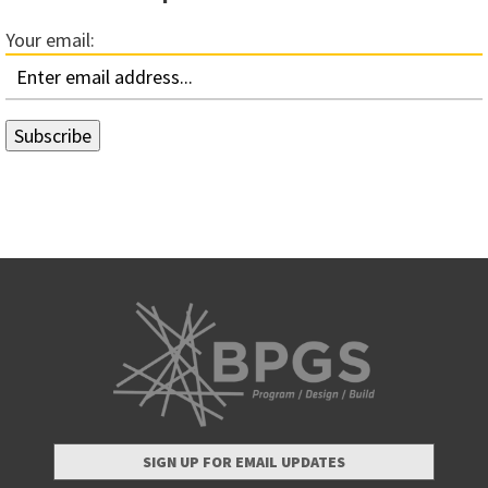
Your email:
SIGN UP FOR EMAIL UPDATES