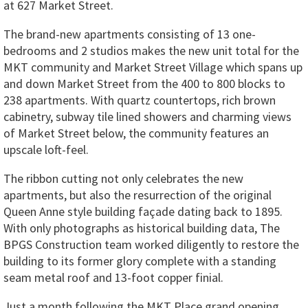
at 627 Market Street.
The brand-new apartments consisting of 13 one-
bedrooms and 2 studios makes the new unit total for the
MKT community and Market Street Village which spans up
and down Market Street from the 400 to 800 blocks to
238 apartments. With quartz countertops, rich brown
cabinetry, subway tile lined showers and charming views
of Market Street below, the community features an
upscale loft-feel.
The ribbon cutting not only celebrates the new
apartments, but also the resurrection of the original
Queen Anne style building façade dating back to 1895.
With only photographs as historical building data, The
BPGS Construction team worked diligently to restore the
building to its former glory complete with a standing
seam metal roof and 13-foot copper finial.
Just a month following the MKT Place grand opening,