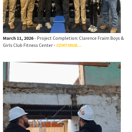
March 11, 2026
- Project Completion: Clarence Fraim Boys &
Girls Club Fitness Center -
CONTINUE...