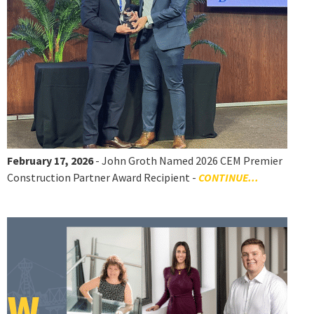
February 17, 2026
- John Groth Named 2026 CEM Premier
Construction Partner Award Recipient -
CONTINUE...