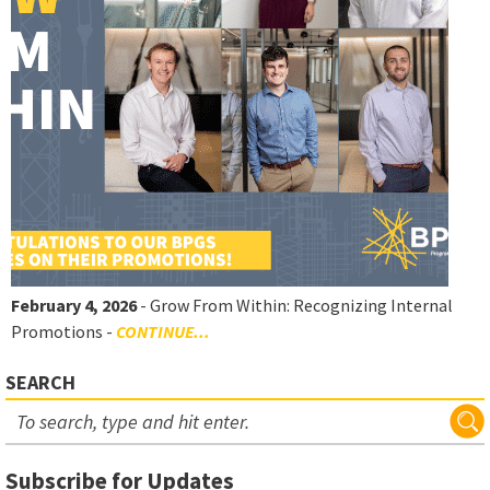
February 4, 2026
- Grow From Within: Recognizing Internal
Promotions -
CONTINUE...
SEARCH
Subscribe for Updates