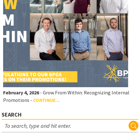
February 4, 2026
- Grow From Within: Recognizing Internal
Promotions -
CONTINUE...
SEARCH