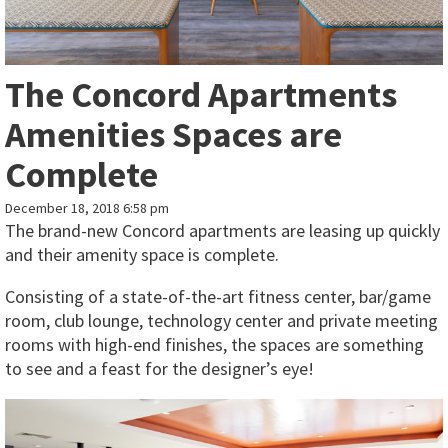
The Concord Apartments
Amenities Spaces are
Complete
December 18, 2018 6:58 pm
The brand-new Concord apartments are leasing up quickly
and their amenity space is complete.
Consisting of a state-of-the-art fitness center, bar/game
room, club lounge, technology center and private meeting
rooms with high-end finishes, the spaces are something
to see and a feast for the designer’s eye!