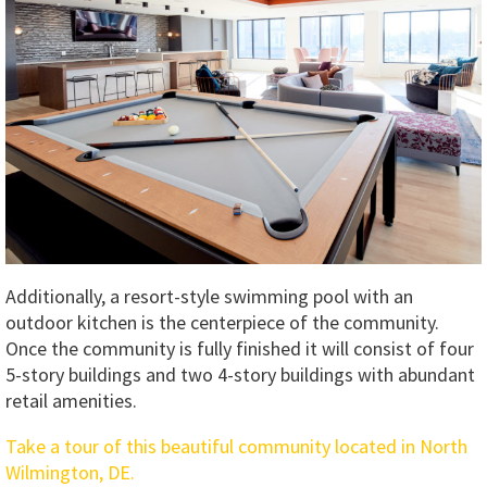
Additionally, a resort-style swimming pool with an
outdoor kitchen is the centerpiece of the community.
Once the community is fully finished it will consist of four
5-story buildings and two 4-story buildings with abundant
retail amenities.
Take a tour of this beautiful community located in North
Wilmington, DE.