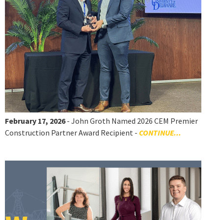
February 17, 2026
- John Groth Named 2026 CEM Premier
Construction Partner Award Recipient -
CONTINUE...