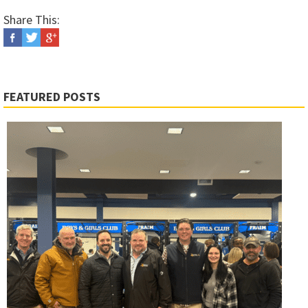
Share This:
FEATURED POSTS