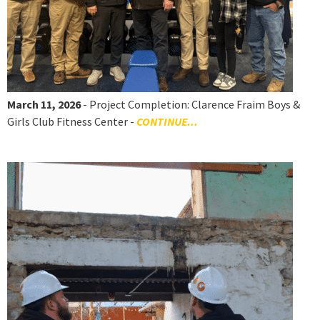
March 11, 2026
- Project Completion: Clarence Fraim Boys &
Girls Club Fitness Center -
CONTINUE...