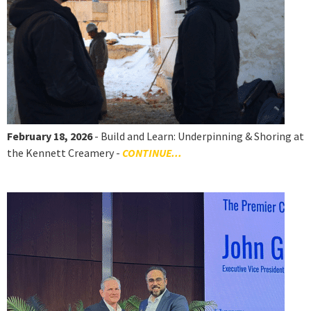
February 18, 2026
- Build and Learn: Underpinning & Shoring at
the Kennett Creamery -
CONTINUE...