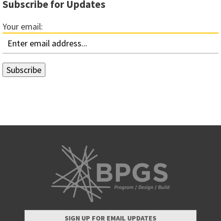
Subscribe for Updates
Your email:
SIGN UP FOR EMAIL UPDATES