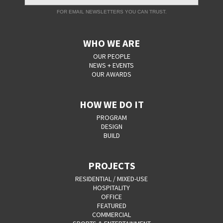
FOR EMAIL NEWSLETTERS YOU CAN TRUST.
WHO WE ARE
OUR PEOPLE
NEWS + EVENTS
OUR AWARDS
HOW WE DO IT
PROGRAM
DESIGN
BUILD
PROJECTS
RESIDENTIAL / MIXED-USE
HOSPITALITY
OFFICE
FEATURED
COMMERCIAL