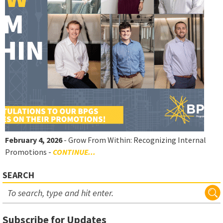
February 4, 2026
- Grow From Within: Recognizing Internal
Promotions -
CONTINUE...
SEARCH
Subscribe for Updates