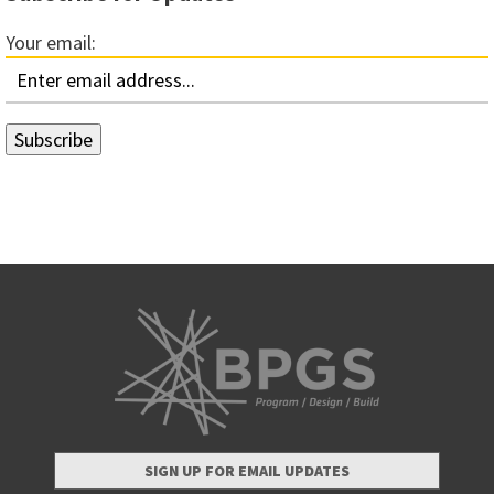
Your email:
SIGN UP FOR EMAIL UPDATES