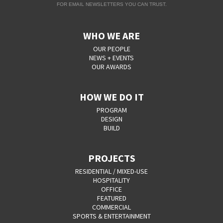
FOR EMAIL NEWSLETTERS YOU CAN TRUST.
WHO WE ARE
OUR PEOPLE
NEWS + EVENTS
OUR AWARDS
HOW WE DO IT
PROGRAM
DESIGN
BUILD
PROJECTS
RESIDENTIAL / MIXED-USE
HOSPITALITY
OFFICE
FEATURED
COMMERCIAL
SPORTS & ENTERTAINMENT