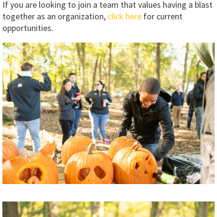
If you are looking to join a team that values having a blast
together as an organization,
click here
for current
opportunities.