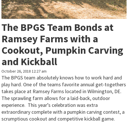
The BPGS Team Bonds at
Ramsey Farms with a
Cookout, Pumpkin Carving
and Kickball
October 26, 2018 12:27 am
The BPGS team absolutely knows how to work hard and
play hard. One of the teams favorite annual get-togethers
takes place at Ramsey Farms located in Wilmington, DE.
The sprawling farm allows for a laid-back, outdoor
experience. This year’s celebration was extra
extraordinary complete with a pumpkin carving contest, a
scrumptious cookout and competitive kickball game.