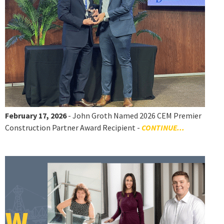
February 17, 2026
- John Groth Named 2026 CEM Premier
Construction Partner Award Recipient -
CONTINUE...