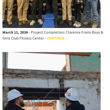
March 11, 2026
- Project Completion: Clarence Fraim Boys &
Girls Club Fitness Center -
CONTINUE...