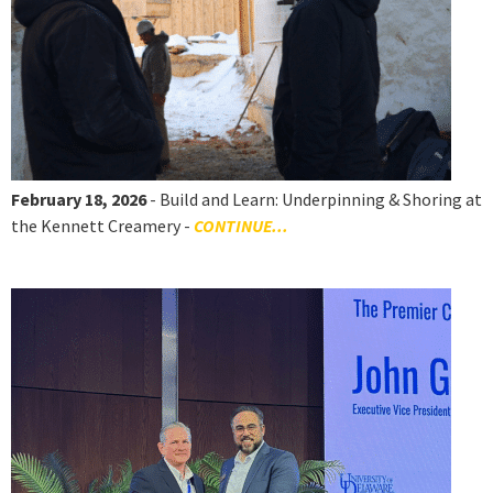
February 18, 2026
- Build and Learn: Underpinning & Shoring at
the Kennett Creamery -
CONTINUE...