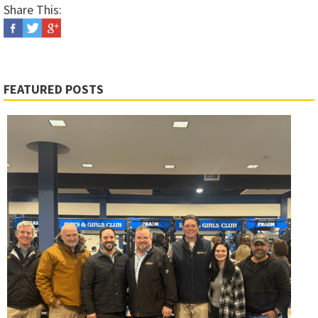
Share This:
FEATURED POSTS