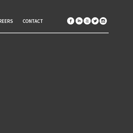
REERS
CONTACT