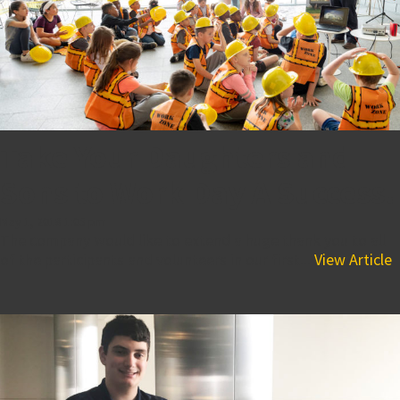
Take Your Daughters and
Sons to Work Day A Success!
May 1, 2018 1:05 pm
The company would like to extend a huge thank you to all
of the participants and volunteers in our first...
View Article