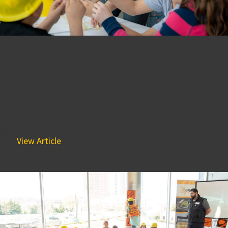
From Drexel University to
BPGS Construction, Meet Ivi
Kusta
May 8, 2018 8:30 am
At the BPGS Construction, our associates are just as
dynamic as the company they work for! This month, meet
Ivi...
View Article