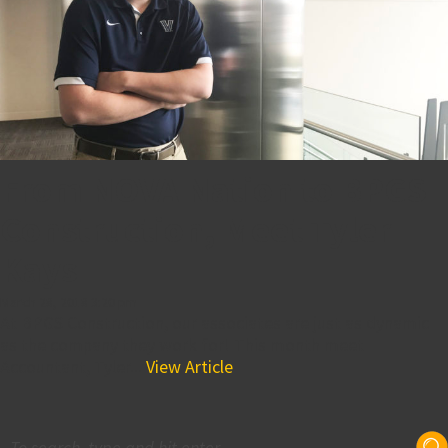
From NOVA Nation to BPGS
Construction, Meet Tyler
Kays
March 28, 2018 3:20 pm
At BPGS Construction, our associates are just as dynamic
as the company they work for! This month meet
Accountant, Tyler...
View Article