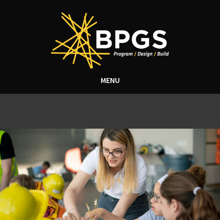
MENU
Tag Archive: Education