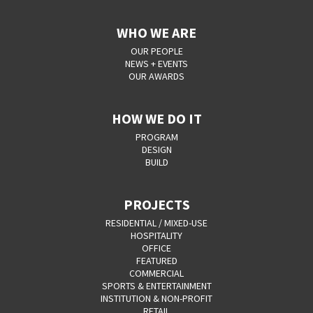
WHO WE ARE
OUR PEOPLE
NEWS + EVENTS
OUR AWARDS
HOW WE DO IT
PROGRAM
DESIGN
BUILD
PROJECTS
RESIDENTIAL / MIXED-USE
HOSPITALITY
OFFICE
FEATURED
COMMERCIAL
SPORTS & ENTERTAINMENT
INSTITUTION & NON-PROFIT
RETAIL