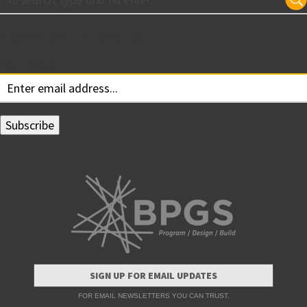
Subscribe for Updates
Your email:
SIGN UP FOR EMAIL UPDATES
FOR EMAIL NEWSLETTERS YOU CAN TRUST.