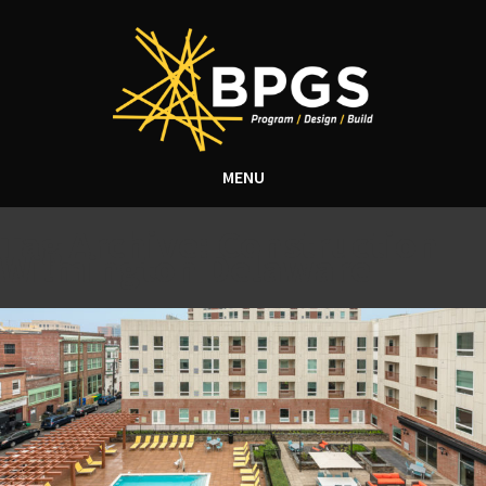
MENU
Tag Archive: Construction
Wilmington Delaware