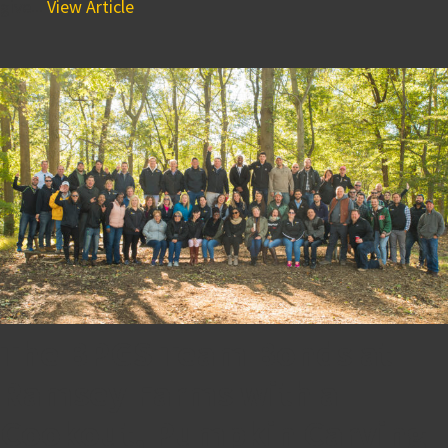
give...
View Article
The BPGS Team Bonds at
Ramsey Farms with a
Cookout, Pumpkin Carving