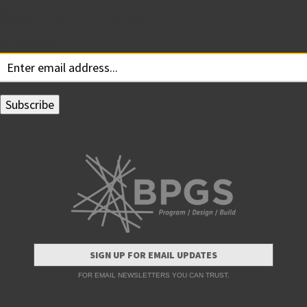
Subscribe for Updates
Your email:
SIGN UP FOR EMAIL UPDATES
FOR EMAIL NEWSLETTERS YOU CAN TRUST.