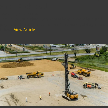
and Kickball
October 26, 2018 12:27 am
The BPGS team absolutely knows how to work hard and
play hard. One of the teams favorite annual get-togethers
takes...
View Article