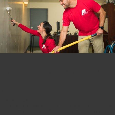
BPGS Gives Back to Local
Organizations During a Day
of Service in Honor of Sean
Locke
November 1, 2018 1:45 pm
Every year, BPGS Construction teams up with their affiliate
brand, The Buccini/Pollin Group and takes an entire day to