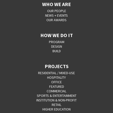
WHO WE ARE
OUR PEOPLE
NEWS + EVENTS
OUR AWARDS
HOW WE DO IT
PROGRAM
DESIGN
BUILD
PROJECTS
RESIDENTIAL / MIXED-USE
HOSPITALITY
OFFICE
FEATURED
COMMERCIAL
SPORTS & ENTERTAINMENT
INSTITUTION & NON-PROFIT
RETAIL
HIGHER EDUCATION