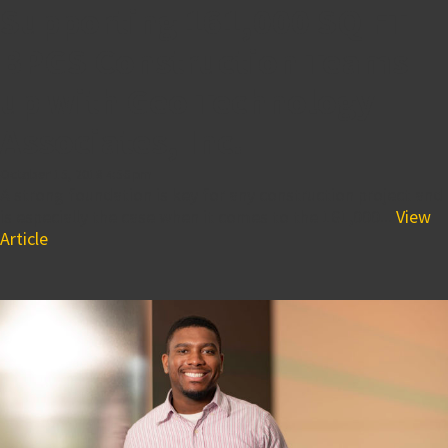
Supporting 161,000 SQ FT
BPGS Construction Teams
up with Geo Technology
Associates, Inc.
October 15, 2018 4:56 pm
A strong foundation is key for any construction project and
is especially the case when it comes to the 161,000...
View
Article