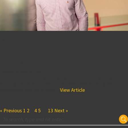
Marquise Hatcher is Proud
to Work for BPGS
Construction
October 9, 2018 6:13 pm
In this short interview, Marquise Hatcher shares why
working for BPGS Construction has been such a great
experience, and what sets...
View Article
« Previous
1
2
3
4
5
…
13
Next »