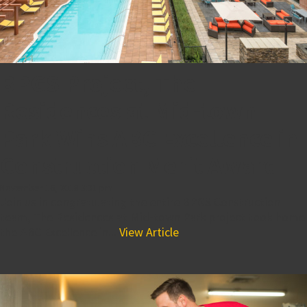
BPGS Project, The
Residences at Mid-town
Park Wins ABC Excellence in
Construction Merit Award
November 16, 2018 3:31 pm
Join us in congratulating the entire BPGS Construction
team, The Residences at Mid-town Park project took home
the ABC Excellence in...
View Article