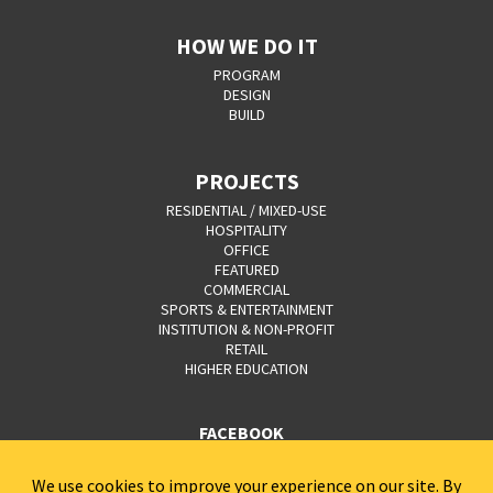
HOW WE DO IT
PROGRAM
DESIGN
BUILD
PROJECTS
RESIDENTIAL / MIXED-USE
HOSPITALITY
OFFICE
FEATURED
COMMERCIAL
SPORTS & ENTERTAINMENT
INSTITUTION & NON-PROFIT
RETAIL
HIGHER EDUCATION
FACEBOOK
YOUTUBE
CAREERS
CONTACT