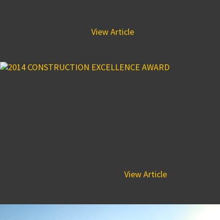
On Thursday, October 30th, the wood frame construction
began going up at 608 Market Street in Wilmington,
Delaware. The building...
View Article
BPGS Construction Wins
2014 Construction
Excellence Award
October 28, 2014 8:27 pm
Last Wednesday. October 22nd, BPGS Construction took
home the award for 2014 Construction Excellence for the
Westin Wilmington. The Westin...
View Article