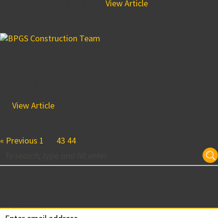
some excitement going on...
View Article
Introducing the New BPGS!
October 1, 2014 6:04 pm
It is with great pride that BPGS Construction launches their
new image! BPGS Construction made the move to launch
a...
View Article
« Previous
1
…
43
44
45
Subscribe for Updates
Your email: