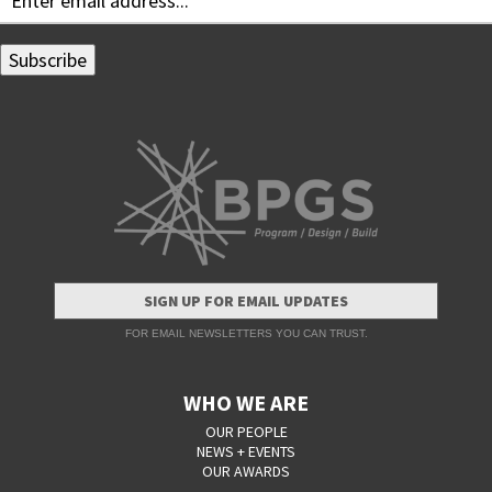
SIGN UP FOR EMAIL UPDATES
FOR EMAIL NEWSLETTERS YOU CAN TRUST.
WHO WE ARE
OUR PEOPLE
NEWS + EVENTS
OUR AWARDS