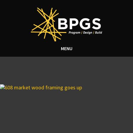
MENU
Tag Archive: BPGS
Construction Services
Wood Framing Goes up at
608 Market Street in
Wilmington, DE
October 31, 2014 1:56 pm