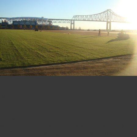
BPGS Construction Lays
Down Sod for New Practice
Fields at PPL Park!
October 27, 2014 3:43 pm
While the semifinals for the 2014 CONCACAF Women’s
Championship were going on at PPL Park, there was also