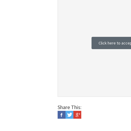
Click here to acce
Share This: