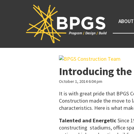
ABOUT
Introducing th
October 1, 2014 6:04 pm
It is with great pride that BPGS
Construction made the move to la
characteristics. Here is what ma
Talented and Energetic
Since 
constructing stadiums, office sp