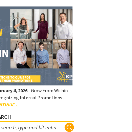
ruary 4, 2026
- Grow From Within:
ognizing Internal Promotions -
NTINUE...
ARCH