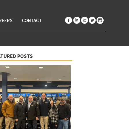
REERS
CONTACT
ATURED POSTS