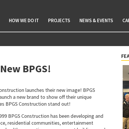
HOW WE DO IT
PROJECTS
NEWS & EVENTS
CA
FE
e New BPGS!
 Construction launches their new image! BPGS
unch a new brand to show off their unique
kes BPGS Construction stand out!
1999 BPGS Construction has been developing and
ace, residential communities, entertainment