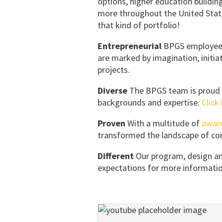
options, higher education buildin
more throughout the United States
that kind of portfolio!
Entrepreneurial
BPGS employees 
are marked by imagination, initia
projects.
Diverse
The BPGS team is proud t
backgrounds and expertise.
Click
Proven
With a multitude of
awar
transformed the landscape of com
Different
Our program, design an
expectations for more informatio