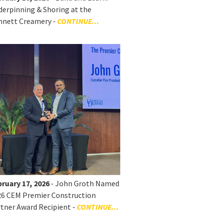
erpinning & Shoring at the
nnett Creamery -
CONTINUE...
ruary 17, 2026
- John Groth Named
26 CEM Premier Construction
tner Award Recipient -
CONTINUE...