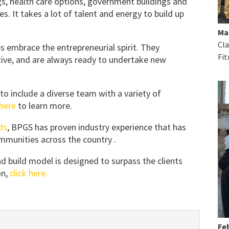
gs, health care options, government buildings and
. It takes a lot of talent and energy to build up
Ma
Cla
embrace the entrepreneurial spirit. They
Fit
tive, and are always ready to undertake new
o include a diverse team with a variety of
 here
to learn more.
ds
, BPGS has proven industry experience that has
munities across the country .
d build model is designed to surpass the clients
n,
click here.
Feb