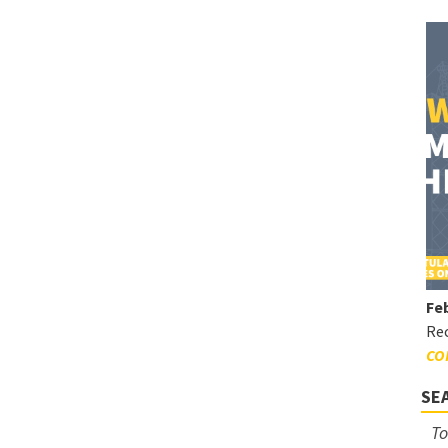
Feb
Rec
CO
SE