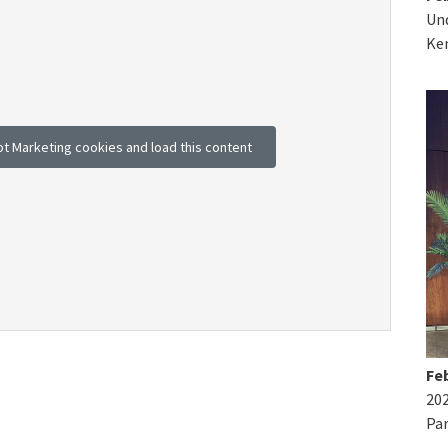
Und
Ke
pt Marketing cookies and load this content
Feb
20
Par