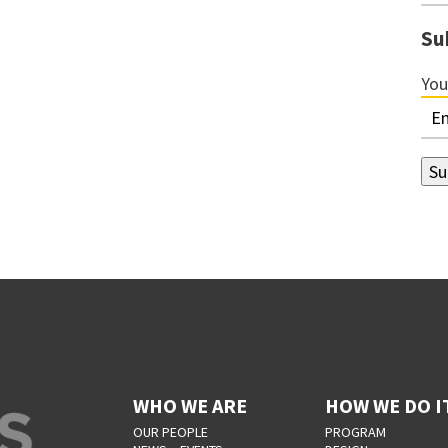
Su
You
WHO WE ARE
HOW WE DO I
OUR PEOPLE
PROGRAM