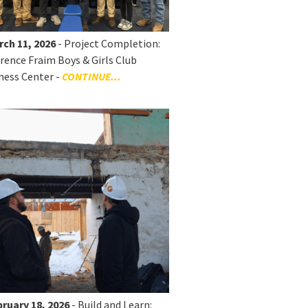
rch 11, 2026
- Project Completion:
rence Fraim Boys & Girls Club
ness Center -
CONTINUE...
ruary 18, 2026
- Build and Learn: