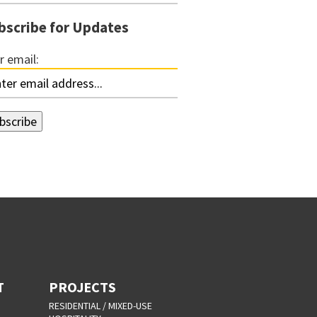
bscribe for Updates
r email:
T
PROJECTS
RESIDENTIAL / MIXED-USE