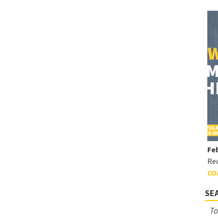
Feb
Rec
CO
SE