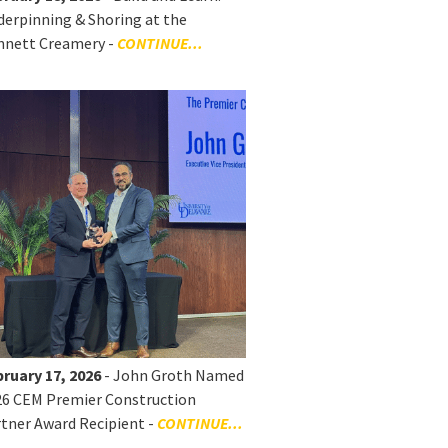
erpinning & Shoring at the
nnett Creamery -
CONTINUE...
ruary 17, 2026
- John Groth Named
26 CEM Premier Construction
tner Award Recipient -
CONTINUE...