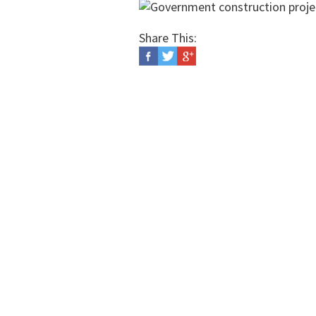
Share This: