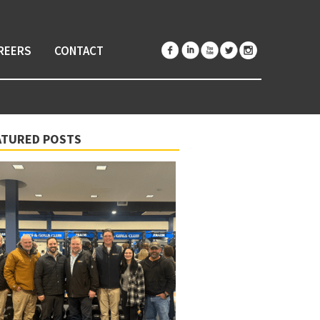
REERS
CONTACT
ATURED POSTS