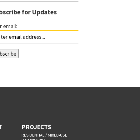
bscribe for Updates
r email:
T
PROJECTS
RESIDENTIAL / MIXED-USE