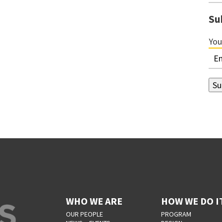
Su
You
WHO WE ARE
HOW WE DO I
OUR PEOPLE
PROGRAM