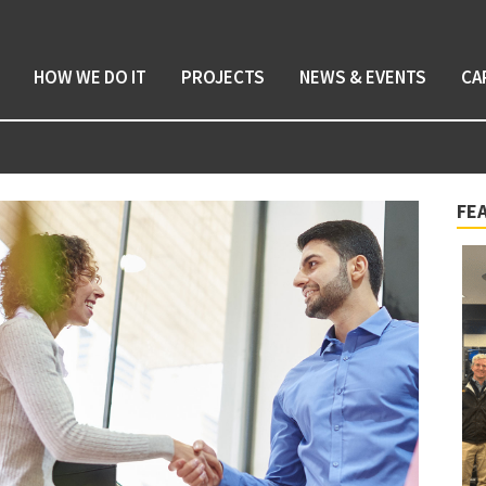
HOW WE DO IT
PROJECTS
NEWS & EVENTS
CA
FE