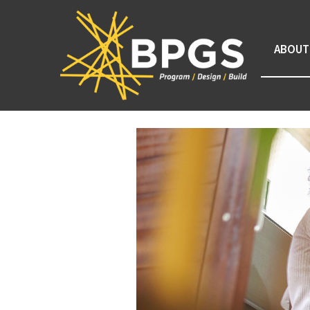
ABOUT