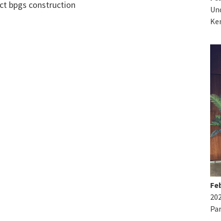
Und
Ke
Feb
20
Par