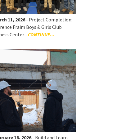
rch 11, 2026
- Project Completion:
rence Fraim Boys & Girls Club
ness Center -
CONTINUE...
ruary 18, 2026
- Build and Learn: