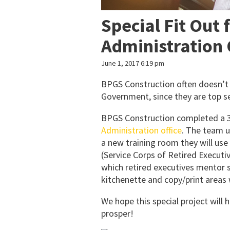
Special Fit Out 
Administration 
June 1, 2017 6:19 pm
BPGS Construction often doesn’t g
Government, since they are top se
BPGS Construction completed a 35
Administration office
. The team u
a new training room they will u
(Service Corps of Retired Executiv
which retired executives mentor 
kitchenette and copy/print areas 
We hope this special project will
prosper!