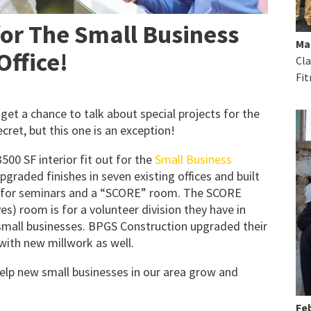
for The Small Business
Ma
Office!
Cla
Fit
et a chance to talk about special projects for the
cret, but this one is an exception!
00 SF interior fit out for the
Small Business
pgraded finishes in seven existing offices and built
se for seminars and a “SCORE” room. The SCORE
es) room is for a volunteer division they have in
small businesses. BPGS Construction upgraded their
with new millwork as well.
 help new small businesses in our area grow and
Feb