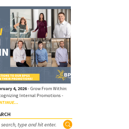
ruary 4, 2026
- Grow From Within:
ognizing Internal Promotions -
NTINUE...
ARCH