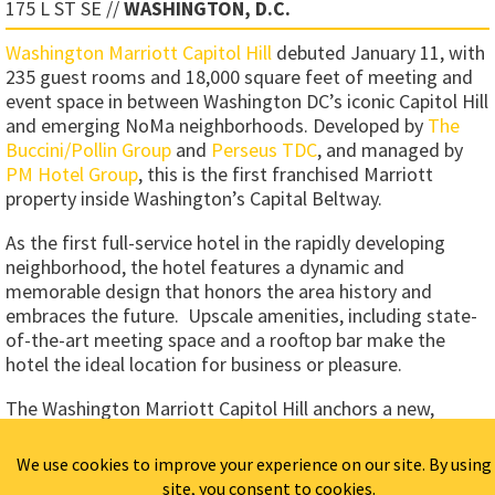
175 L ST SE //
WASHINGTON, D.C.
Washington Marriott Capitol Hill
debuted January 11, with
235 guest rooms and 18,000 square feet of meeting and
event space in between Washington DC’s iconic Capitol Hill
and emerging NoMa neighborhoods. Developed by
The
Buccini/Pollin Group
and
Perseus TDC
, and managed by
PM Hotel Group
, this is the first franchised Marriott
property inside Washington’s Capital Beltway.
As the first full-service hotel in the rapidly developing
neighborhood, the hotel features a dynamic and
memorable design that honors the area history and
embraces the future. Upscale amenities, including state-
of-the-art meeting space and a rooftop bar make the
hotel the ideal location for business or pleasure.
The Washington Marriott Capitol Hill anchors a new,
mixed-use development, currently planned for
construction in the dynamic NOMA neighborhood, just
north of Capitol Hill and Union Station. In addition to the