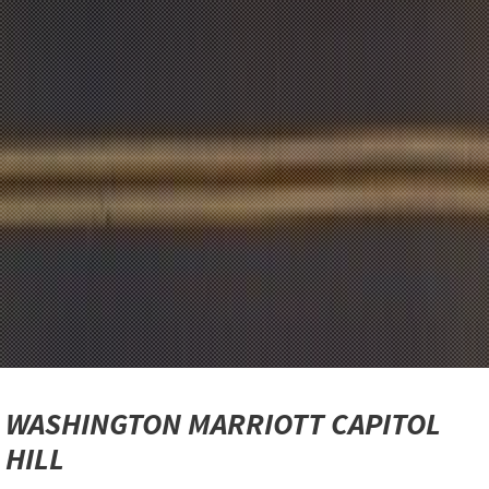
WASHINGTON MARRIOTT CAPITOL
HILL