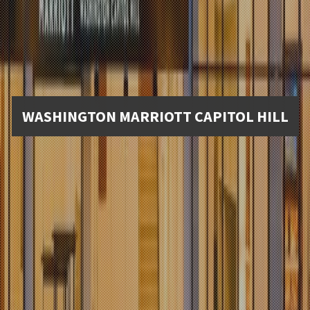
WASHINGTON MARRIOTT CAPITOL HILL