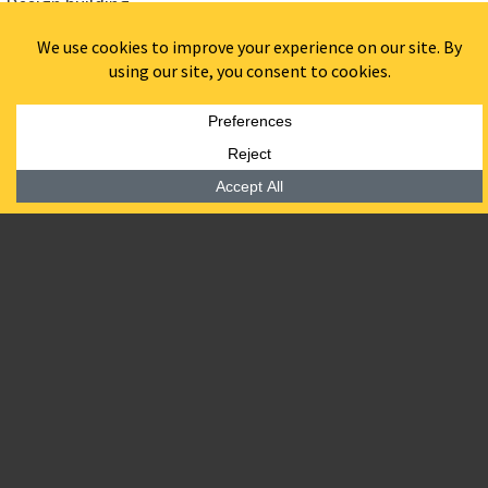
Design building.
Designed by Philadelphia based architect firm
DIGSAU
44 units – mix of studio and one bed units
Amenities Include:
Lounge
Co-working Space
Bike storage
Fitness center
Garden-level entry
Aurora Place
will honor the historic Art Deco architectural
character of the original structure, and will mark another
landmark historic renovation project for BPGS.
Join waitlist and stay up to date with
ResideBPG
.