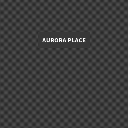
AURORA PLACE