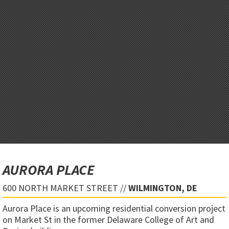
AURORA PLACE
600 NORTH MARKET STREET //
WILMINGTON, DE
Aurora Place is an upcoming residential conversion project
on Market St in the former Delaware College of Art and