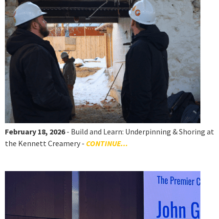
February 18, 2026
- Build and Learn: Underpinning & Shoring at
the Kennett Creamery -
CONTINUE...