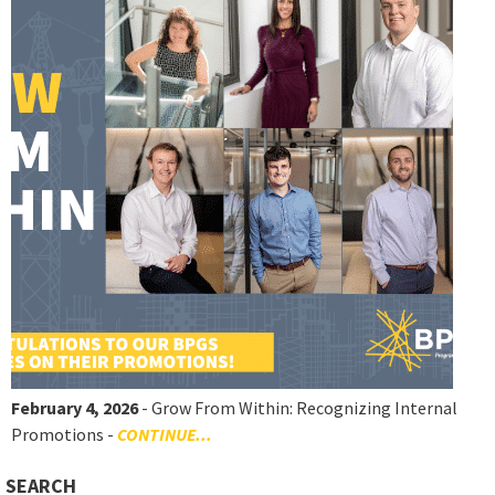
February 4, 2026
- Grow From Within: Recognizing Internal
Promotions -
CONTINUE...
SEARCH