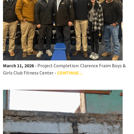
March 11, 2026
- Project Completion: Clarence Fraim Boys &
Girls Club Fitness Center -
CONTINUE...