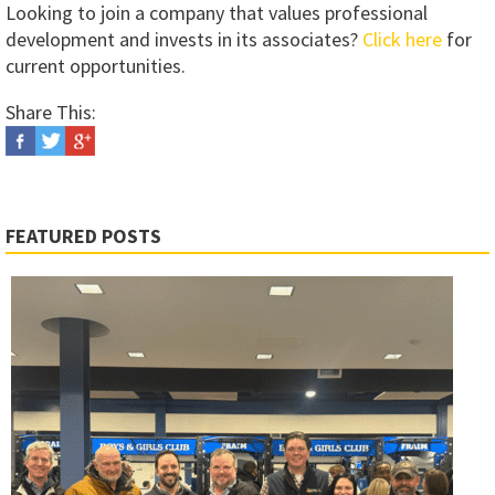
Looking to join a company that values professional
development and invests in its associates?
Click here
for
current opportunities.
Share This:
FEATURED POSTS