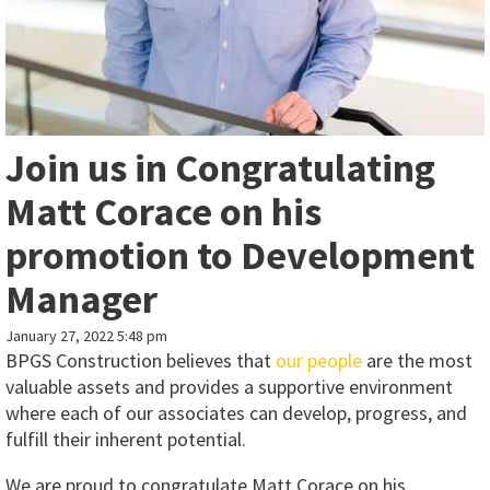
Join us in Congratulating
Matt Corace on his
promotion to Development
Manager
January 27, 2022 5:48 pm
BPGS Construction believes that
our people
are the most
valuable assets and provides a supportive environment
where each of our associates can develop, progress, and
fulfill their inherent potential.
We are proud to congratulate Matt Corace on his