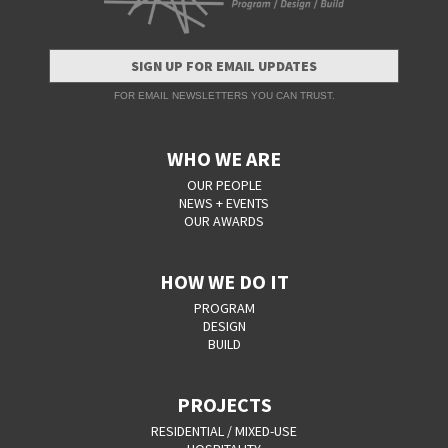
SIGN UP FOR EMAIL UPDATES
FOR EMAIL NEWSLETTERS YOU CAN TRUST.
WHO WE ARE
OUR PEOPLE
NEWS + EVENTS
OUR AWARDS
HOW WE DO IT
PROGRAM
DESIGN
BUILD
PROJECTS
RESIDENTIAL / MIXED-USE