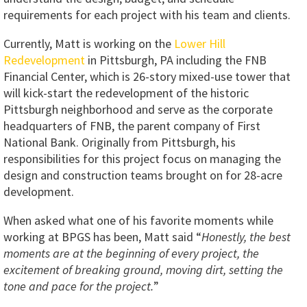
requirements for each project with his team and clients.
Currently, Matt is working on the
Lower Hill
Redevelopment
in Pittsburgh, PA including the FNB
Financial Center, which is 26-story mixed-use tower that
will kick-start the redevelopment of the historic
Pittsburgh neighborhood and serve as the corporate
headquarters of FNB, the parent company of First
National Bank. Originally from Pittsburgh, his
responsibilities for this project focus on managing the
design and construction teams brought on for 28-acre
development.
When asked what one of his favorite moments while
working at BPGS has been, Matt said “
Honestly, the best
moments are at the beginning of every project, the
excitement of breaking ground, moving dirt, setting the
tone and pace for the project.
”