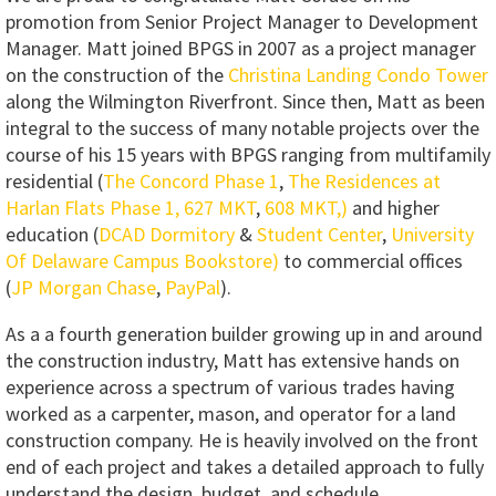
promotion from Senior Project Manager to Development
Manager. Matt joined BPGS in 2007 as a project manager
on the construction of the
Christina Landing Condo Tower
along the Wilmington Riverfront. Since then, Matt as been
integral to the success of many notable projects over the
course of his 15 years with BPGS ranging from multifamily
residential (
The Concord Phase 1
,
The Residences at
Harlan Flats Phase 1,
627 MKT
,
608 MKT,)
and higher
education (
DCAD Dormitory
&
Student Center
,
University
Of Delaware Campus Bookstore)
to commercial offices
(
JP Morgan Chase
,
PayPal
).
As a a fourth generation builder growing up in and around
the construction industry, Matt has extensive hands on
experience across a spectrum of various trades having
worked as a carpenter, mason, and operator for a land
construction company. He is heavily involved on the front
end of each project and takes a detailed approach to fully
understand the design, budget, and schedule