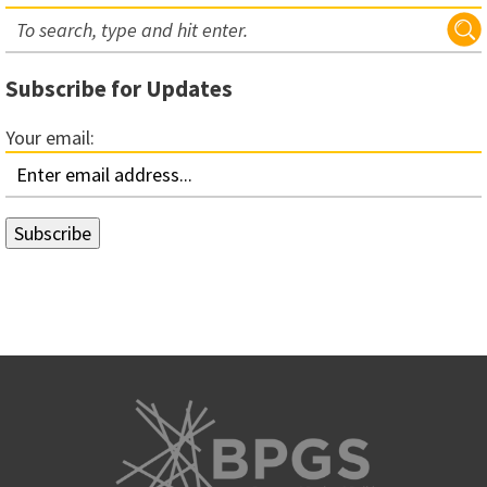
Subscribe for Updates
Your email: