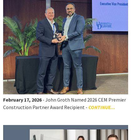
February 17, 2026
- John Groth Named 2026 CEM Premier
Construction Partner Award Recipient -
CONTINUE...