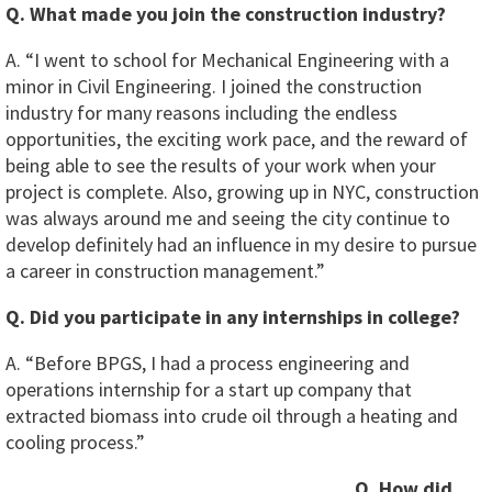
Q. What made you join the construction industry?
A. “I went to school for Mechanical Engineering with a
minor in Civil Engineering. I joined the construction
industry for many reasons including the endless
opportunities, the exciting work pace, and the reward of
being able to see the results of your work when your
project is complete. Also, growing up in NYC, construction
was always around me and seeing the city continue to
develop definitely had an influence in my desire to pursue
a career in construction management.”
Q. Did you participate in any internships in college?
A. “Before BPGS, I had a process engineering and
operations internship for a start up company that
extracted biomass into crude oil through a heating and
cooling process.”
Q. How did