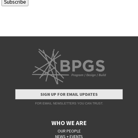
SIGN UP FOR EMAIL UPDATES
FOR EMAIL NEWSLETTERS YOU CAN TRUST.
WHO WE ARE
OUR PEOPLE
NEWS + EVENTS