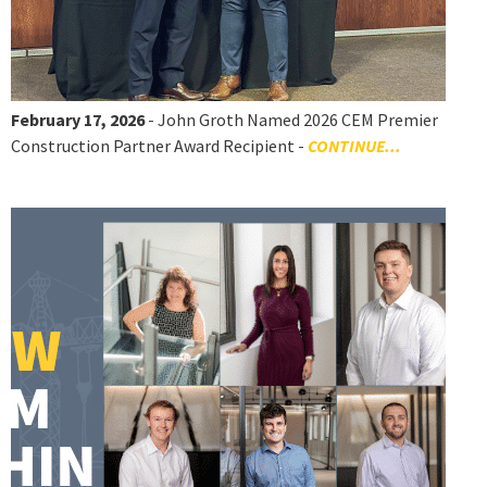
February 17, 2026
- John Groth Named 2026 CEM Premier
Construction Partner Award Recipient -
CONTINUE...