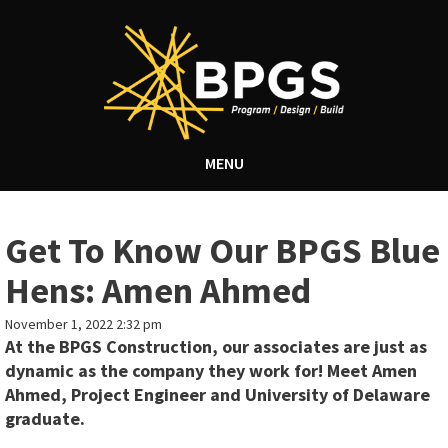
MENU
Get To Know Our BPGS Blue
Hens: Amen Ahmed
November 1, 2022 2:32 pm
At the BPGS Construction, our associates are just as
dynamic as the company they work for! Meet Amen
Ahmed, Project Engineer and University of Delaware
graduate.