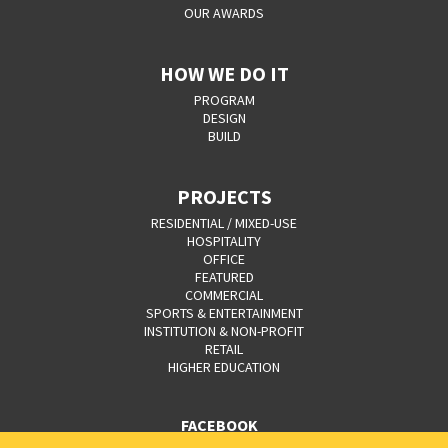
OUR AWARDS
HOW WE DO IT
PROGRAM
DESIGN
BUILD
PROJECTS
RESIDENTIAL / MIXED-USE
HOSPITALITY
OFFICE
FEATURED
COMMERCIAL
SPORTS & ENTERTAINMENT
INSTITUTION & NON-PROFIT
RETAIL
HIGHER EDUCATION
FACEBOOK
YOUTUBE