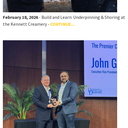
February 18, 2026
- Build and Learn: Underpinning & Shoring at
the Kennett Creamery -
CONTINUE...