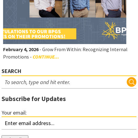
February 4, 2026
- Grow From Within: Recognizing Internal
Promotions -
CONTINUE...
SEARCH
Subscribe for Updates
Your email: