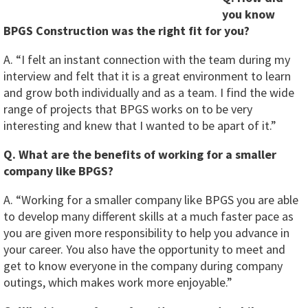
you know
BPGS Construction was the right fit for you?
A. “I felt an instant connection with the team during my
interview and felt that it is a great environment to learn
and grow both individually and as a team. I find the wide
range of projects that BPGS works on to be very
interesting and knew that I wanted to be apart of it.”
Q. What are the benefits of working for a smaller
company like BPGS?
A. “Working for a smaller company like BPGS you are able
to develop many different skills at a much faster pace as
you are given more responsibility to help you advance in
your career. You also have the opportunity to meet and
get to know everyone in the company during company
outings, which makes work more enjoyable.”