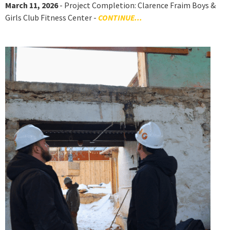
March 11, 2026
- Project Completion: Clarence Fraim Boys &
Girls Club Fitness Center -
CONTINUE...