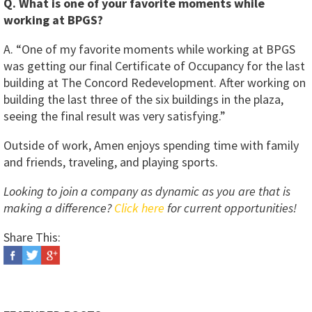
Q. What is one of your favorite moments while
working at BPGS?
A. “One of my favorite moments while working at BPGS
was getting our final Certificate of Occupancy for the last
building at The Concord Redevelopment. After working on
building the last three of the six buildings in the plaza,
seeing the final result was very satisfying.”
Outside of work, Amen enjoys spending time with family
and friends, traveling, and playing sports.
Looking to join a company as dynamic as you are that is
making a difference?
Click here
for current opportunities!
Share This: