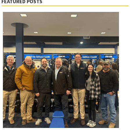
FEATURED POSTS