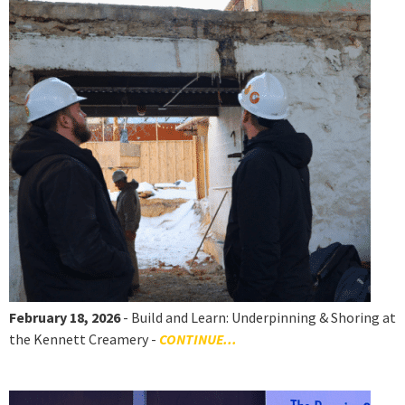
February 18, 2026
- Build and Learn: Underpinning & Shoring at
the Kennett Creamery -
CONTINUE...