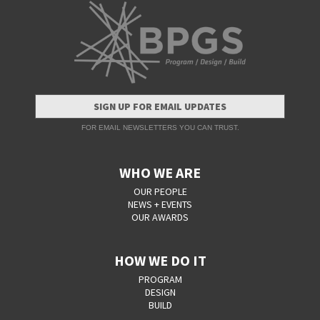
SIGN UP FOR EMAIL UPDATES
FOR EMAIL NEWSLETTERS YOU CAN TRUST.
WHO WE ARE
OUR PEOPLE
NEWS + EVENTS
OUR AWARDS
HOW WE DO IT
PROGRAM
DESIGN
BUILD