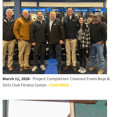
March 11, 2026
- Project Completion: Clarence Fraim Boys &
Girls Club Fitness Center -
CONTINUE...