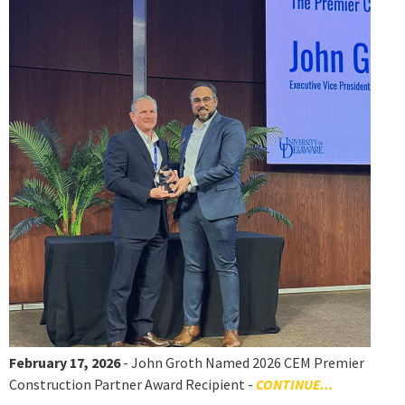
February 17, 2026
- John Groth Named 2026 CEM Premier
Construction Partner Award Recipient -
CONTINUE...