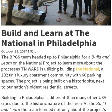
Build and Learn at The
National in Philadelphia
October 31, 2017 1:51 pm
The BPGS team headed up to Philadelphia for a
Build and
Learn
on the National Project to learn more about the
processes TN WARD is utilizing building
the National
, a
192 unit luxury apartment community with 60 parking
spaces. The project is being built on a historic site, next
to our nation’s oldest residential streets.
Building in Philadelphia is different than many other USA
cities due to the historic nature of the area. At the
Build
and Learn
the team learned not only about the project’s