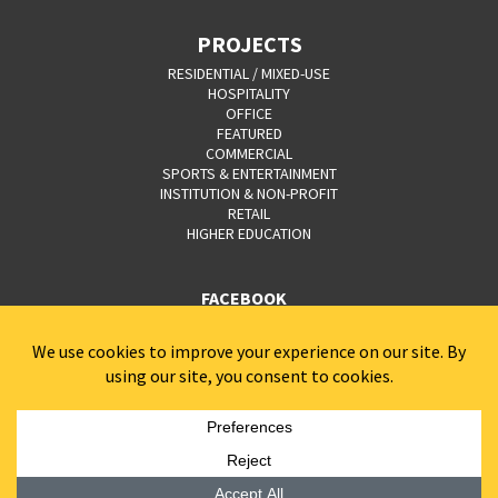
PROJECTS
RESIDENTIAL / MIXED-USE
HOSPITALITY
OFFICE
FEATURED
COMMERCIAL
SPORTS & ENTERTAINMENT
INSTITUTION & NON-PROFIT
RETAIL
HIGHER EDUCATION
FACEBOOK
YOUTUBE
CAREERS
CONTACT
PRIVACY POLICY