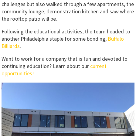
challenges but also walked through a few apartments, the
community lounge, demonstration kitchen and saw where
the rooftop patio will be.
Following the educational activities, the team headed to
another Philadelphia staple for some bonding,
Buffalo
Billiards
.
Want to work for a company that is fun and devoted to
continuing education? Learn about our
current
opportunities!