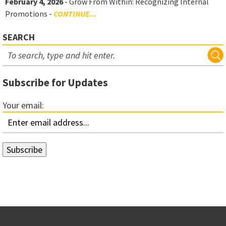
February 4, 2026
- Grow From Within: Recognizing Internal
Promotions -
CONTINUE...
SEARCH
Subscribe for Updates
Your email: