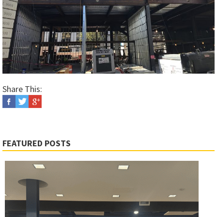
Share This:
FEATURED POSTS