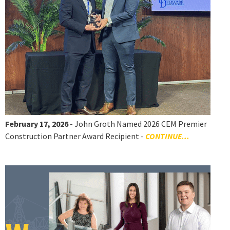
February 17, 2026
- John Groth Named 2026 CEM Premier
Construction Partner Award Recipient -
CONTINUE...