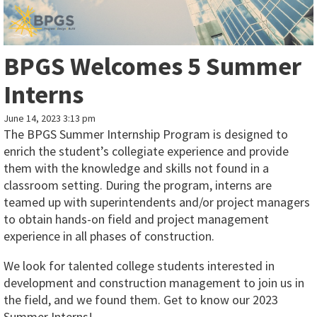
BPGS Welcomes 5 Summer
Interns
June 14, 2023 3:13 pm
The BPGS Summer Internship Program is designed to
enrich the student’s collegiate experience and provide
them with the knowledge and skills not found in a
classroom setting. During the program, interns are
teamed up with superintendents and/or project managers
to obtain hands-on field and project management
experience in all phases of construction.
We look for talented college students interested in
development and construction management to join us in
the field, and we found them. Get to know our 2023
Summer Interns!