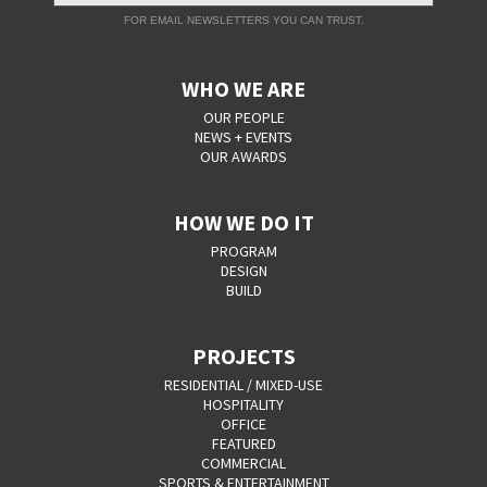
FOR EMAIL NEWSLETTERS YOU CAN TRUST.
WHO WE ARE
OUR PEOPLE
NEWS + EVENTS
OUR AWARDS
HOW WE DO IT
PROGRAM
DESIGN
BUILD
PROJECTS
RESIDENTIAL / MIXED-USE
HOSPITALITY
OFFICE
FEATURED
COMMERCIAL
SPORTS & ENTERTAINMENT