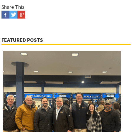
Share This:
FEATURED POSTS