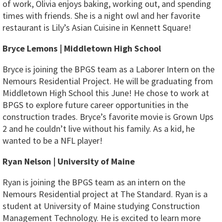
of work, Olivia enjoys baking, working out, and spending
times with friends. She is a night owl and her favorite
restaurant is Lily’s Asian Cuisine in Kennett Square!
Bryce Lemons | Middletown High School
Bryce is joining the BPGS team as a Laborer Intern on the
Nemours Residential Project. He will be graduating from
Middletown High School this June! He chose to work at
BPGS to explore future career opportunities in the
construction trades. Bryce’s favorite movie is Grown Ups
2 and he couldn’t live without his family. As a kid, he
wanted to be a NFL player!
Ryan Nelson | University of Maine
Ryan is joining the BPGS team as an intern on the
Nemours Residential project at The Standard. Ryan is a
student at University of Maine studying Construction
Management Technology. He is excited to learn more