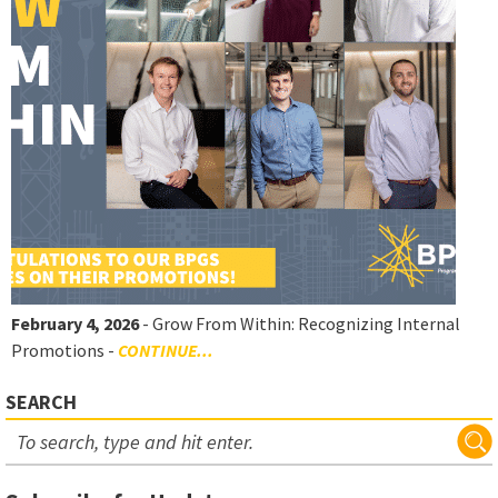
February 4, 2026
- Grow From Within: Recognizing Internal
Promotions -
CONTINUE...
SEARCH