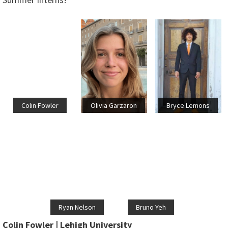
Colin Fowler
Olivia Garzaron
Bryce Lemons
Ryan Nelson
Bruno Yeh
Colin Fowler | Lehigh University