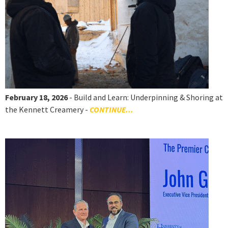
February 18, 2026
- Build and Learn: Underpinning & Shoring at
the Kennett Creamery -
CONTINUE...