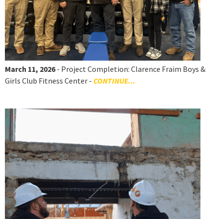
March 11, 2026
- Project Completion: Clarence Fraim Boys &
Girls Club Fitness Center -
CONTINUE...