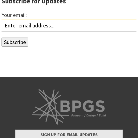
Subscribe for Updates
Your email:
SIGN UP FOR EMAIL UPDATES