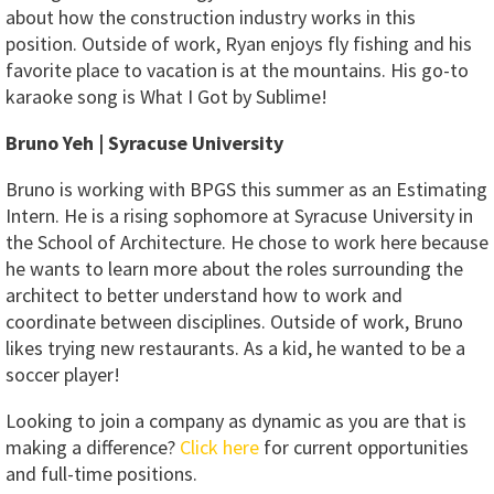
about how the construction industry works in this
position. Outside of work, Ryan enjoys fly fishing and his
favorite place to vacation is at the mountains. His go-to
karaoke song is What I Got by Sublime!
Bruno Yeh | Syracuse University
Bruno is working with BPGS this summer as an Estimating
Intern. He is a rising sophomore at Syracuse University in
the School of Architecture. He chose to work here because
he wants to learn more about the roles surrounding the
architect to better understand how to work and
coordinate between disciplines. Outside of work, Bruno
likes trying new restaurants. As a kid, he wanted to be a
soccer player!
Looking to join a company as dynamic as you are that is
making a difference?
Click here
for current opportunities
and full-time positions.