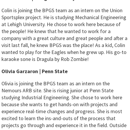
Colin is joining the BPGS team as an intern on the Union
Sportsplex project. He is studying Mechanical Engineering
at Lehigh University. He chose to work here because of
the people! He knew that he wanted to work for a
company with a great culture and great people and after a
visit last fall, he knew BPGS was the place! As a kid, Colin
wanted to play for the Eagles when he grew up. His go-to
karaoke sone is Dragula by Rob Zombie!
Olivia Garzaron | Penn State
Olivia is joining the BPGS team as an intern on the
Nemours ARB site. She is rising junior at Penn State
studying Industrial Engineering. She chose to work here
because she wants to get hands-on with projects and
experience real-time changes and progress. She is most
excited to learn the ins-and-outs of the process that
projects go through and experience it in the field. Outside