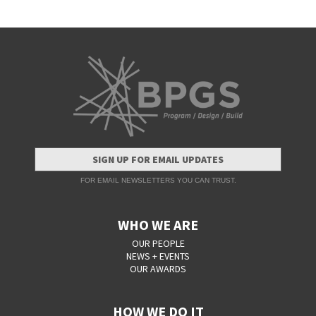
SIGN UP FOR EMAIL UPDATES
FOR EMAIL NEWSLETTERS YOU CAN TRUST.
WHO WE ARE
OUR PEOPLE
NEWS + EVENTS
OUR AWARDS
HOW WE DO IT