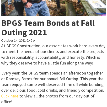
BPGS Team Bonds at Fall
Outing 2021
October 14, 2021 6:46 pm
At BPGS Construction, our associates work hard every day
to meet the needs of our clients and execute the projects
with responsibility, accountability, and honesty. Which is
why they deserve to have a little fun along the way!
Every year, the BPGS team spends an afternoon together
at Ramsey Farms for our annual Fall Outing. This year the
team enjoyed some well-deserved time off while bonding
over delicious food, cold drinks, and friendly competition.
Click here
to view all the photos from our day out of
office!