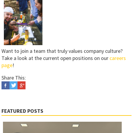
Want to join a team that truly values company culture?
Take a look at the current open positions on our
careers
page
!
Share This:
FEATURED POSTS