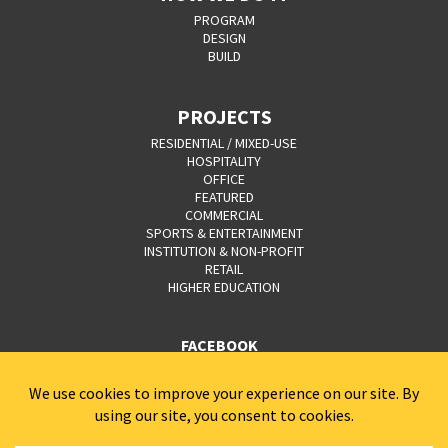
PROGRAM
DESIGN
BUILD
PROJECTS
RESIDENTIAL / MIXED-USE
HOSPITALITY
OFFICE
FEATURED
COMMERCIAL
SPORTS & ENTERTAINMENT
INSTITUTION & NON-PROFIT
RETAIL
HIGHER EDUCATION
FACEBOOK
YOUTUBE
CAREERS
CONTACT
PRIVACY POLICY