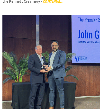
the Kennett Creamery -
CONTINUE...