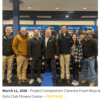
March 11, 2026
- Project Completion: Clarence Fraim Boys &
Girls Club Fitness Center -
CONTINUE...