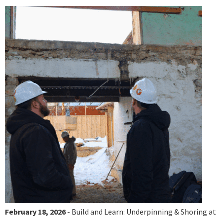
February 18, 2026
- Build and Learn: Underpinning & Shoring at