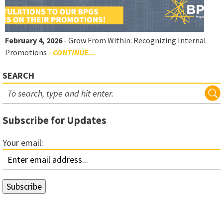
February 4, 2026
- Grow From Within: Recognizing Internal
Promotions -
CONTINUE...
SEARCH
Subscribe for Updates
Your email: