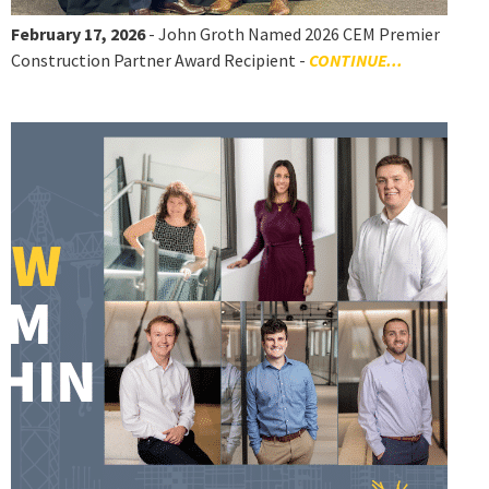
February 17, 2026
- John Groth Named 2026 CEM Premier
Construction Partner Award Recipient -
CONTINUE...