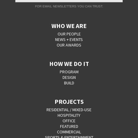
FOR EMAIL NEWSLETTERS YOU CAN TRUST.
WHO WE ARE
OUR PEOPLE
NEWS + EVENTS
OUR AWARDS
HOW WE DO IT
PROGRAM
DESIGN
BUILD
PROJECTS
RESIDENTIAL / MIXED-USE
HOSPITALITY
OFFICE
FEATURED
COMMERCIAL
SPORTS & ENTERTAINMENT