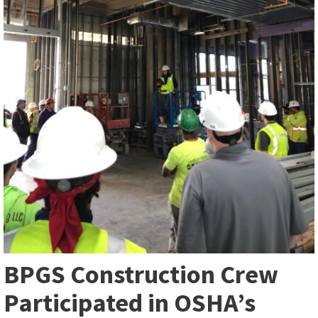
BPGS Construction Crew
Participated in OSHA’s