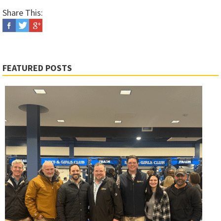
Share This:
FEATURED POSTS