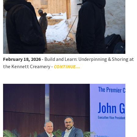
February 18, 2026
- Build and Learn: Underpinning & Shoring at
the Kennett Creamery -
CONTINUE...