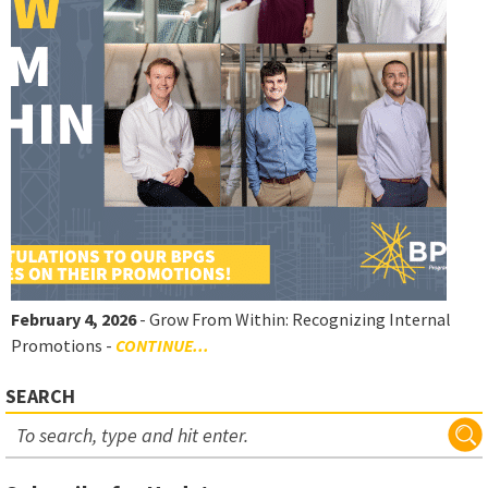
February 4, 2026
- Grow From Within: Recognizing Internal
Promotions -
CONTINUE...
SEARCH