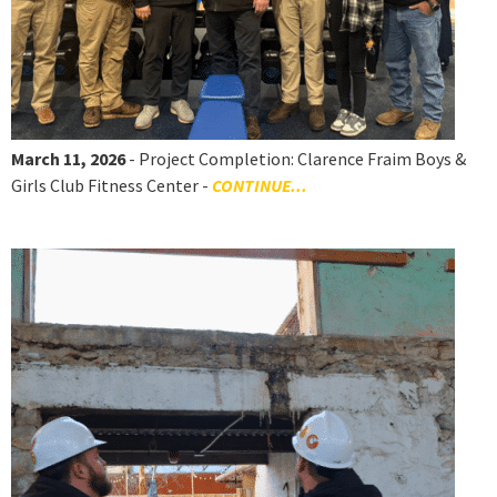
March 11, 2026
- Project Completion: Clarence Fraim Boys &
Girls Club Fitness Center -
CONTINUE...