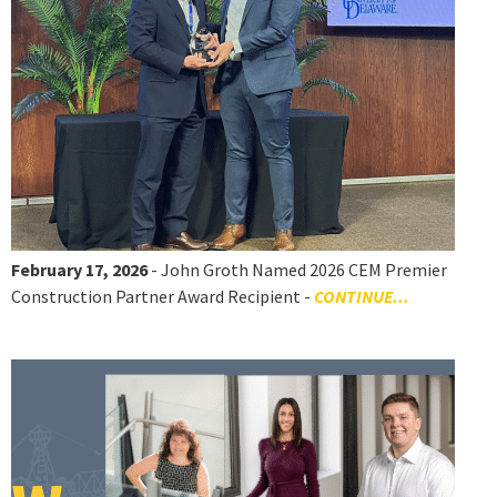
February 17, 2026
- John Groth Named 2026 CEM Premier
Construction Partner Award Recipient -
CONTINUE...