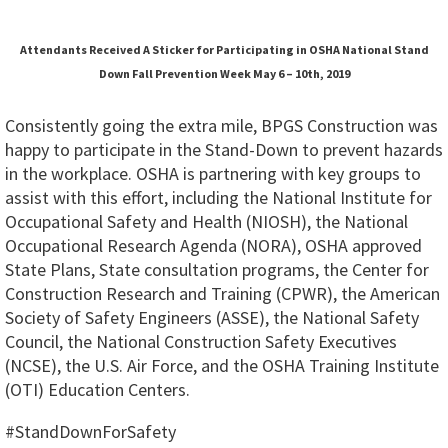
Attendants Received A Sticker for Participating in OSHA National Stand
Down Fall Prevention Week May 6 – 10th, 2019
Consistently going the extra mile, BPGS Construction was
happy to participate in the Stand-Down to prevent hazards
in the workplace. OSHA is partnering with key groups to
assist with this effort, including the National Institute for
Occupational Safety and Health (NIOSH), the National
Occupational Research Agenda (NORA), OSHA approved
State Plans, State consultation programs, the Center for
Construction Research and Training (CPWR), the American
Society of Safety Engineers (ASSE), the National Safety
Council, the National Construction Safety Executives
(NCSE), the U.S. Air Force, and the OSHA Training Institute
(OTI) Education Centers.
#StandDownForSafety