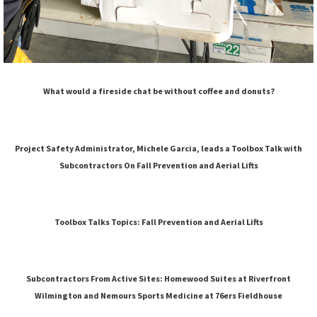
What would a fireside chat be without coffee and donuts?
Project Safety Administrator, Michele Garcia, leads a Toolbox Talk with
Subcontractors On Fall Prevention and Aerial Lifts
Toolbox Talks Topics: Fall Prevention and Aerial Lifts
Subcontractors From Active Sites: Homewood Suites at Riverfront
Wilmington and Nemours Sports Medicine at 76ers Fieldhouse