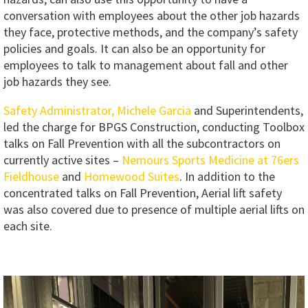
conversation with employees about the other job hazards
they face, protective methods, and the company’s safety
policies and goals. It can also be an opportunity for
employees to talk to management about fall and other
job hazards they see.
Safety Administrator, Michele Garcia
and Superintendents,
led the charge for BPGS Construction, conducting Toolbox
talks on Fall Prevention with all the subcontractors on
currently active sites –
Nemours Sports Medicine at 76ers
Fieldhouse
and
Homewood Suites
. In addition to the
concentrated talks on Fall Prevention, Aerial lift safety
was also covered due to presence of multiple aerial lifts on
each site.