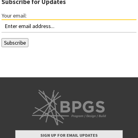
Subscribe for Updates
Your email:
SIGN UP FOR EMAIL UPDATES