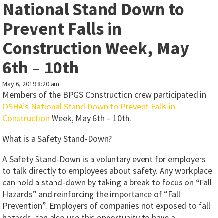
National Stand Down to
Prevent Falls in
Construction Week, May
6th – 10th
May 6, 2019 8:20 am
Members of the BPGS Construction crew participated in
OSHA’s National Stand Down to Prevent Falls in
Construction
Week, May 6th – 10th.
What is a Safety Stand-Down?
A Safety Stand-Down is a voluntary event for employers
to talk directly to employees about safety. Any workplace
can hold a stand-down by taking a break to focus on “Fall
Hazards” and reinforcing the importance of “Fall
Prevention”. Employers of companies not exposed to fall
hazards, can also use this opportunity to have a