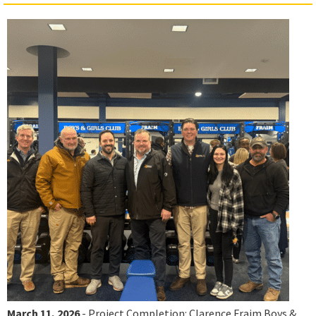
March 11, 2026
- Project Completion: Clarence Fraim Boys &