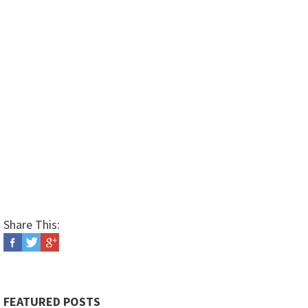
Share This:
FEATURED POSTS