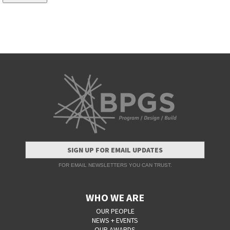
SIGN UP FOR EMAIL UPDATES
FOR EMAIL NEWSLETTERS YOU CAN TRUST.
WHO WE ARE
OUR PEOPLE
NEWS + EVENTS
OUR AWARDS