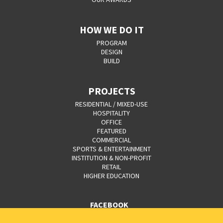
HOW WE DO IT
PROGRAM
DESIGN
BUILD
PROJECTS
RESIDENTIAL / MIXED-USE
HOSPITALITY
OFFICE
FEATURED
COMMERCIAL
SPORTS & ENTERTAINMENT
INSTITUTION & NON-PROFIT
RETAIL
HIGHER EDUCATION
FACEBOOK
YOUTUBE
CAREERS