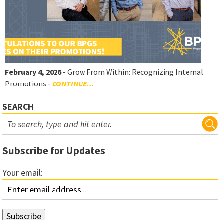
February 4, 2026
- Grow From Within: Recognizing Internal
Promotions -
CONTINUE...
SEARCH
Subscribe for Updates
Your email: