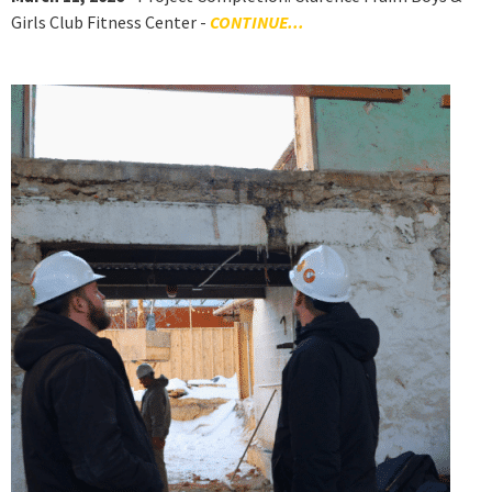
Girls Club Fitness Center -
CONTINUE...