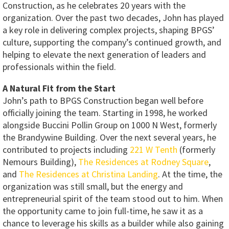
Construction, as he celebrates 20 years with the
organization. Over the past two decades, John has played
a key role in delivering complex projects, shaping BPGS’
culture, supporting the company’s continued growth, and
helping to elevate the next generation of leaders and
professionals within the field.
A Natural Fit from the Start
John’s path to BPGS Construction began well before
officially joining the team. Starting in 1998, he worked
alongside Buccini Pollin Group on 1000 N West, formerly
the Brandywine Building. Over the next several years, he
contributed to projects including
221 W Tenth
(formerly
Nemours Building),
The Residences at Rodney Square
,
and
The Residences at Christina Landing
. At the time, the
organization was still small, but the energy and
entrepreneurial spirit of the team stood out to him. When
the opportunity came to join full-time, he saw it as a
chance to leverage his skills as a builder while also gaining