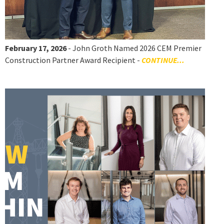
February 17, 2026
- John Groth Named 2026 CEM Premier
Construction Partner Award Recipient -
CONTINUE...