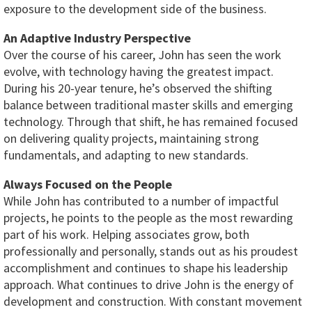
exposure to the development side of the business.
An Adaptive Industry Perspective
Over the course of his career, John has seen the work
evolve, with technology having the greatest impact.
During his 20-year tenure, he’s observed the shifting
balance between traditional master skills and emerging
technology. Through that shift, he has remained focused
on delivering quality projects, maintaining strong
fundamentals, and adapting to new standards.
Always Focused on the People
While John has contributed to a number of impactful
projects, he points to the people as the most rewarding
part of his work. Helping associates grow, both
professionally and personally, stands out as his proudest
accomplishment and continues to shape his leadership
approach. What continues to drive John is the energy of
development and construction. With constant movement