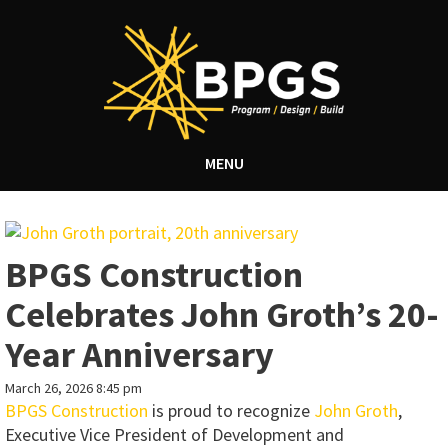
MENU
BPGS Construction
Celebrates John Groth’s 20-
Year Anniversary
March 26, 2026 8:45 pm
BPGS Construction
is proud to recognize
John Groth
,
Executive Vice President of Development and