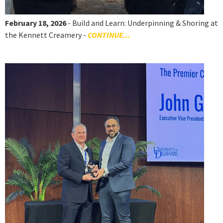
February 18, 2026
- Build and Learn: Underpinning & Shoring at
the Kennett Creamery -
CONTINUE...