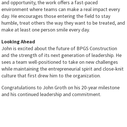
and opportunity, the work offers a fast-paced
environment where teams can make a real impact every
day. He encourages those entering the field to stay
humble, treat others the way they want to be treated, and
make at least one person smile every day.
Looking Ahead
John is excited about the future of BPGS Construction
and the strength of its next generation of leadership. He
sees a team well-positioned to take on new challenges
while maintaining the entrepreneurial spirit and close-knit
culture that first drew him to the organization.
Congratulations to John Groth on his 20-year milestone
and his continued leadership and commitment.