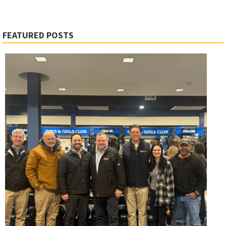
FEATURED POSTS