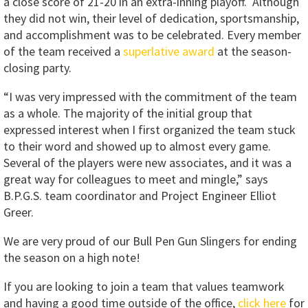
a close score of 21-20 in an extra-inning playoff. Although
they did not win, their level of dedication, sportsmanship,
and accomplishment was to be celebrated. Every member
of the team received a
superlative award
at the season-
closing party.
“I was very impressed with the commitment of the team
as a whole. The majority of the initial group that
expressed interest when I first organized the team stuck
to their word and showed up to almost every game.
Several of the players were new associates, and it was a
great way for colleagues to meet and mingle,” says
B.P.G.S. team coordinator and Project Engineer Elliot
Greer.
We are very proud of our Bull Pen Gun Slingers for ending
the season on a high note!
If you are looking to join a team that values teamwork
and having a good time outside of the office,
click here
for