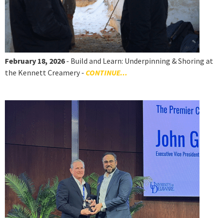
February 18, 2026
- Build and Learn: Underpinning & Shoring at
the Kennett Creamery -
CONTINUE...