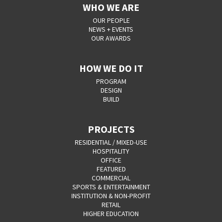
WHO WE ARE
OUR PEOPLE
NEWS + EVENTS
OUR AWARDS
HOW WE DO IT
PROGRAM
DESIGN
BUILD
PROJECTS
RESIDENTIAL / MIXED-USE
HOSPITALITY
OFFICE
FEATURED
COMMERCIAL
SPORTS & ENTERTAINMENT
INSTITUTION & NON-PROFIT
RETAIL
HIGHER EDUCATION