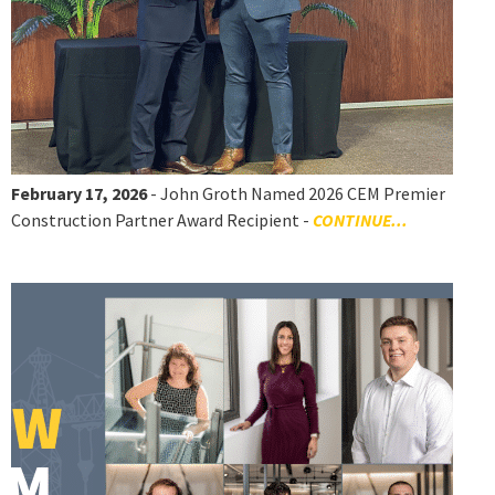
February 17, 2026
- John Groth Named 2026 CEM Premier
Construction Partner Award Recipient -
CONTINUE...