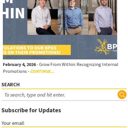
February 4, 2026
- Grow From Within: Recognizing Internal
Promotions -
CONTINUE...
SEARCH
Subscribe for Updates
Your email: