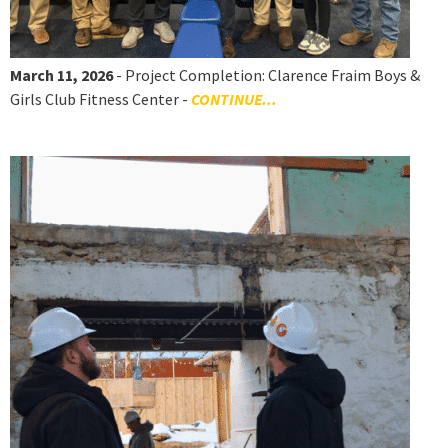
March 11, 2026
- Project Completion: Clarence Fraim Boys &
Girls Club Fitness Center -
CONTINUE...