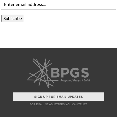
SIGN UP FOR EMAIL UPDATES
FOR EMAIL NEWSLETTERS YOU CAN TRUST.