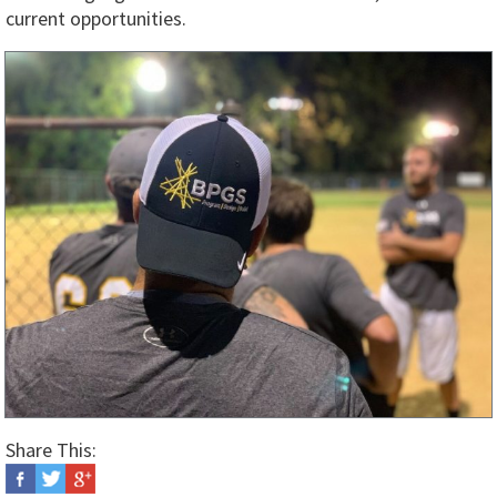
current opportunities.
Share This: