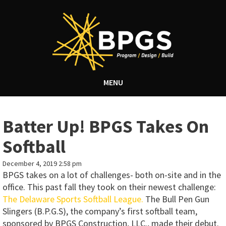
MENU
Batter Up! BPGS Takes On
Softball
December 4, 2019 2:58 pm
BPGS takes on a lot of challenges- both on-site and in the
office. This past fall they took on their newest challenge:
The Delaware Sports Softball League.
The Bull Pen Gun
Slingers (B.P.G.S), the company’s first softball team,
sponsored by BPGS Construction, LLC., made their debut.