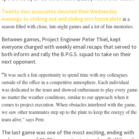
Twenty-two associates devoted their Wednesday
evenings to striking out and sliding into home plate
in a
season filled with close, late-night games and a lot of fun memories.
Between games, Project Engineer Peter Thiel, kept
everyone charged with weekly email recaps that served to
both inform and rally the B.P.G.S. squad to take on their
next opponent.
“
It was such a fun opportunity to spend time with my colleagues
outside of the office in a competitive atmosphere.
Each individual
was dedicated to the team and showed enthusiasm to play every game
no matter the weather conditions, similar to our approach when it
comes to project execution. When obstacles interfered with the game,
we saw other teammates step up to the plate to keep the energy of the
team alive,” says Pete.
The last game was one of the most exciting, ending with