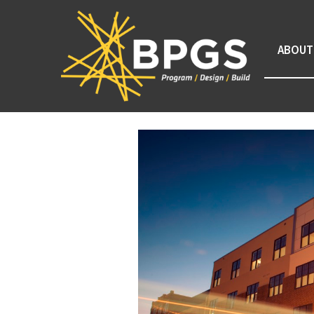
ABOUT