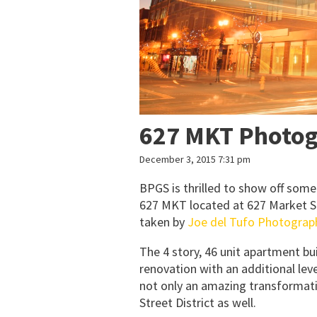
627 MKT Photo
December 3, 2015 7:31 pm
BPGS is thrilled to show off some
627 MKT located at 627 Market S
taken by
Joe del Tufo Photograp
The 4 story, 46 unit apartment bui
renovation with an additional lev
not only an amazing transformatio
Street District as well.