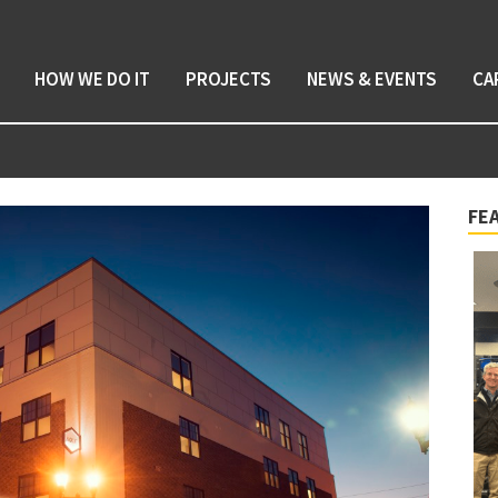
HOW WE DO IT
PROJECTS
NEWS & EVENTS
CA
FE