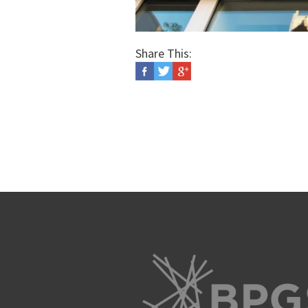
Share This: