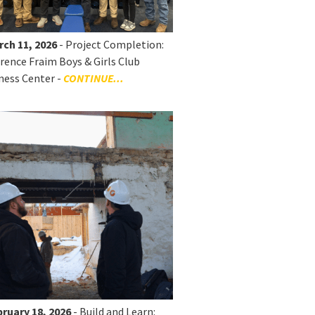
rch 11, 2026
- Project Completion:
rence Fraim Boys & Girls Club
ness Center -
CONTINUE...
ruary 18, 2026
- Build and Learn: