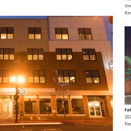
Und
Ke
Feb
20
Par