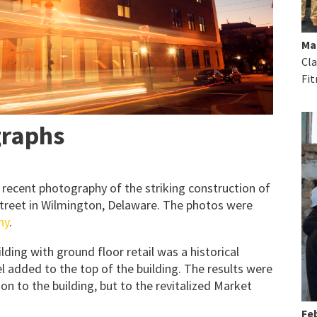
Ma
Cla
Fit
graphs
 recent photography of the striking construction of
treet in Wilmington, Delaware. The photos were
hy
.
lding with ground floor retail was a historical
el added to the top of the building. The results were
n to the building, but to the revitalized Market
Feb