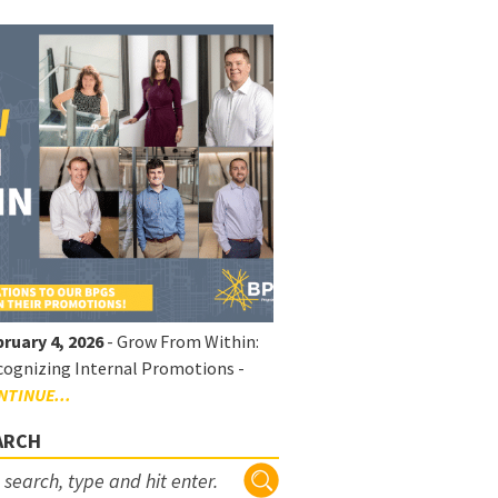
ruary 4, 2026
- Grow From Within:
ognizing Internal Promotions -
NTINUE...
ARCH