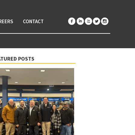
REERS
CONTACT
ATURED POSTS