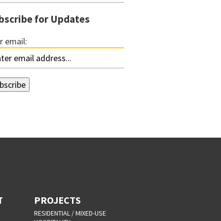
bscribe for Updates
r email:
T
PROJECTS
RESIDENTIAL / MIXED-USE