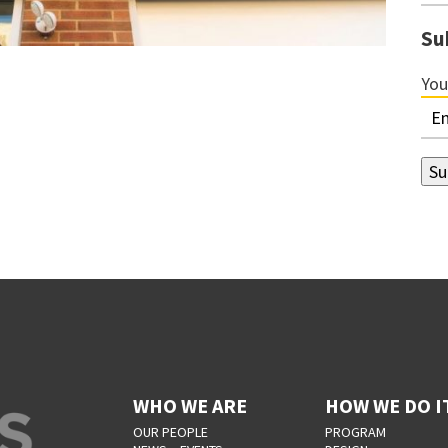
Su
You
WHO WE ARE
HOW WE DO I
OUR PEOPLE
PROGRAM