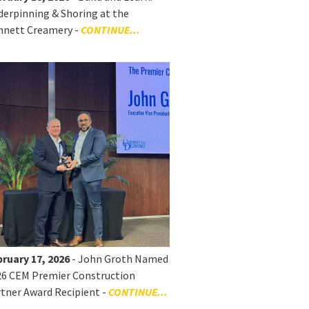
erpinning & Shoring at the
nnett Creamery -
CONTINUE...
ruary 17, 2026
- John Groth Named
26 CEM Premier Construction
tner Award Recipient -
CONTINUE...