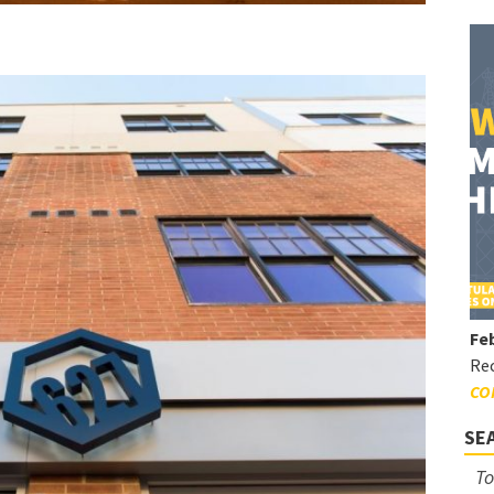
Feb
Rec
CO
SE