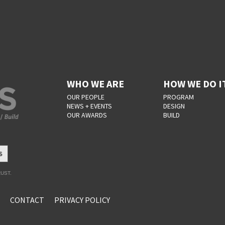
WHO WE ARE
HOW WE DO I
OUR PEOPLE
PROGRAM
NEWS + EVENTS
DESIGN
OUR AWARDS
BUILD
S
UST.
CONTACT
PRIVACY POLICY