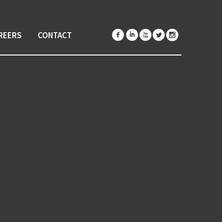
REERS
CONTACT