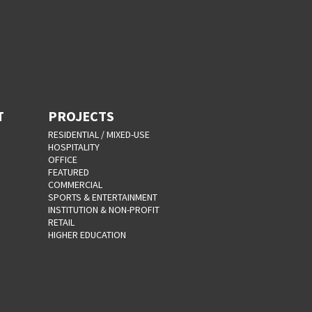
T
PROJECTS
RESIDENTIAL / MIXED-USE
HOSPITALITY
OFFICE
FEATURED
COMMERCIAL
SPORTS & ENTERTAINMENT
INSTITUTION & NON-PROFIT
RETAIL
HIGHER EDUCATION