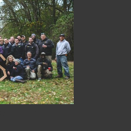
Construction