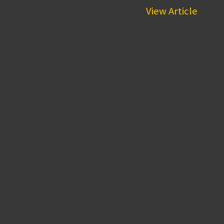
environment where each of our...
View Article