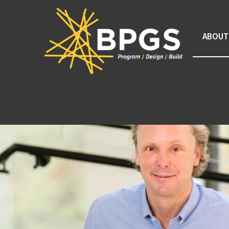
ABOUT
Tag Archive: project eng