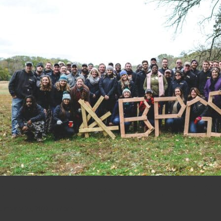
Grown from within at BPGS 
January 25, 2022 5:57 pm