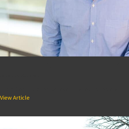
Join us in Congratulating M
January 27, 2022 5:48 pm
BPGS Construction believes that our people are th
View Article