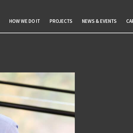
HOW WE DO IT
PROJECTS
NEWS & EVENTS
CA
ineer jobs