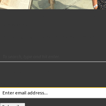
Meet Chris Madonna, New Pr
July 19, 2018 7:46 pm
Join us in giving Chris Madonna a warm welcome to 
Subscribe for Updates
Your email: