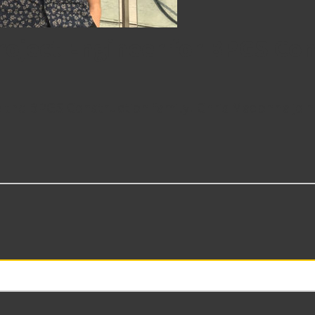
oject Engineer for BPGS Con
the BPGS Construction family! Chris Madonna joins 