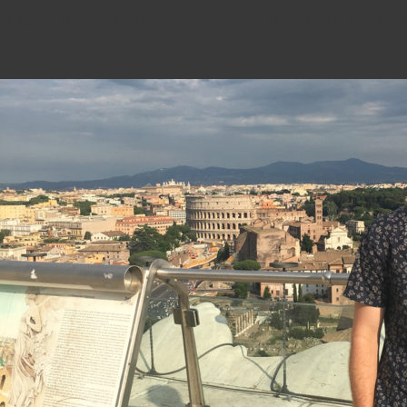
BPGS Construction believes that our people are th