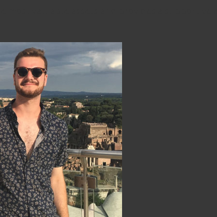
e most valuable assets and provides a supportive 