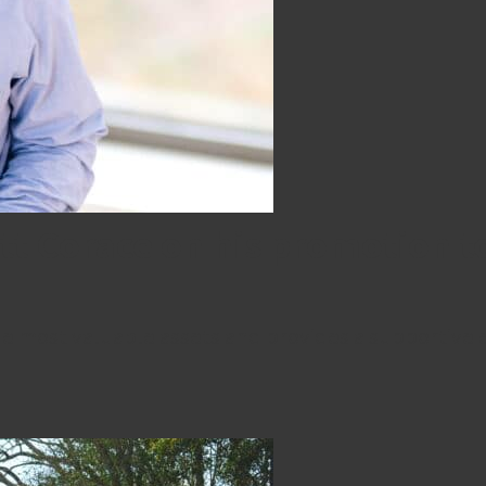
att Corace on his promotion
e most valuable assets and provides a supportive 