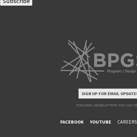
SIGN UP FOR EMAIL UPDATE
FOR EMAIL NEWSLETTERS YOU CAN TR
FACEBOOK
YOUTUBE
CAREERS