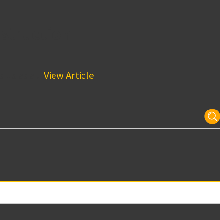
struction
us as a...
View Article