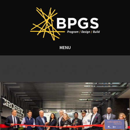
MENU
Tag Archive: Downtown
Wilmington de construction