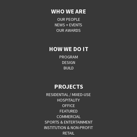
WHO WE ARE
OUR PEOPLE
NEWS + EVENTS
OUR AWARDS
HOW WE DO IT
PROGRAM
DESIGN
BUILD
PROJECTS
RESIDENTIAL / MIXED-USE
HOSPITALITY
OFFICE
FEATURED
COMMERCIAL
SPORTS & ENTERTAINMENT
INSTITUTION & NON-PROFIT
RETAIL