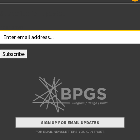
Subscribe for Updates
Your email:
SIGN UP FOR EMAIL UPDATES
FOR EMAIL NEWSLETTERS YOU CAN TRUST.