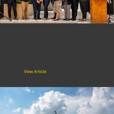
BPGS Celebrates
Completion of Crosby Hill
May 10, 2023 3:13 pm
BPGS Construction, The Buccini/Pollin Group, Inc. (BPG),
and ResideBPG are pleased to announce the completion of
Crosby Hill, Downtown Wilmington’s newest multifamily
residential...
View Article