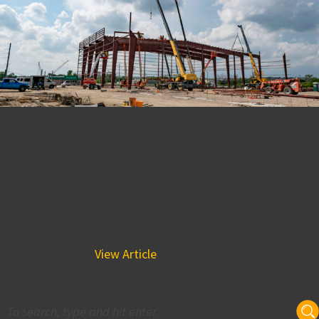
Build and Learn at the
Future Home of the 76ers
Fieldhouse
August 17, 2018 2:00 pm
At BPGS Construction, continuous learning is a critical part
of the company culture. BPGS is dedicated to empowering
associates with...
View Article