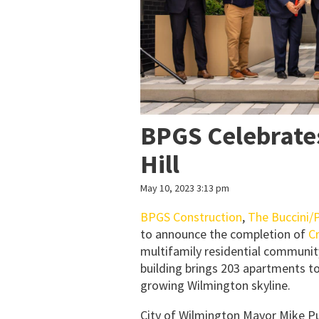
BPGS Celebrate
Hill
May 10, 2023 3:13 pm
BPGS Construction
,
The Buccini/P
to announce the completion of
Cr
multifamily residential community
building brings 203 apartments t
growing Wilmington skyline.
City of Wilmington Mayor Mike Pur