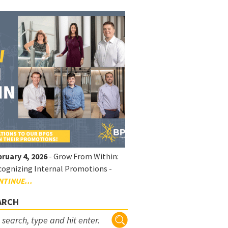
ruary 4, 2026
- Grow From Within:
ognizing Internal Promotions -
NTINUE...
ARCH