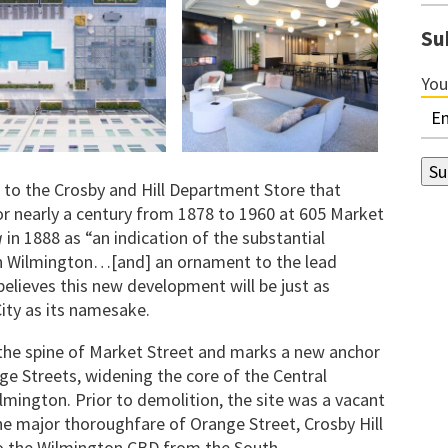
Su
You
 to the Crosby and Hill Department Store that
r nearly a century from 1878 to 1960 at 605 Market
g
in 1888 as “an indication of the substantial
in Wilmington…[and] an ornament to the lead
believes this new development will be just as
City as its namesake.
f the spine of Market Street and marks a new anchor
e Streets, widening the core of the Central
mington. Prior to demolition, the site was a vacant
he major thoroughfare of Orange Street, Crosby Hill
o the Wilmington CBD from the South.