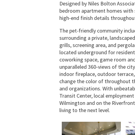
Designed by Niles Bolton Associat
bedroom apartment homes with st
high-end finish details throughou
The pet-friendly community inclu
surrounding a private, landscape
grills, screening area, and pergol
located underground for residents
coworking space, game room and 
unparalleled 360-views of the ci
indoor fireplace, outdoor terrace
change the color of throughout th
and organizations. With unbeatab
Transit Center, local employmen
Wilmington and on the Riverfront, 
living to the next level.