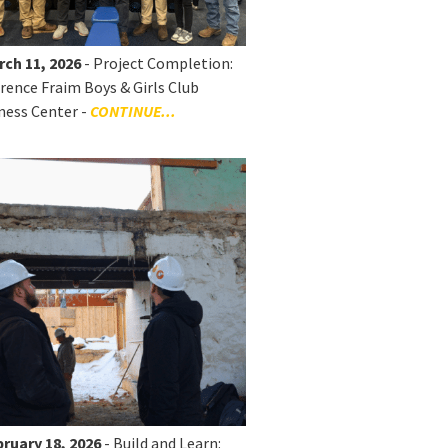
rch 11, 2026
- Project Completion:
rence Fraim Boys & Girls Club
ness Center -
CONTINUE...
ruary 18, 2026
- Build and Learn: