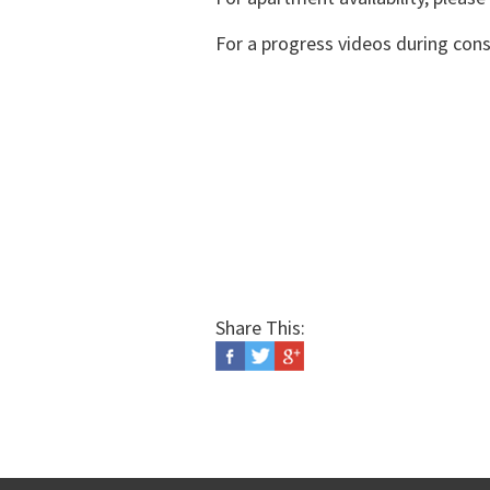
For a progress videos during cons
Share This: