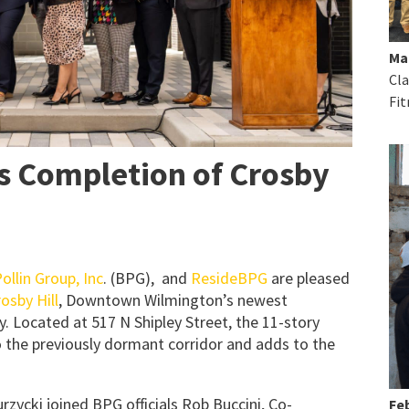
Ma
Cla
Fit
s Completion of Crosby
ollin Group, Inc
. (BPG), and
ResideBPG
are pleased
osby Hill
, Downtown Wilmington’s newest
. Located at 517 N Shipley Street, the 11-story
o the previously dormant corridor and adds to the
zycki joined BPG officials Rob Buccini, Co-
Feb