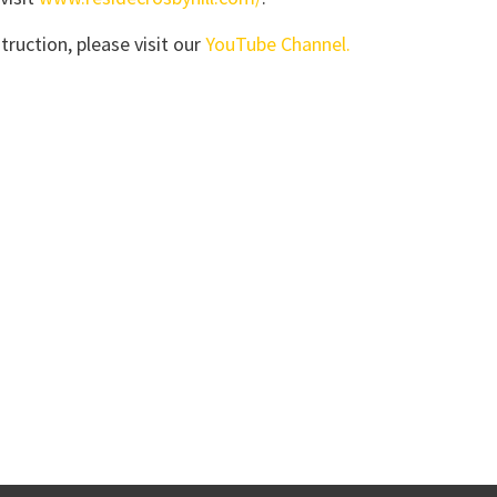
truction, please visit our
YouTube Channel.