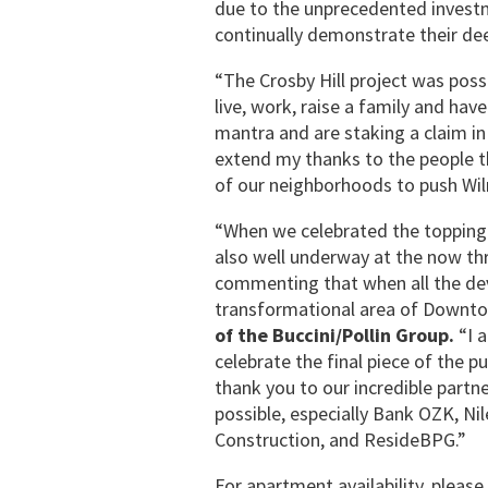
due to the unprecedented invest
continually demonstrate their dee
“The Crosby Hill project was poss
live, work, raise a family and hav
mantra and are staking a claim in
extend my thanks to the people t
of our neighborhoods to push Wil
“When we celebrated the topping o
also well underway at the now th
commenting that when all the de
transformational area of Downto
of the Buccini/Pollin Group.
“I 
celebrate the final piece of the p
thank you to our incredible part
possible, especially Bank OZK, Ni
Construction, and ResideBPG.”
For apartment availability, please 