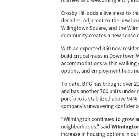
Crosby Hill adds a liveliness to t
decades. Adjacent to the new luxu
Willingtown Square, and the Wilmi
community creates a new sense of
With an expected 350 new residen
build critical mass in Downtown Wi
accommodations within walking dis
options, and employment hubs nec
To date, BPG has brought over 2,2
and has another 700 units under 
portfolio is stabilized above 94%
company’s unwavering confidence 
“Wilmington continues to grow and
neighborhoods,” said
Wilmington
increase in housing options in ou