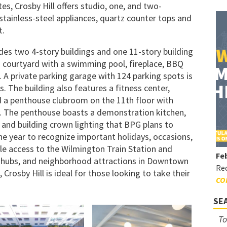
es, Crosby Hill offers studio, one, and two-
ainless-steel appliances, quartz counter tops and
t.
des two 4-story buildings and one 11-story building
d courtyard with a swimming pool, fireplace, BBQ
a. A private parking garage with 124 parking spots is
. The building also features a fitness center,
a penthouse clubroom on the 11th floor with
ty. The penthouse boasts a demonstration kitchen,
, and building crown lighting that BPG plans to
e year to recognize important holidays, occasions,
le access to the Wilmington Train Station and
Feb
t hubs, and neighborhood attractions in Downtown
Rec
Crosby Hill is ideal for those looking to take their
CO
SE