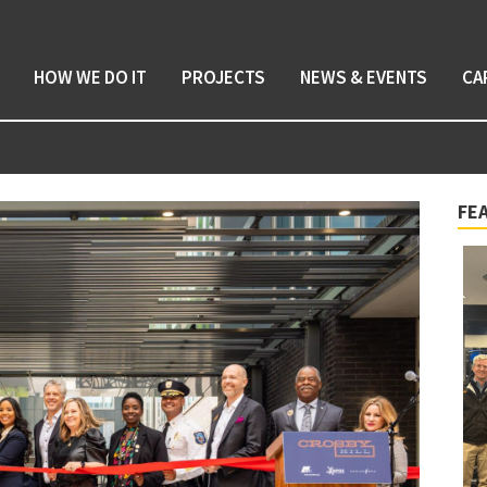
HOW WE DO IT
PROJECTS
NEWS & EVENTS
CA
FE