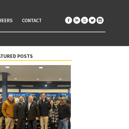
REERS
CONTACT
ATURED POSTS