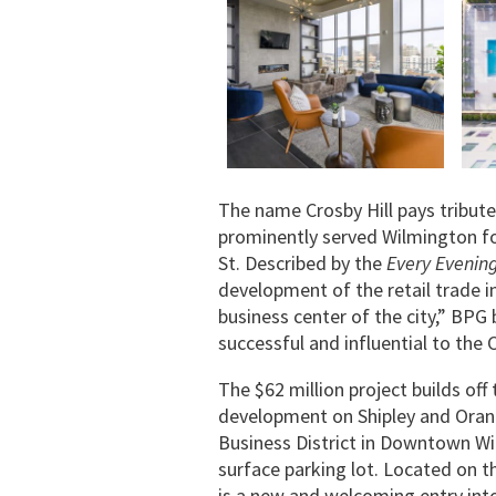
The name Crosby Hill pays tribute
prominently served Wilmington fo
St. Described by the
Every Evenin
development of the retail trade 
business center of the city,” BPG 
successful and influential to the 
The $62 million project builds of
development on Shipley and Orang
Business District in Downtown Wil
surface parking lot. Located on t
is a new and welcoming entry int