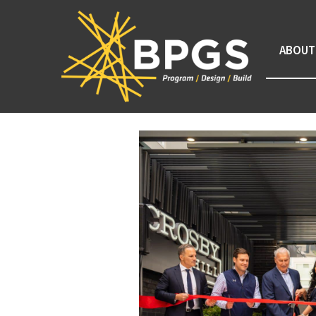
ABOUT