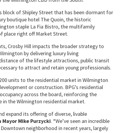
his block of Shipley Street that has been dormant for
ry boutique hotel The Quoin, the historic
ngton staple La Fia Bistro, the multifamily
 place right off Market Street.
ts, Crosby Hill impacts the broader strategy to
lmington by delivering luxury living
tance of the lifestyle attractions, public transit
essary to attract and retain young professionals.
00 units to the residential market in Wilmington
development or construction. BPG’s residential
 occupancy across the board, reinforcing the
in the Wilmington residential market.
 expand its offering of diverse, livable
 Mayor Mike Purzycki
. “We’ve seen an incredible
r Downtown neighborhood in recent years, largely