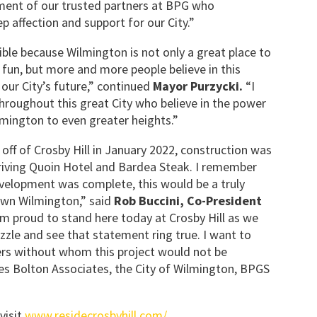
ment of our trusted partners at BPG who
p affection and support for our City.”
ible because Wilmington is not only a great place to
e fun, but more and more people believe in this
 our City’s future,” continued
Mayor Purzycki.
“I
hroughout this great City who believe in the power
mington to even greater heights.”
ff of Crosby Hill in January 2022, construction was
riving Quoin Hotel and Bardea Steak. I remember
velopment was complete, this would be a truly
wn Wilmington,” said
Rob Buccini, Co-President
am proud to stand here today at Crosby Hill as we
uzzle and see that statement ring true. I want to
ners without whom this project would not be
les Bolton Associates, the City of Wilmington, BPGS
visit
www.residecrosbyhill.com/
.