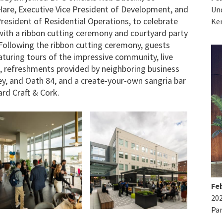
are, Executive Vice President of Development, and
Und
President of Residential Operations, to celebrate
Ke
with a ribbon cutting ceremony and courtyard party
Following the ribbon cutting ceremony, guests
aturing tours of the impressive community, live
, refreshments provided by neighboring business
ey, and Oath 84, and a create-your-own sangria bar
ard Craft & Cork.
Feb
20
Par