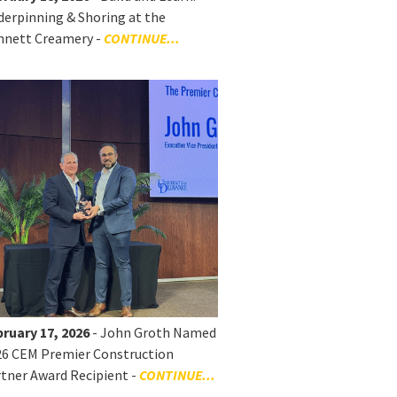
erpinning & Shoring at the
nnett Creamery -
CONTINUE...
ruary 17, 2026
- John Groth Named
26 CEM Premier Construction
tner Award Recipient -
CONTINUE...