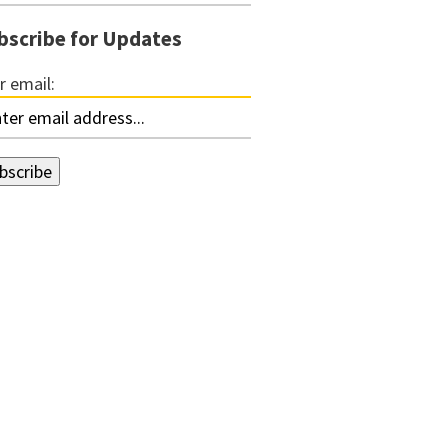
bscribe for Updates
r email: