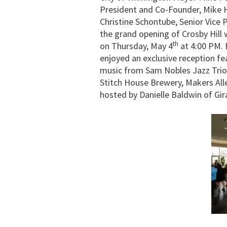
President and Co-Founder, Mike H
Christine Schontube, Senior Vice 
the grand opening of Crosby Hill 
th
on Thursday, May 4
at 4:00 PM. 
enjoyed an exclusive reception fe
music from Sam Nobles Jazz Trio
Stitch House Brewery, Makers All
hosted by Danielle Baldwin of Gir