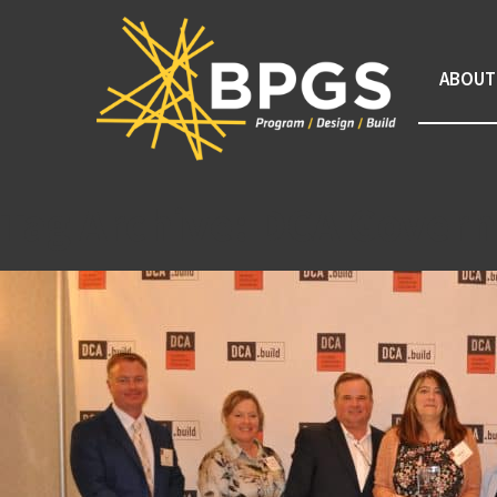
ABOUT
Tag Archive: DCA Govern