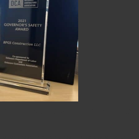
r’s Safety Award from DCA
onor those firms emphasizing safety while brining di