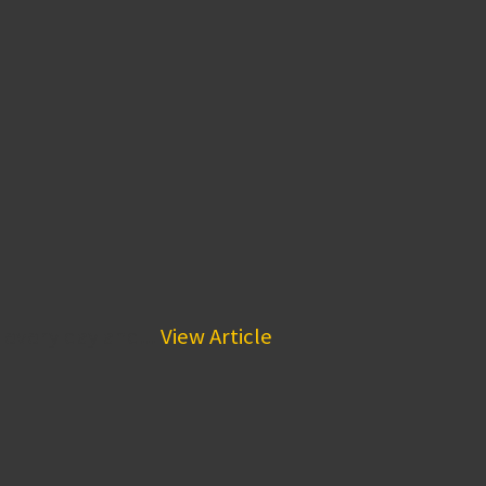
 every day and...
View Article