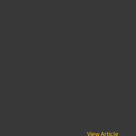
stinction, skill, and integrity...
View Article