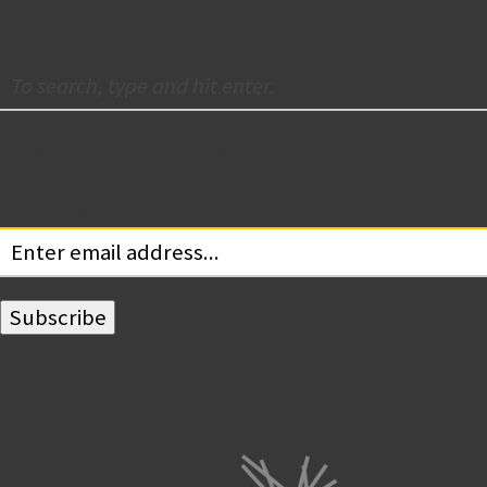
Subscribe for Updates
Your email: