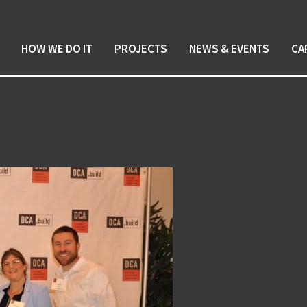
HOW WE DO IT
PROJECTS
NEWS & EVENTS
CA
or’s Safety Award