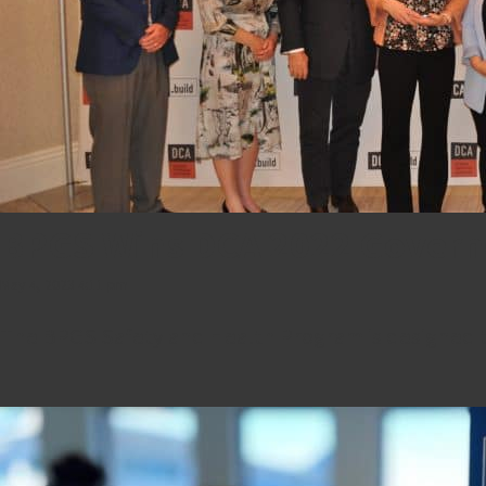
BPGS Wins DCA 2022 Govern
May 4, 2023 4:11 pm
The BPGS Safety and Health Program is designed to