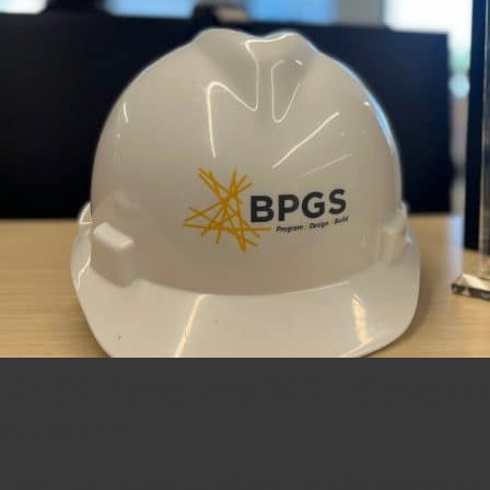
BPGS Receives 2021 Governo
May 4, 2022 2:13 pm
Now in its 21st year, the Governor’s Safety Awards h