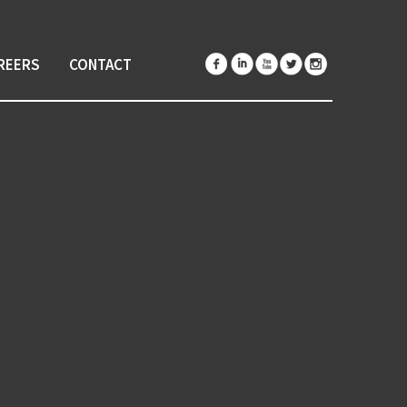
REERS
CONTACT