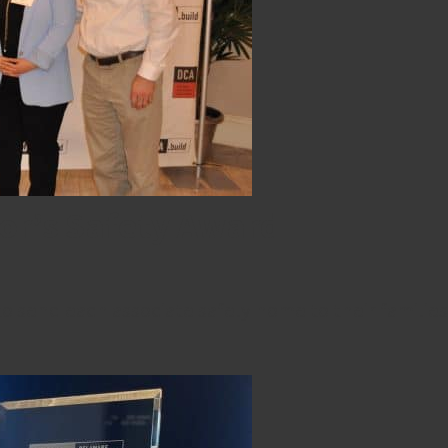
or’s Safety Award
 send each associate safely home to their families