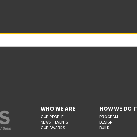
WHO WE ARE
HOW WE DO I
OUR PEOPLE
PROGRAM
NEWS + EVENTS
DESIGN
OUR AWARDS
BUILD