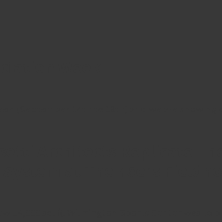
eciation Week
ek (September 14th to 18th) and we are showing our
tti Architects Replicate The
l System at The 76ers Fieldh
ew 14,000 sq. ft. Wilmington Sports Center was to 