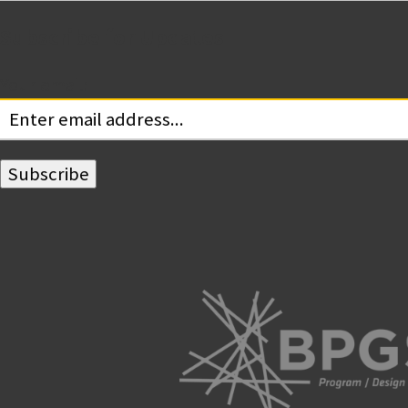
Subscribe for Updates
Your email: