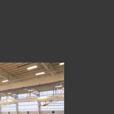
elebrate The Concord – Comp
partment Community
(BPG), BPGS Construction, and ResideBPG are plea