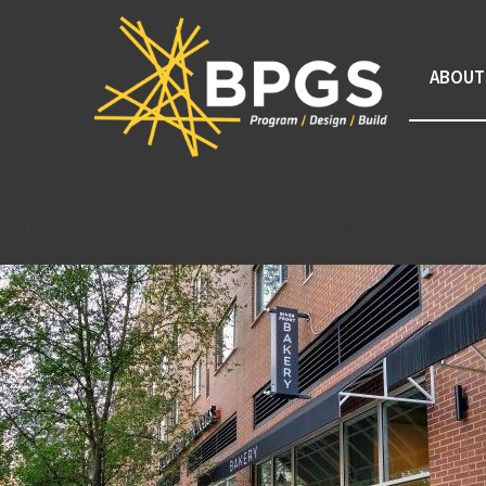
ABOUT
Tag Archive: Constructi