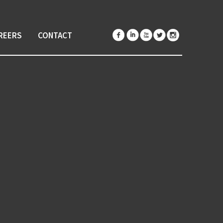
REERS
CONTACT