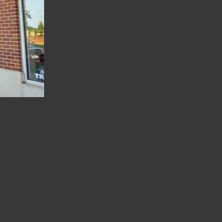
 Welcomes Two New Addition
iverfront this past summer. The Riverfront Bakery 