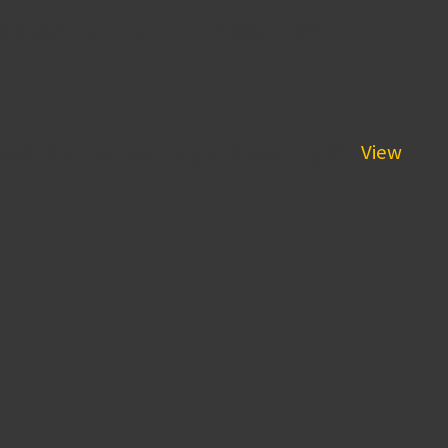
letion of Phase I with
sed to announce the grand opening of...
View