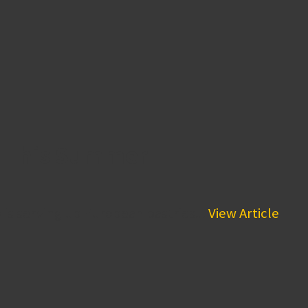
s This Summer
is serving up European pastries...
View Article