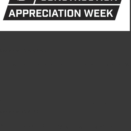
National Construction Appr
September 17, 2020 8:20 pm
This week is National Construction Appreciation We
BPGS Construction Helps Rose
with Use of Translucent Wal
September 27, 2019 6:11 pm
As mentioned in CPI Daylighting The goal for the n