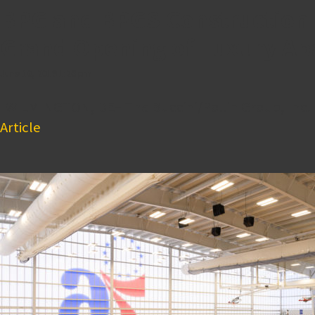
BPG and BPGS Construction C
Grand Opening of Luxury A
June 10, 2019 1:26 pm
WILMINGTON, DE– The Buccini/Pollin Group, Inc. 
Article