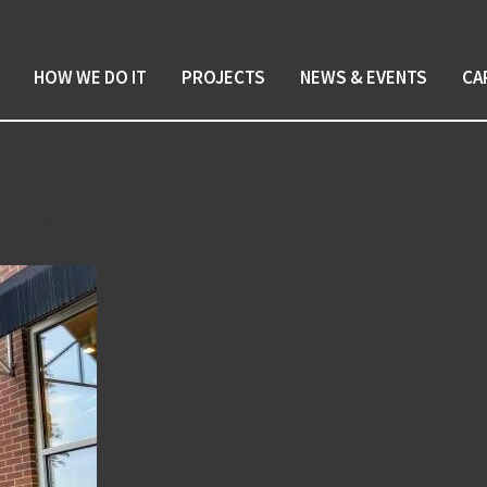
HOW WE DO IT
PROJECTS
NEWS & EVENTS
CA
on Wilmington DE