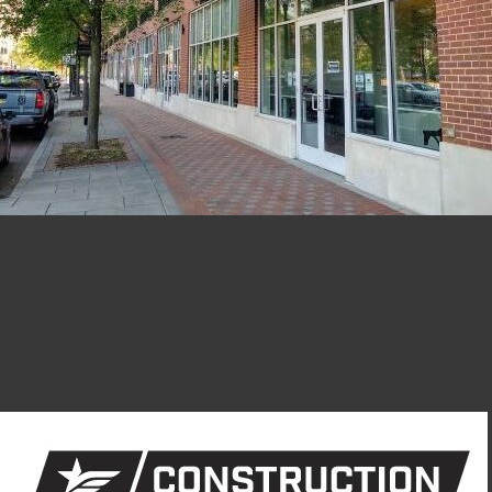
The Wilmington Riverfront
October 6, 2020 2:52 pm
Two new retail spaces have joined the Wilmington R