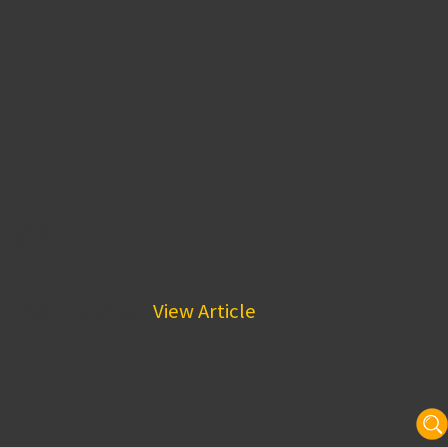
Night
’t even have to...
View Article