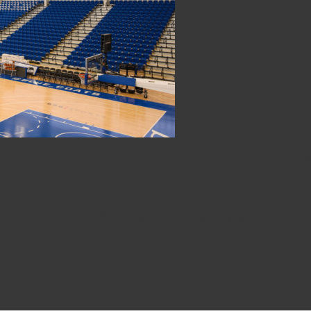
6ers Fieldhouse on Opening 
n has lived in Wilmington all his 32 years. He didn