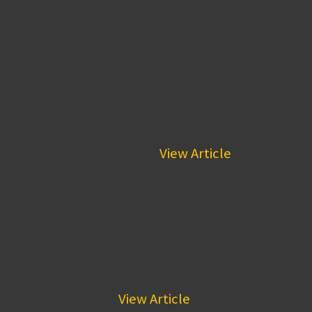
 appreciation to all of...
View Article
 Feeling of Playing Outside
ouse
provide thousands...
View Article