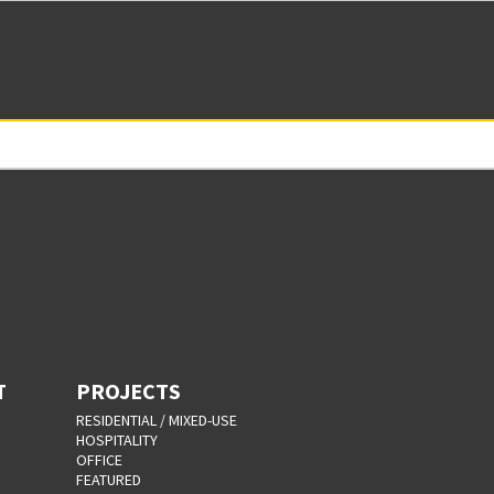
T
PROJECTS
RESIDENTIAL / MIXED-USE
HOSPITALITY
OFFICE
FEATURED