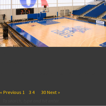
Wilmington Takes Pride in 7
January 24, 2019 6:26 pm
Kevin Tresolini, Delaware News Journal Kenyon Wilso
« Previous
1
2
3
4
…
30
Next »