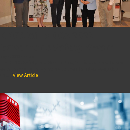
BPGS Wins DCA 2022
Governor’s Safety Award
May 4, 2023 4:11 pm
The BPGS Safety and Health Program is designed to send
each associate safely home to their families every day
and...
View Article