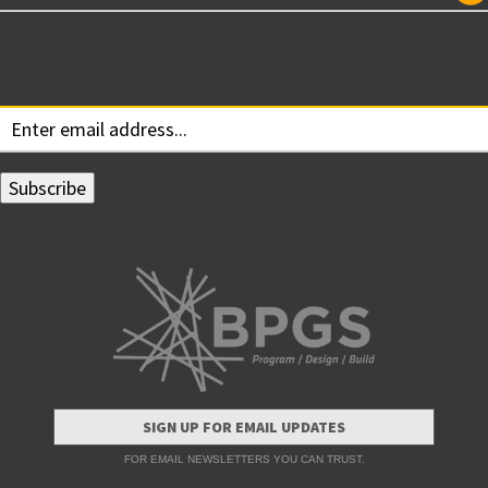
Subscribe for Updates
Your email:
SIGN UP FOR EMAIL UPDATES
FOR EMAIL NEWSLETTERS YOU CAN TRUST.