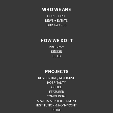
WHO WE ARE
OUR PEOPLE
NEWS + EVENTS
OUR AWARDS
HOW WE DO IT
PROGRAM
DESIGN
BUILD
PROJECTS
RESIDENTIAL / MIXED-USE
HOSPITALITY
OFFICE
FEATURED
COMMERCIAL
SPORTS & ENTERTAINMENT
INSTITUTION & NON-PROFIT
RETAIL