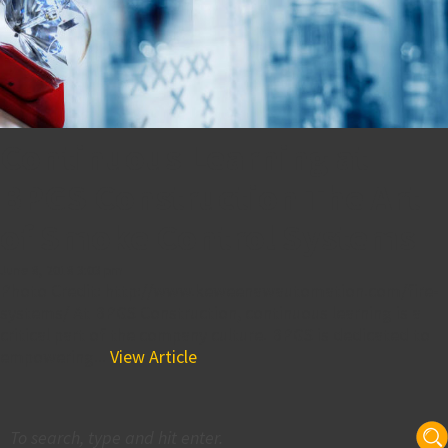
Continuous Learning at
BPGS Construction The Art
of Smoke Control Systems
June 8, 2018 3:03 pm
Photo Credit: http://www.keweenawautomation.com/fire-
systems/ At BPGS Construction, continuous learning is a
critical part of the company culture. BPGS is dedicated to
empowering...
View Article