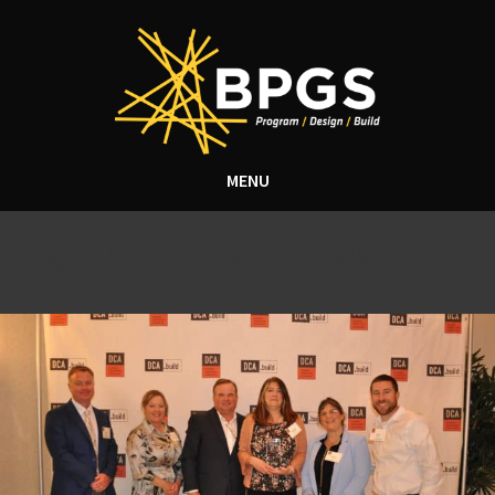
MENU
Tag Archive: construction
safety