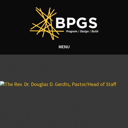
MENU
Tag Archive: Church
Construction
Local Pastor Praises BPGS
Construction’s Work
September 7, 2017 7:00 am
BPGS Construction is determined to exceed the