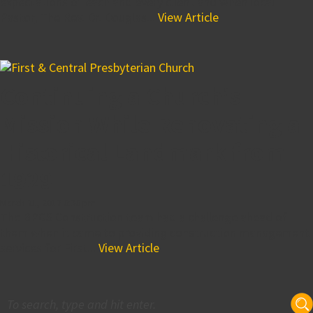
expectations of each and every client and when local
Pastor, The Rev. Dr. Douglas...
View Article
Continuing a Church’s
Mission While Renovating a
Historical Landmark from
1929
March 21, 2017 6:36 pm
The BPGS Construction team had a challenge ahead of
them when it came to providing construction management
services for First...
View Article