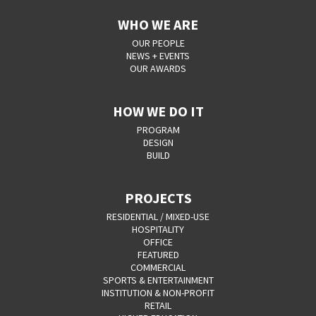
WHO WE ARE
OUR PEOPLE
NEWS + EVENTS
OUR AWARDS
HOW WE DO IT
PROGRAM
DESIGN
BUILD
PROJECTS
RESIDENTIAL / MIXED-USE
HOSPITALITY
OFFICE
FEATURED
COMMERCIAL
SPORTS & ENTERTAINMENT
INSTITUTION & NON-PROFIT
RETAIL