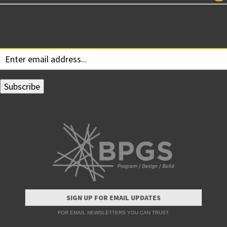
Subscribe for Updates
Your email:
SIGN UP FOR EMAIL UPDATES
FOR EMAIL NEWSLETTERS YOU CAN TRUST.