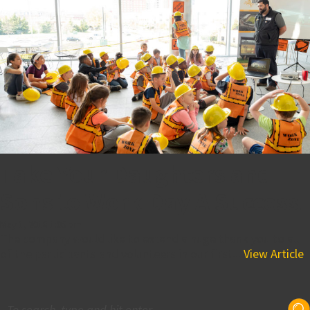
Take Your Daughters and
Sons to Work Day A Success!
May 1, 2018 1:05 pm
The company would like to extend a huge thank you to all
of the participants and volunteers in our first...
View Article