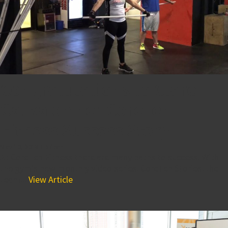
Congratulations to Clare
Catka on her CoreTen
Fitness Success Story!
May 10, 2018 1:57 pm
At CoreTen Fitness there are many paths to success. With
the gym’s new monthly video series, CoreTen Stories, the
team...
View Article