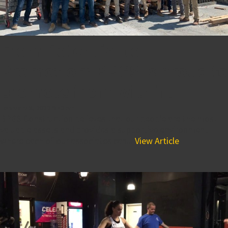
From Potential to
Promotion: BPGS is proud to
promote from within!
February 8, 2023 9:43 pm
BPGS Construction believes that our people are the most
valuable assets and provides a supportive environment
where each of our associates can...
View Article