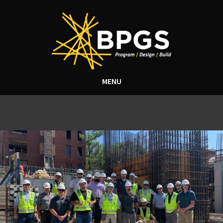
MENU
Tag Archive: Careers