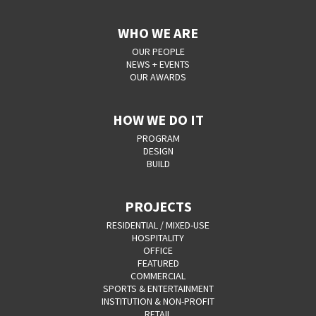
WHO WE ARE
OUR PEOPLE
NEWS + EVENTS
OUR AWARDS
HOW WE DO IT
PROGRAM
DESIGN
BUILD
PROJECTS
RESIDENTIAL / MIXED-USE
HOSPITALITY
OFFICE
FEATURED
COMMERCIAL
SPORTS & ENTERTAINMENT
INSTITUTION & NON-PROFIT
RETAIL