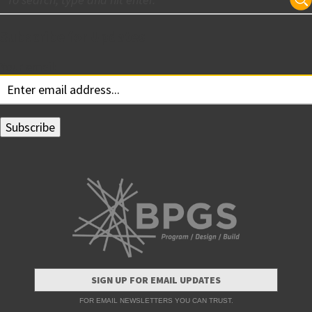
Subscribe for Updates
Your email:
SIGN UP FOR EMAIL UPDATES
FOR EMAIL NEWSLETTERS YOU CAN TRUST.