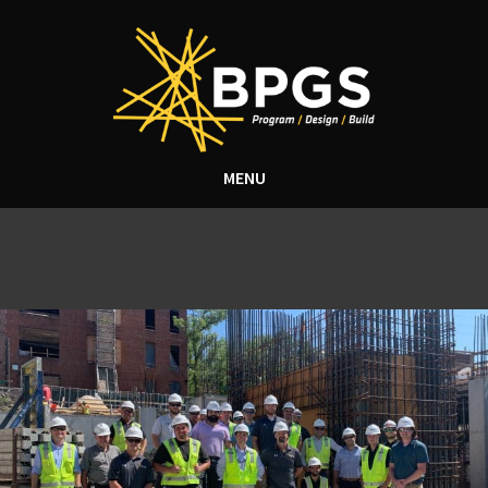
MENU
Tag Archive: best places to
work delware