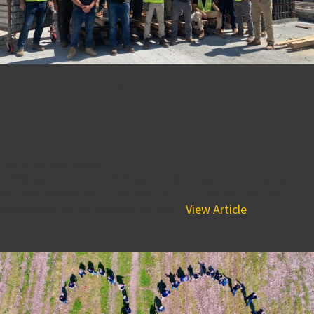
From Potential to
Promotion: BPGS is proud to
promote from within!
February 8, 2023 9:43 pm
BPGS Construction believes that our people are the most
valuable assets and provides a supportive environment
where each of our associates can...
View Article