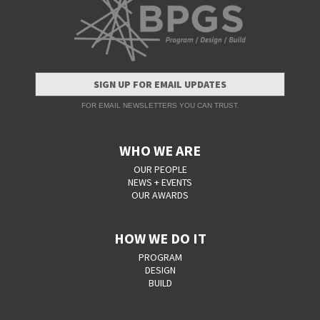
SIGN UP FOR EMAIL UPDATES
FOR EMAIL NEWSLETTERS YOU CAN TRUST.
WHO WE ARE
OUR PEOPLE
NEWS + EVENTS
OUR AWARDS
HOW WE DO IT
PROGRAM
DESIGN
BUILD