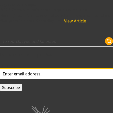
August 30, 2018 2:56 pm
BPGS Construction’s parent organization, The
Buccini/Pollin Group, was voted a top mid-sized workplace
five years in a row. According to...
View Article
Subscribe for Updates
Your email: