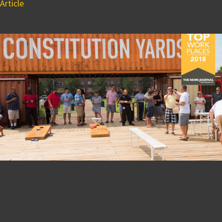
Article
BPGS Voted a Top
Workplace Five Years in a
Row