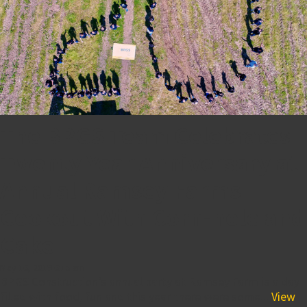
The BPGS Team Celebrates
Twenty Year Anniversary at
Annual Ramsey Farms
Cookout With Corn-hole and
Cake
May 16, 2019 6:15 am
BPGS Construction’s annual party at Ramsey Farm is a day
filled with food, fun and this year there were some...
View