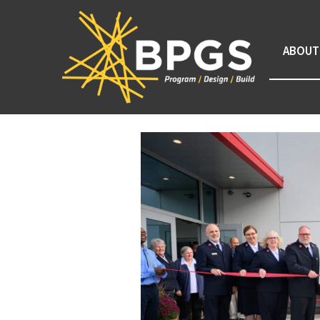
ABOUT