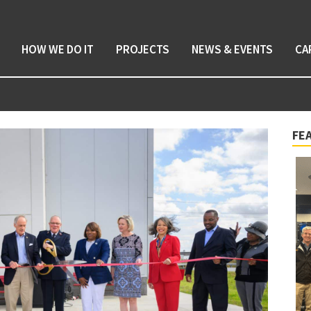
HOW WE DO IT
PROJECTS
NEWS & EVENTS
CA
FE