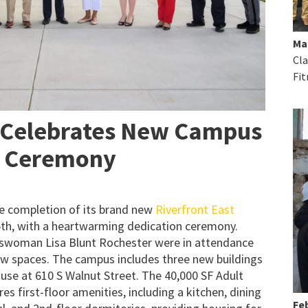
Ma
Cla
Fit
 Celebrates New Campus
n Ceremony
e completion of its brand new
Riverfront East
th, with a heartwarming dedication ceremony.
swoman Lisa Blunt Rochester were in attendance
new spaces. The campus includes three new buildings
use at 610 S Walnut Street. The 40,000 SF Adult
es first-floor amenities, including a kitchen, dining
Feb