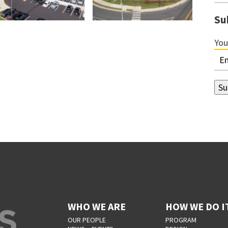
Su
You
WHO WE ARE
HOW WE DO I
OUR PEOPLE
PROGRAM