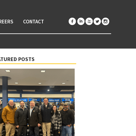
REERS
CONTACT
ATURED POSTS