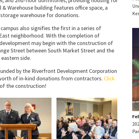
, and 2nd-floor dormitories, providing housing for
Und
l & Warehouse building features office space, a
Ke
d storage warehouse for donations.
ampus also signifies the first in a series of
East neighborhood. With the completion of
 development may begin with the construction of
nge Street between South Market Street and the
 eastern side.
 funded by the Riverfront Development Corporation
orth of in-kind donations from contractors.
Click
of the construction!
Feb
20
Par