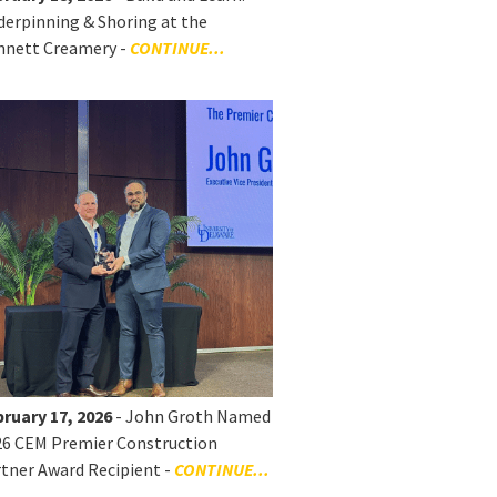
erpinning & Shoring at the
nnett Creamery -
CONTINUE...
ruary 17, 2026
- John Groth Named
26 CEM Premier Construction
tner Award Recipient -
CONTINUE...