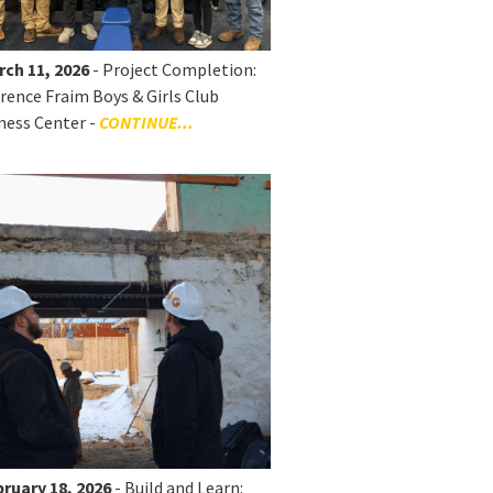
rch 11, 2026
- Project Completion:
rence Fraim Boys & Girls Club
ness Center -
CONTINUE...
ruary 18, 2026
- Build and Learn: