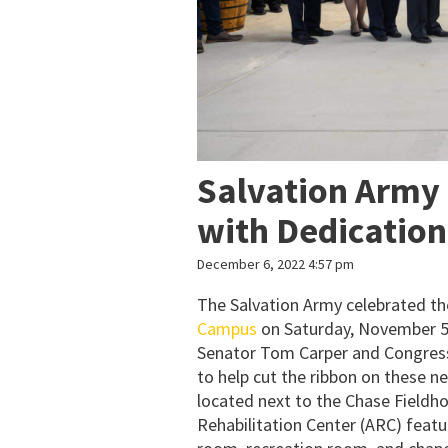
Salvation Army
with Dedicatio
December 6, 2022 4:57 pm
The Salvation Army celebrated th
Campus
on Saturday, November 5
Senator Tom Carper and Congres
to help cut the ribbon on these 
located next to the Chase Fieldho
Rehabilitation Center (ARC) featur