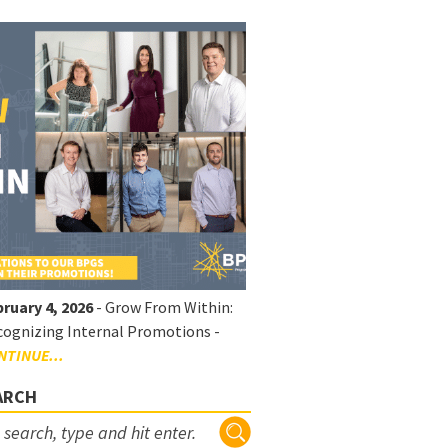
ruary 4, 2026
- Grow From Within:
ognizing Internal Promotions -
NTINUE...
ARCH