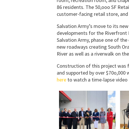
room, recreation room, and chapel
86 residents. The 50,ooo SF Retai
customer-facing retail store, an
Salvation Army’s move to its new c
developments for the Riverfront 
Salvation Army, phase one of the
new roadways creating South Ora
River as well as a riverwalk on the
Construction of this project was
and supported by over $70o,000 w
here
to watch a time-lapse video 