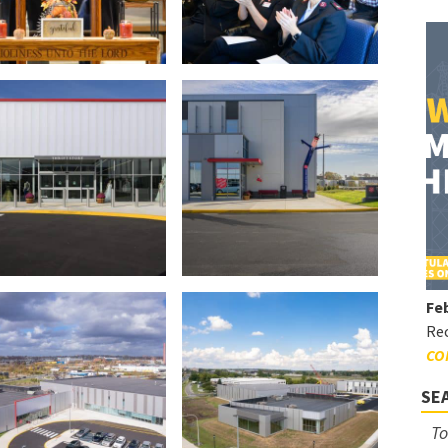
Feb
Rec
CO
SE