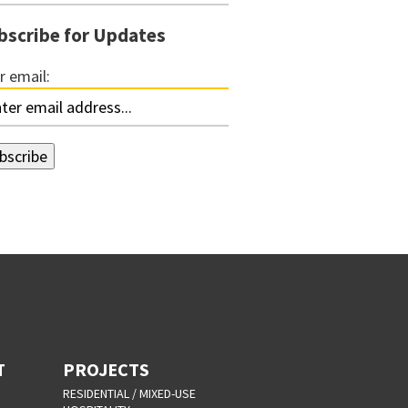
bscribe for Updates
r email:
T
PROJECTS
RESIDENTIAL / MIXED-USE