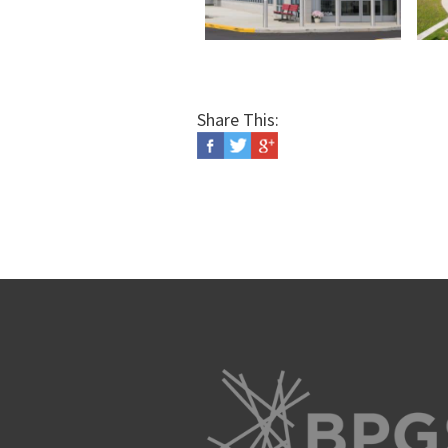
Share This: