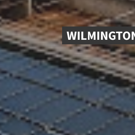
WILMINGTON