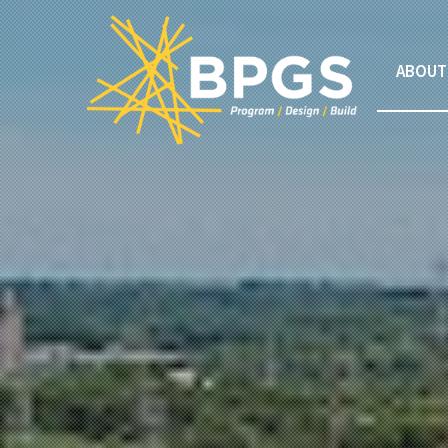
ABOUT