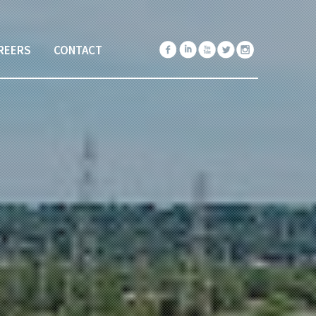
REERS
CONTACT