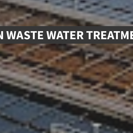
 WASTE WATER TREATME