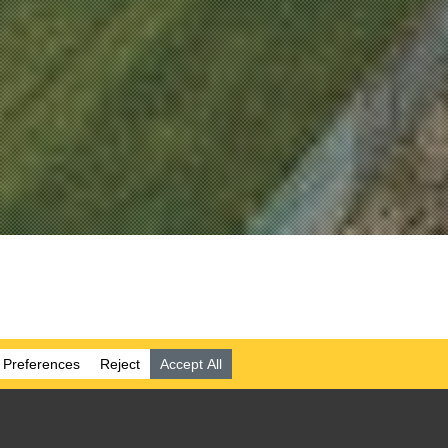
 WATER
Y