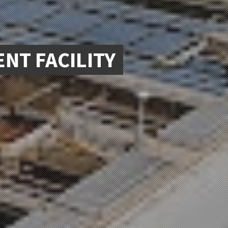
NT FACILITY