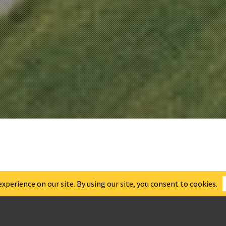
NGTON WASTE
ENT FACILIT