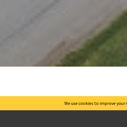
WILMI
TREATM