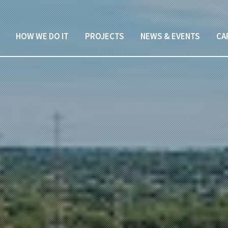
HOW WE DO IT
PROJECTS
NEWS & EVENTS
CA