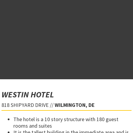
WESTIN HOTEL
818 SHIPYARD DRIVE //
WILMINGTON, DE
The hotel is a 10 story structure with 180 guest
rooms and suites
It is the tallest building in the immediate area and is