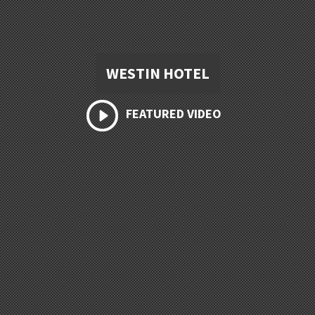
WESTIN HOTEL
FEATURED VIDEO