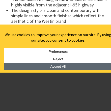
highly visible from the adjacent I-95 highway
The design style is clean and contemporary with
simple lines and smooth finishes which reflect the
aesthetic of the Westin brand
The hotel program is arranged with public area on
the first two levels
The ground floor amenities include an open lobby
with lounge, front desk facilities, a full service
restaurant, pre-function area, meeting rooms and
hotel offices
A grand stair is located within the lobby leading to
the second floor where the boardroom, hospitality
suite, law center, indoor pool and fitness center are
located
“The recently completed 180 room Westin Wilmington hotel
on the Riverfront was a challenging and exciting project.
The excellent construction management services by BPGS
Construction were a huge part of this accomplishment.
The fact that this is the first hotel built in the city in over 30