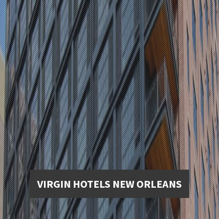
VIRGIN HOTELS NEW ORLEANS