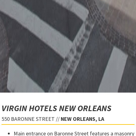
VIRGIN HOTELS NEW ORLEANS
550 BARONNE STREET //
NEW ORLEANS, LA
Main entrance on Baronne Street features a masonry