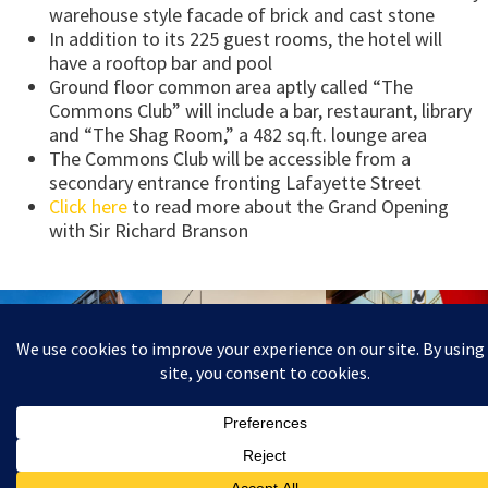
warehouse style facade of brick and cast stone
In addition to its 225 guest rooms, the hotel will
have a rooftop bar and pool
Ground floor common area aptly called “The
Commons Club” will include a bar, restaurant, library
and “The Shag Room,” a 482 sq.ft. lounge area
The Commons Club will be accessible from a
secondary entrance fronting Lafayette Street
Click here
to read more about the Grand Opening
with Sir Richard Branson