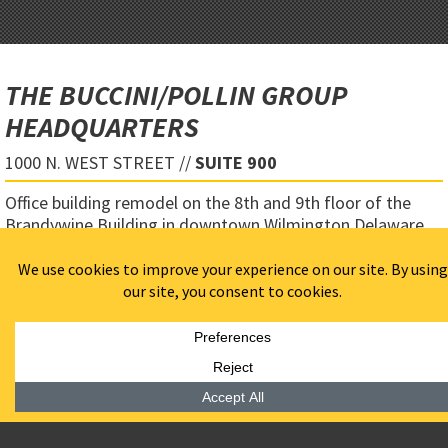
THE BUCCINI/POLLIN GROUP
HEADQUARTERS
1000 N. WEST STREET //
SUITE 900
Office building remodel on the 8th and 9th floor of the
Brandywine Building in downtown Wilmington Delaware.