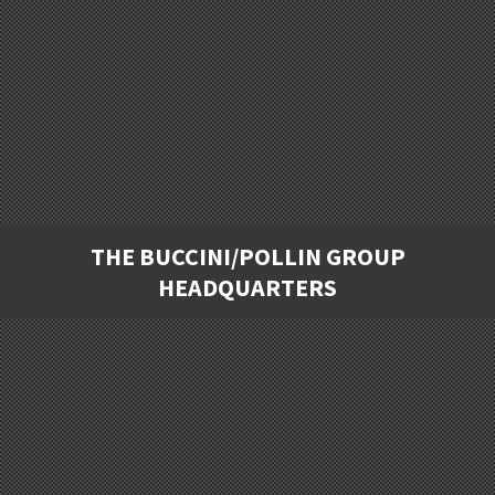
THE BUCCINI/POLLIN GROUP
HEADQUARTERS