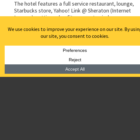
The hotel features a full service restaurant, lounge,
Starbucks store, Yahoo! Link @ Sheraton (Internet
Lounge), cutting edge fitness center, indoor
swimming pool and spa. Several rooms of the hotel
also offer spectacular views of the New York City
skyline.
Awards:
Recipient of the New Good Neighbor Award
presented by NJ Business & Industry Association and
NJ Business Magazine in recognition to the
economic well-being of the state