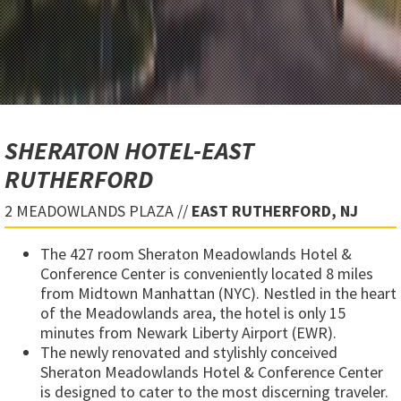
SHERATON HOTEL-EAST
RUTHERFORD
2 MEADOWLANDS PLAZA //
EAST RUTHERFORD, NJ
The 427 room Sheraton Meadowlands Hotel &
Conference Center is conveniently located 8 miles
from Midtown Manhattan (NYC). Nestled in the heart
of the Meadowlands area, the hotel is only 15
minutes from Newark Liberty Airport (EWR).
The newly renovated and stylishly conceived
Sheraton Meadowlands Hotel & Conference Center
is designed to cater to the most discerning traveler.