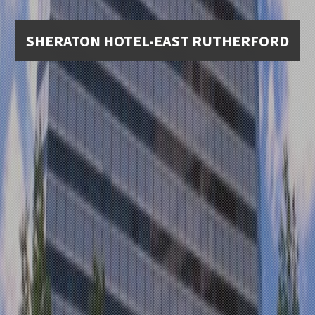
SHERATON HOTEL-EAST RUTHERFORD