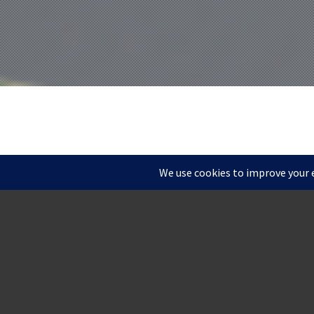
ROCKF
1 MILL ROAD //
WILM
Located on scenic Bran