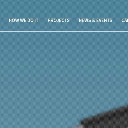
HOW WE DO IT
PROJECTS
NEWS & EVENTS
CA