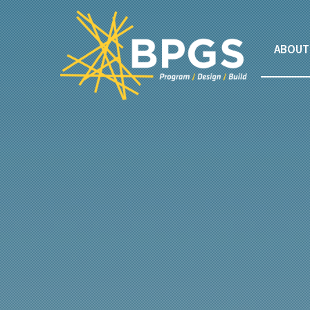
ABOUT