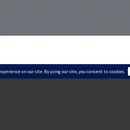
ORD FALLS
INGTON, DE
dywine River