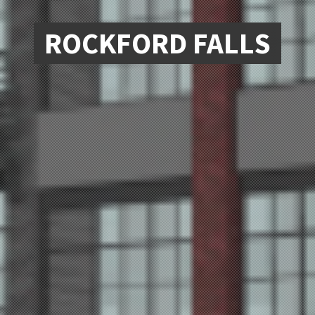
ROCKFORD FALLS