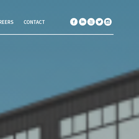
REERS
CONTACT